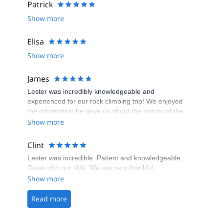
Patrick
Show more
Elisa
Show more
James
Lester was incredibly knowledgeable and
experienced for our rock climbing trip! We enjoyed
the information he gave us about the history of the
area and the nature around us, as well as guiding us
Show more
through our first rock climbing experience! Highly
recommend Wild Guyde!
Clint
Lester was incredible. Patient and knowledgeable.
Great with our kids. We are very thankful.
Show more
Read more