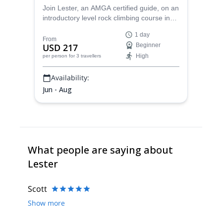
Join Lester, an AMGA certified guide, on an
introductory level rock climbing course in
the wilderness of Virginia in the United
1 day
States.
From
USD 217
Beginner
High
per person
for 3 travellers
Availability:
Jun - Aug
What people are saying about
Lester
Scott
Show more