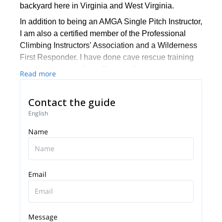
backyard here in Virginia and West Virginia.
In addition to being an AMGA Single Pitch Instructor,
I am also a certified member of the Professional
Climbing Instructors' Association and a Wilderness
First Responder. I have done cave rescue training
with the National Cave Rescue Commission and
Read more
am a proud member of the National Speleological
Society.
Contact the guide
I have published two editions of CLIMBING
English
ROCKingham County, a guidebook of local crags
Name
around Harrisburg, VA. I also share my thoughts
with fellow outdoor lovers and leaders via my
quarterly newsletter "GUYdelines".
I very much enjoy working with young people and
Email
supporting the next generation of outdoor leaders.
Come and join me for a climb here in the
Appalachians anytime. I look forward to showing
Message