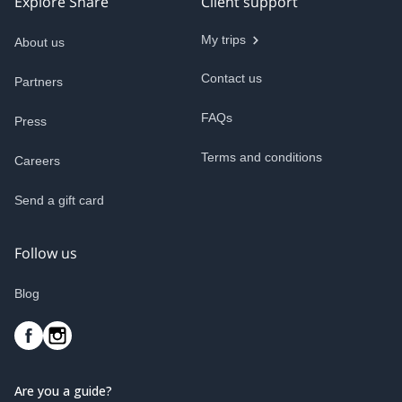
Explore Share
Client support
My trips
About us
Contact us
Partners
FAQs
Press
Terms and conditions
Careers
Send a gift card
Follow us
Blog
Are you a guide?