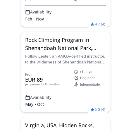
Availability:
Feb - Nov
4.7
(
4
)
Rock Climbing Program in
Shenandoah National Park,
Virginia
Follow Lester, an AMGA-certified instructor,
to the wilderness of Shenandoah National
Park and enjoy a rock climbing program in
+1 days
Virginia and the incomparable Blue Ridge
From
EUR 89
Beginner
Mountains.
Intermediate
per person
for 8 travellers
Availability:
May - Oct
5.0
(
4
)
Virginia, USA, Hidden Rocks,