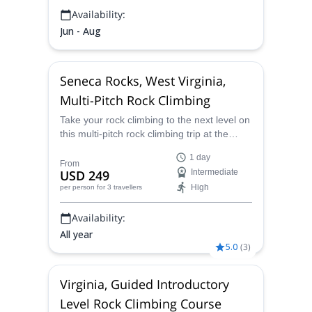
Availability:
Jun - Aug
Seneca Rocks, West Virginia,
Multi-Pitch Rock Climbing
Take your rock climbing to the next level on
this multi-pitch rock climbing trip at the
Seneca Rocks in West Virginia with AMGA
1 day
certified instructor Lester.
From
USD 249
Intermediate
High
per person
for 3 travellers
Availability:
All year
5.0
(
3
)
Virginia, Guided Introductory
Level Rock Climbing Course