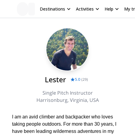
Destinations
Activities
Help
My tr
Lester
5.0
(
29
)
Single Pitch Instructor
Harrisonburg, Virginia, USA
I am an avid climber and backpacker who loves
taking people outdoors. For more than 30 years, I
have been leading wilderness adventures in my