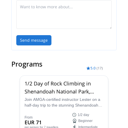
you all of the best local spots!
Send message
Programs
5.0
(
17
)
1/2 Day of Rock Climbing in
Shenandoah National Park,
Virginia
Join AMGA-certified instructor Lester on a
half-day trip to the stunning Shenandoah
National Park and experience the thrill of
1/2 day
rock climbing in the Blue Ridge Mountains
From
EUR 71
Beginner
of Virginia.
Intermediate
per person
for 7 travellers