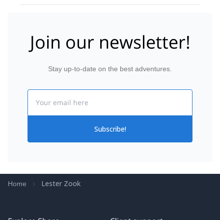
Join our newsletter!
Stay up-to-date on the best adventures.
Email
Subscribe!
Lester Zook
Home