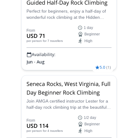
Guided Half-Day Rock Climbing
Perfect for beginners, enjoy a half-day of
wonderful rock climbing at the Hidden
Rocks in Virginia with AMGA certified
1 day
instructor Lester.
From
USD 71
Beginner
High
per person
for 7 travellers
Availability:
Jun - Aug
5.0
(
1
)
Seneca Rocks, West Virginia, Full
Day Beginner Rock Climbing
Join AMGA certified instructor Lester for a
half-day rock climbing trip at the beautiful
and fun Seneca Rocks in West Virginia,
1/2 day
USA.
From
USD 114
Beginner
High
per person
for 4 travellers