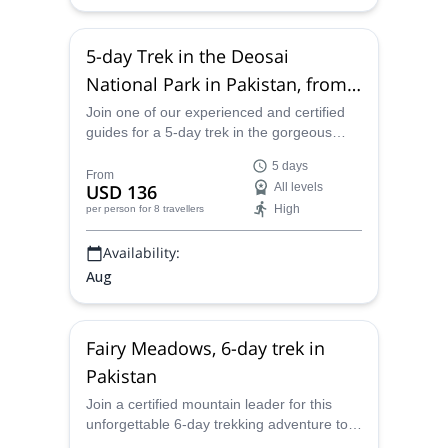
5-day Trek in the Deosai
National Park in Pakistan, from
Skardu
Join one of our experienced and certified
guides for a 5-day trek in the gorgeous
Deosai National Park in Pakistan, from
5 days
Skardu.
From
USD 136
All levels
High
per person
for 8 travellers
Availability:
Aug
Fairy Meadows, 6-day trek in
Pakistan
Join a certified mountain leader for this
unforgettable 6-day trekking adventure to
Nanga Parbat Base Camp in northern