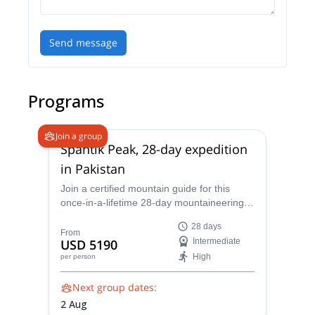
Send message
Programs
Join a group
Spantik Peak, 28-day expedition
in Pakistan
Join a certified mountain guide for this
once-in-a-lifetime 28-day mountaineering
expedition up Spantik Peak in northern
28 days
Pakistan. Starting from Islamabad, travel
From
USD 5190
Intermediate
into the heart of the Himalayas before
High
per person
summiting one of the world's most
accessible 7,000-meter high peaks.
Next group dates:
2 Aug