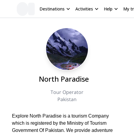
Destinations
Activities
Help
My tr
North Paradise
Tour Operator
Pakistan
Explore North Paradise is a tourism Company
which is registered by the Ministry of Tourism
Government Of Pakistan. We provide adventure