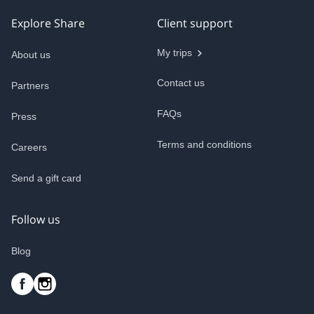
Explore Share
Client support
My trips
About us
Contact us
Partners
FAQs
Press
Terms and conditions
Careers
Send a gift card
Follow us
Blog