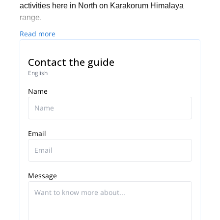
activities here in North on Karakorum Himalaya
range.
Read more
Contact the guide
English
Name
Email
Message