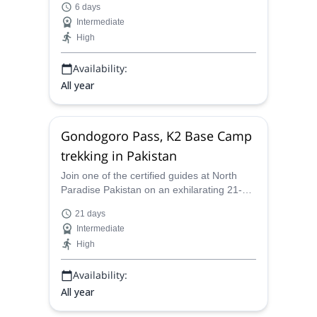
6 days
Pakistan's stunningly beautiful Fairy
Intermediate
Meadows. Explore the lush and varied
High
scenery and experience the local culture.
Availability:
All year
Gondogoro Pass, K2 Base Camp
trekking in Pakistan
Join one of the certified guides at North
Paradise Pakistan on an exhilarating 21-
day Gondogoro LA Pass - K2 Base Camp
21 days
Trek in Pakistan!
Intermediate
High
Availability:
All year