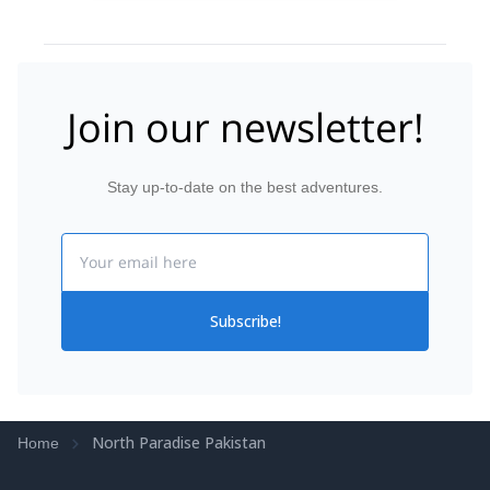
Join our newsletter!
Stay up-to-date on the best adventures.
Email
Subscribe!
North Paradise Pakistan
Home