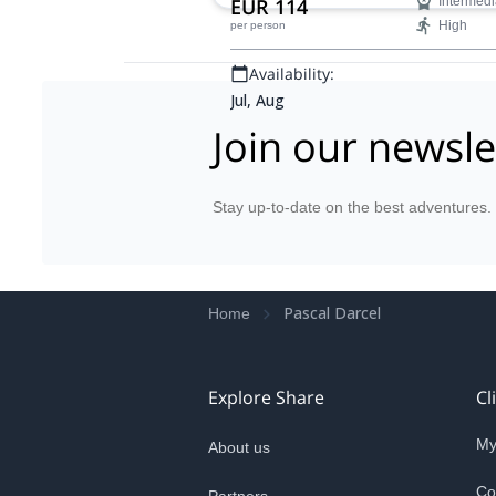
EUR 114
Intermedi
High
per person
Availability:
Jul, Aug
Join our newsle
Stay up-to-date on the best adventures.
Pascal Darcel
Home
Explore Share
Cl
My
About us
Co