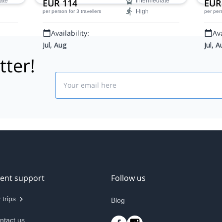
ate
EUR 114
Intermediate
EUR
High
per person
for 3 travellers
per per
Availability:
Ava
Jul, Aug
Jul, 
tter!
Email
ient support
Follow us
 trips
Blog
ntact us