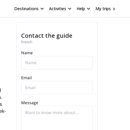
Destinations
Activities
Help
My trips
Contact the guide
French
Name
Email
I
.
Message
is
ek-