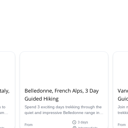
aly,
Belledonne, French Alps, 3 Day
Vano
Guided Hiking
Gui
s to
Spend 3 exciting days trekking through the
Join 
 Ambin
quiet and impressive Belledonne range in
trekk
French Alps with mountain leader Pascal.
natio
3 days
you c
From
From