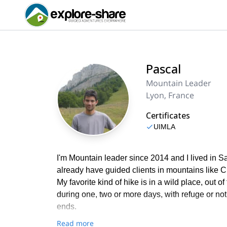
Pascal
Mountain Leader
Lyon, France
Certificates
UIMLA
I'm Mountain leader since 2014 and I lived in Sav
already have guided clients in mountains like 
My favorite kind of hike is in a wild place, out o
during one, two or more days, with refuge or not
ends.
Read more