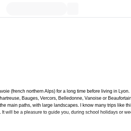
oie (french northern Alps) for a long time before living in Lyon. 
Chartreuse, Bauges, Vercors, Belledonne, Vanoise or Beaufortain
f the main paths, with large landscapes. I know many trips like th
. It will be a pleasure to guide you, during school holidays or we