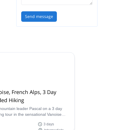
Send message
ise, French Alps, 3 Day
ded Hiking
mountain leader Pascal on a 3 day
ing tour in the sensational Vanoise
nal park in the Alps of France, where
3 days
an see pastures and glaciers