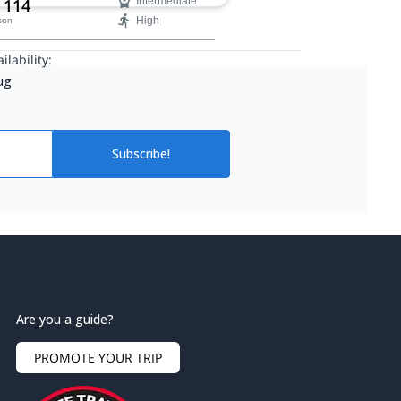
 114
Intermediate
High
son
ilability:
Aug
Subscribe!
Are you a guide?
PROMOTE YOUR TRIP