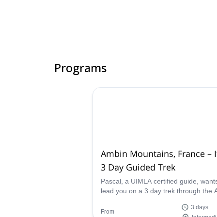
Programs
Ambin Mountains, France – It
3 Day Guided Trek
Pascal, a UIMLA certified guide, want
lead you on a 3 day trek through the
mountain group in the Alps between
3 days
France and Italy.
From