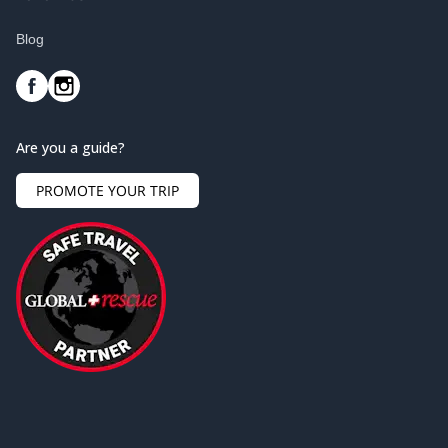
Blog
Are you a guide?
PROMOTE YOUR TRIP