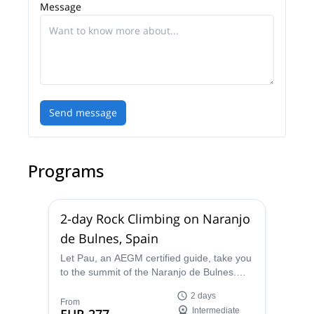
Message
Send message
Programs
2-day Rock Climbing on Naranjo
de Bulnes, Spain
Let Pau, an AEGM certified guide, take you
to the summit of the Naranjo de Bulnes.
Choose the route that best fits your skills
2 days
and discover this wonderful place!
From
Intermediate