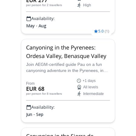
EUR 277
High
per person
for 2 travellers
Availability:
May - Aug
5.0
(
1
)
Canyoning in the Pyrenees:
Ordesa Valley, Benasque Valley
Join AEGM-certified guide Pau on a fun
canyoning adventure in the Pyrenees, in
the most amazing canyons of the Ordesa
+1 days
and Benasque Valleys, near Huesca, in the
From
EUR 68
All levels
Aragon province. Itineraries for all levels!
Intermediate
per person
for 8 travellers
Availability:
Jun - Sep
Canyoning in the Sierra de