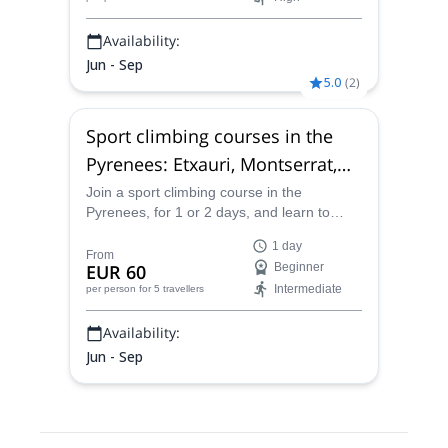
Availability:
Jun - Sep
5.0
(
2
)
Sport climbing courses in the
Pyrenees: Etxauri, Montserrat,
Siurana, Rodellar, Quiros (1-2
Join a sport climbing course in the
Pyrenees, for 1 or 2 days, and learn to
days)
safely climb bolted routes as lead climber,
1 day
along AEGM-certified guide Pau. Go
From
EUR 60
Beginner
climbing in locations like Etxauri,
Intermediate
per person
for 5 travellers
Montserrat, Siurana, Rodellar or Quiros,
among others.
Availability:
Jun - Sep