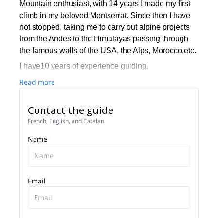
Mountain enthusiast, with 14 years I made my first
climb in my beloved Montserrat. Since then I have
not stopped, taking me to carry out alpine projects
from the Andes to the Himalayas passing through
the famous walls of the USA, the Alps, Morocco.etc.
I have10 years of experience guiding.
Read more
Contact the guide
French, English, and Catalan
Name
Email