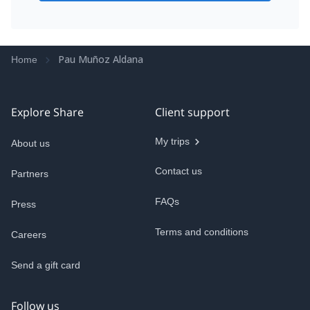
Pau Muñoz Aldana
Home
Explore Share
Client support
My trips
About us
Contact us
Partners
FAQs
Press
Terms and conditions
Careers
Send a gift card
Follow us