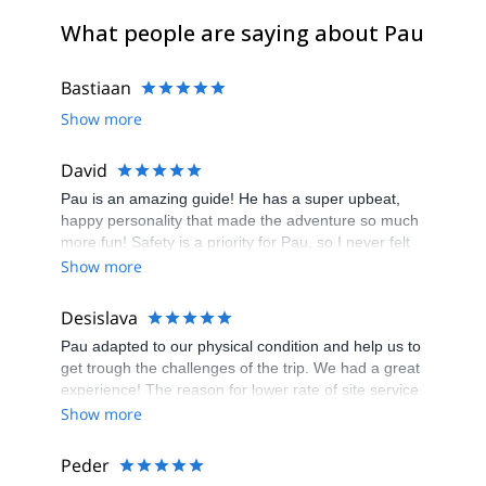
What people are saying about Pau
Bastiaan
Show more
David
Pau is an amazing guide! He has a super upbeat,
happy personality that made the adventure so much
more fun! Safety is a priority for Pau, so I never felt
in danger. He had all the equipment I needed too! I
Show more
had an experience of a lifetime thanks to Pau. I will
not forget it. If you want a fun, safe canyoning
Desislava
experience, Pau is your guy!
Pau adapted to our physical condition and help us to
get trough the challenges of the trip. We had a great
experience! The reason for lower rate of site service
is the reception of numerous payment reminder
Show more
while the payment was completed. I had to
communicate via email and provide several
Peder
overviews of my transaction to ensure my