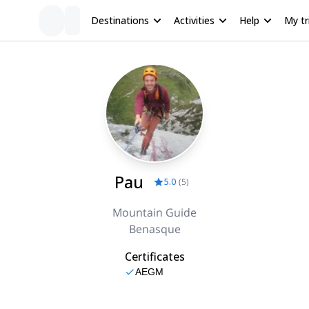
Destinations
Activities
Help
My tr
Pau
5.0
(
5
)
Mountain Guide
Benasque
Certificates
AEGM