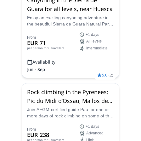
Guara for all levels, near Huesca
Enjoy an exciting canyoning adventure in
the beautiful Sierra de Guara Natural Park,
in the Huesca province, with itineraries for
+1 days
all levels. Discover one of the best places in
From
EUR 71
All levels
Europe for the practice of canyoning, along
Intermediate
per person
for 8 travellers
AEGM-certified guide Pau.
Availability:
Jun - Sep
5.0
(
2
)
Rock climbing in the Pyrenees:
Pic du Midi d’Ossau, Mallos de
Riglos, Ordesa Valley, Mont-
Join AEGM-certified guide Pau for one or
more days of rock climbing on some of the
rebei gorge
best routes in the Pyrenees, like the Pic du
+1 days
Midi d'Ossau, Mallos de Riglos, Ordesa,
From
EUR 238
Advanced
Mont Rebei and many others.
High
per person
for 2 travellers