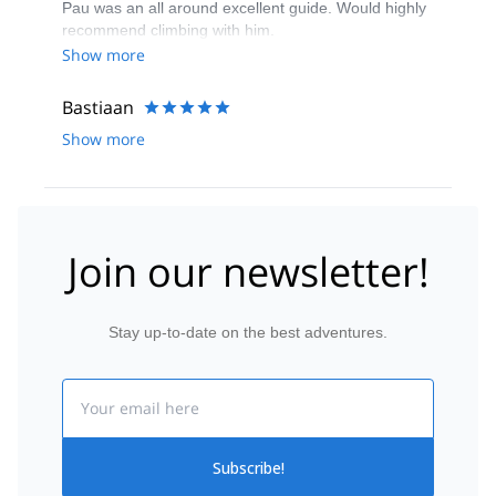
Pau was an all around excellent guide. Would highly
reservation.
recommend climbing with him.
Show more
Bastiaan
Show more
Join our newsletter!
Stay up-to-date on the best adventures.
Email
Subscribe!