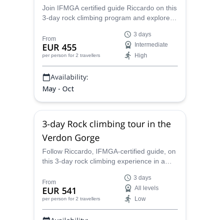
Join IFMGA certified guide Riccardo on this
3-day rock climbing program and explore
the best routes in the Mont Blanc Massif.
3 days
From
EUR 455
Intermediate
High
per person
for 2 travellers
Availability:
May - Oct
3-day Rock climbing tour in the
Verdon Gorge
Follow Riccardo, IFMGA-certified guide, on
this 3-day rock climbing experience in a
premium destination: the Verdon Gorge.
3 days
Climb routes for all tastes and skills under
From
EUR 541
All levels
expert guidance!
Low
per person
for 2 travellers