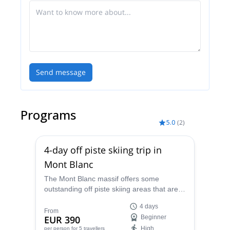
Cebè and Grivel.
Send message
Programs
5.0
(
2
)
4-day off piste skiing trip in
Mont Blanc
The Mont Blanc massif offers some
outstanding off piste skiing areas that are
ideal for intermediates. Enjoy them with
4 days
Riccardo, IFMGA-certified guide!
From
EUR 390
Beginner
High
per person
for 5 travellers