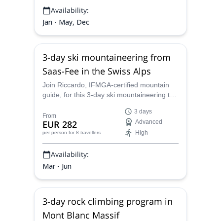
Availability:
Jan - May, Dec
3-day ski mountaineering from
Saas-Fee in the Swiss Alps
Join Riccardo, IFMGA-certified mountain
guide, for this 3-day ski mountaineering trip
starting from Saas Fee. Explore some
3 days
amazing peaks in the Swiss Alps and
From
EUR 282
Advanced
discover its top-quality snow!
High
per person
for 8 travellers
Availability:
Mar - Jun
3-day rock climbing program in
Mont Blanc Massif