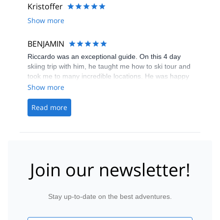
Kristoffer
Show more
BENJAMIN
Riccardo was an exceptional guide. On this 4 day
skiing trip with him, he taught me how to ski tour and
took me to many incredible locations. He was happy
and able to help me whenever I got to a difficult
Show more
location on the mountain and ensured I was always
comfortable with what I was doing. Additionally, he is
Read more
quite a great photographer so I got many nice
photos from the adventure. I would definitely
recommend Riccardo and this trip for anyone who is
interested in trying off-piste skiing or ski touring.
Join our newsletter!
Stay up-to-date on the best adventures.