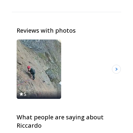
Reviews with photos
5
5
What people are saying about
Riccardo