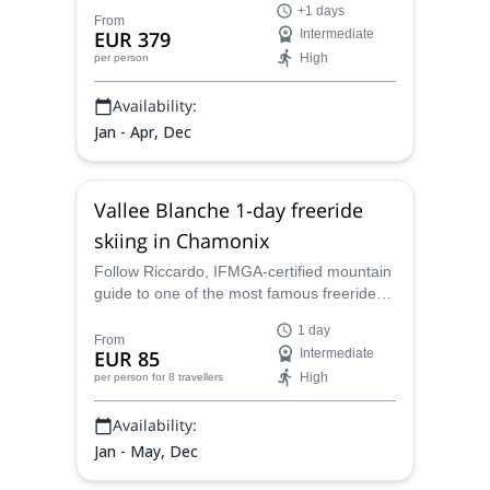
+1 days
Fly deep into the mountains and enjoy a
From
EUR 379
Intermediate
thrilling run back into town through
High
per person
unspoiled powder.
Availability:
Jan - Apr, Dec
Vallee Blanche 1-day freeride
skiing in Chamonix
Follow Riccardo, IFMGA-certified mountain
guide to one of the most famous freeride
routes of the Alps. Enjoy an awesome
1 day
skiing day in the Vallee Blanche, Chamonix!
From
EUR 85
Intermediate
High
per person
for 8 travellers
Availability:
Jan - May, Dec