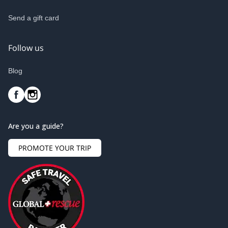
Send a gift card
Follow us
Blog
Are you a guide?
PROMOTE YOUR TRIP