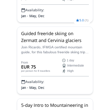
Availability:
Jan - May, Dec
5.0
(
1
)
Guided freeride skiing on
Zermatt and Cervinia glaciers
Join Ricardo, IFMGA certified mountain
guide, for this fabulous freeride skiing trip in
Porta Nera. Enjoy an unforgettable descent
1 day
in the Monte Rosa massif!
From
EUR 75
Intermediate
High
per person
for 8 travellers
Availability:
Jan - May, Dec
5-day Intro to Mountaineering in