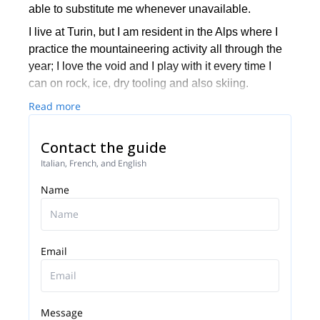
able to substitute me whenever unavailable.
I live at Turin, but I am resident in the Alps where I
practice the mountaineering activity all through the
year; I love the void and I play with it every time I
can on rock, ice, dry tooling and also skiing.
Read more
It’s with great passion that I continue practicing the
mountaineering activity at high level trying to share
with whoever interested in doing it, starting people
Contact the guide
to alpinism and enjoying of their progresses.
Italian, French, and English
I love travelling and practicing activity all over the
Name
world, have been organizing climbs, flights and
expeditions to Bolivia, Ecuador, Peru, Patagonia,
Himalaya, Pakistan, Morocco, Kenya, Norway,
Spain, Iceland, France, Switzerland, Greece,
Email
Jordan, Brazil, Japan, Canada, USA…
I cooperate as testimonial and consultant for
Montura, Scarpa, ATK, Kæstle ski, Edelweiss, Arva,
Message