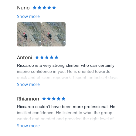
Nuno
Show more
Antoni
Riccardo is a very strong climber who can certainly
inspire confidence in you. He is oriented towards
quick and efficient ropework. I spent fantastic 4 days
with him in Chamonix where I gained my first true
Show more
alpine experience.
Rhiannon
Riccardo couldn’t have been more professional. He
instilled confidence. He listened to what the group
wanted and needed and provided the right level of
adventure and safety. Thank you.
Show more