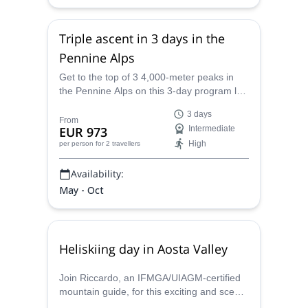
Triple ascent in 3 days in the
Pennine Alps
Get to the top of 3 4,000-meter peaks in
the Pennine Alps on this 3-day program led
by IFMGA certified mountain guide
3 days
Riccardo.
From
EUR 973
Intermediate
High
per person
for 2 travellers
Availability:
May - Oct
Heliskiing day in Aosta Valley
Join Riccardo, an IFMGA/UIAGM-certified
mountain guide, for this exciting and scenic
1+ day heliskiing adventure in Aosta Valley.