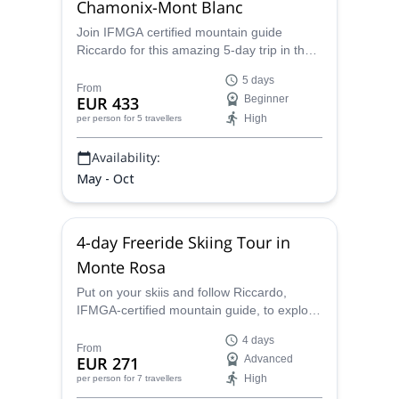
Chamonix-Mont Blanc
Join IFMGA certified mountain guide
Riccardo for this amazing 5-day trip in the
Alps. Learn the basic skills of
5 days
mountaineering in the Chamonix-Mont
From
EUR 433
Beginner
Blanc area!
High
per person
for 5 travellers
Availability:
May - Oct
4-day Freeride Skiing Tour in
Monte Rosa
Put on your skiis and follow Riccardo,
IFMGA-certified mountain guide, to explore
the Monte Rosa powder! Get ready for an
4 days
amazing 4-day freeride skiing adventure!
From
EUR 271
Advanced
High
per person
for 7 travellers