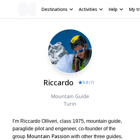
Destinations
Activities
Help
My tr
Riccardo
5.0
(
7
)
Mountain Guide
Turin
I’m Riccardo Olliveri, class 1975, mountain guide,
paraglide pilot and engeneer, co-founder of the
Mountain Passion
group
with other three guides,