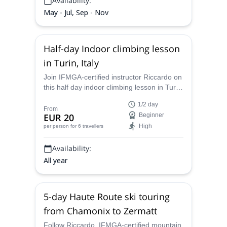
Availability:
May - Jul, Sep - Nov
Half-day Indoor climbing lesson
in Turin, Italy
Join IFMGA-certified instructor Riccardo on
this half day indoor climbing lesson in Turin.
Learn basic skills and prepare yourself for
1/2 day
the real rock!
From
EUR 20
Beginner
High
per person
for 6 travellers
Availability:
All year
5-day Haute Route ski touring
from Chamonix to Zermatt
Follow Riccardo, IFMGA-certified mountain