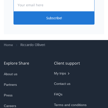
Email
Subscribe!
Riccardo Olliveri
Home
Explore Share
Client support
My trips
About us
Contact us
Partners
FAQs
Press
Terms and conditions
Careers