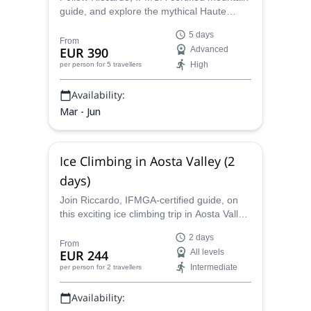
guide, and explore the mythical Haute
Route, from Chamonix to Zermatt. Enjoy an
5 days
unforgettable ski touring expedition in the
From
EUR 390
Advanced
Alps!
High
per person
for 5 travellers
Availability:
Mar - Jun
Ice Climbing in Aosta Valley (2
days)
Join Riccardo, IFMGA-certified guide, on
this exciting ice climbing trip in Aosta Valley.
Learn the basics or level up under expert
2 days
guidance!
From
EUR 244
All levels
Intermediate
per person
for 2 travellers
Availability: