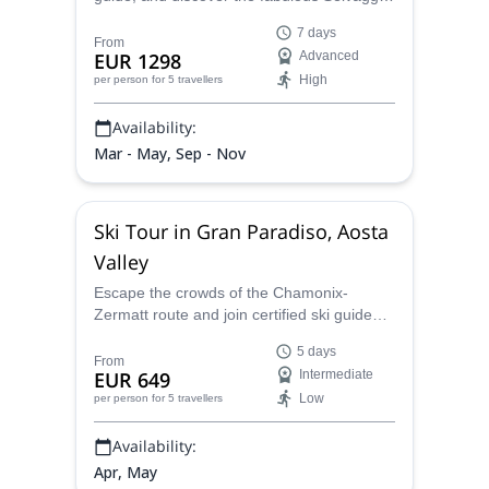
Blu route, in Sardinia. Join him for a 1-week
7 days
hiking trip and explore the region's stunning
From
EUR 1298
Advanced
wilderness!
High
per person
for 5 travellers
Availability:
Mar - May, Sep - Nov
Ski Tour in Gran Paradiso, Aosta
Valley
Escape the crowds of the Chamonix-
Zermatt route and join certified ski guide
Riccardo Olliveri on a secluded ski touring
5 days
adventure on the Aosta Valley Haute
From
EUR 649
Intermediate
Route. This hidden gem in the Italian Alps
Low
per person
for 5 travellers
offers stunning alpine scenery and
challenging terrain for experienced skiers.
Availability:
Apr, May