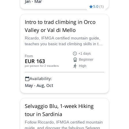
Jan - Mar
5.0
(
1
)
Intro to trad climbing in Orco
Valley or Val di Mello
Ricardo, IFMGA certified mountain guide,
teaches you basic trad climbing skills in the
popular crags of Italy: explore the rocks of
+1 days
the Orco Valley or Val di Mello!
From
EUR 163
Beginner
High
per person
for 2 travellers
Availability:
May - Aug, Oct
Selvaggio Blu, 1-week Hiking
tour in Sardinia
Follow Riccardo, IFMGA certified mountain
guide, and discover the fabulous Selvaggio