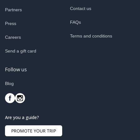
Contact us
Partners
FAQs
Press
Terms and conditions
Careers
Send a gift card
Follow us
Blog
Are you a guide?
PROMOTE YOUR TRIP