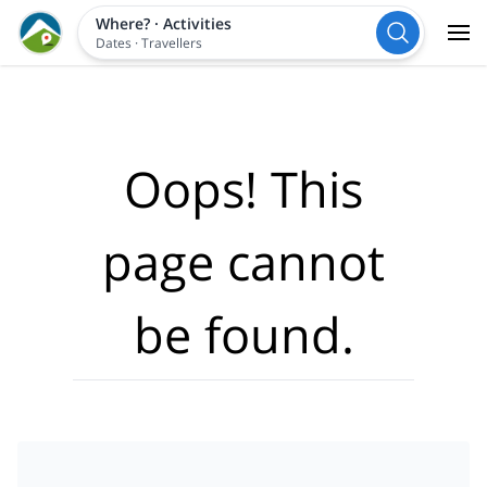
Where?
·
Activities
Dates
·
Travellers
Oops! This
page cannot
be found.