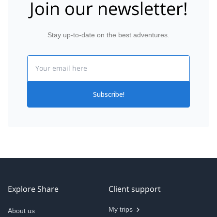
Join our newsletter!
Stay up-to-date on the best adventures.
Email
Subscribe!
Explore Share
Client support
My trips
About us