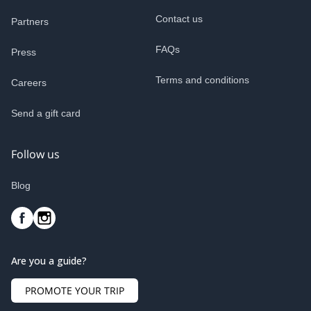
Contact us
Partners
FAQs
Press
Terms and conditions
Careers
Send a gift card
Follow us
Blog
Are you a guide?
PROMOTE YOUR TRIP