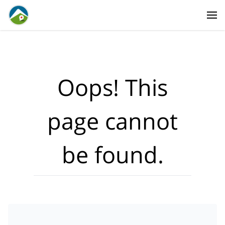
Where?
·
Activities
Dates
·
Travellers
Oops! This
page cannot
be found.