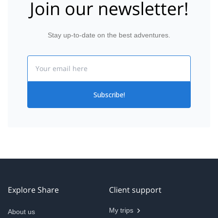
Join our newsletter!
Stay up-to-date on the best adventures.
Email
Subscribe!
Explore Share
Client support
My trips
About us