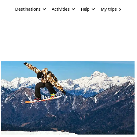
Destinations
Activities
Help
My trips