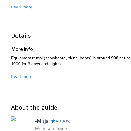
Read more
Details
More info
Equipment rental (snowboard, skins, boots) is around 90€ per s
100€ for 3 days and nights.
Read more
About the guide
-Mitja
4.9
(
405
)
Mountain Guide