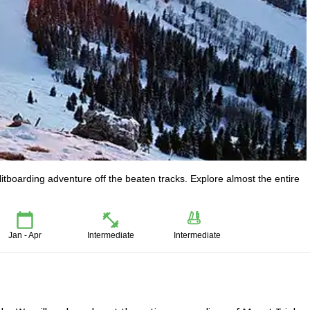
litboarding adventure off the beaten tracks. Explore almost the entire
.
Jan - Apr
Intermediate
Intermediate