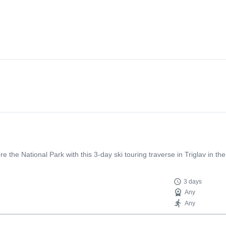
ore the National Park with this 3-day ski touring traverse in Triglav in 
3 days
Any
Any