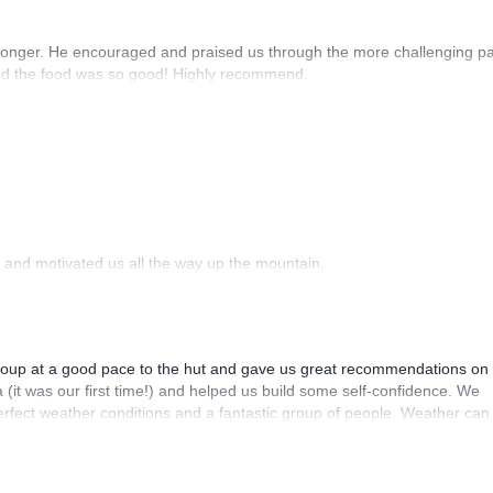
r longer. He encouraged and praised us through the more challenging pa
and the food was so good! Highly recommend.
 and motivated us all the way up the mountain.
group at a good pace to the hut and gave us great recommendations on
a (it was our first time!) and helped us build some self-confidence. We
rfect weather conditions and a fantastic group of people. Weather can
owledgeable expert lead us who knows the mountain like Mitja. In addit
sight into Slovenian culture thanks to Mitja which is only a bonus. We tr
eel safe and enjoy the journey. What an incredible adventure!