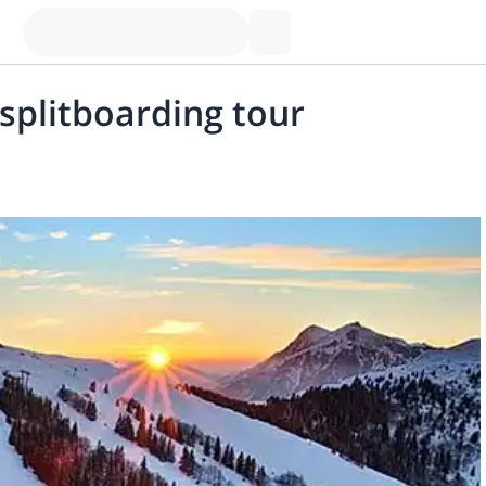
 splitboarding tour