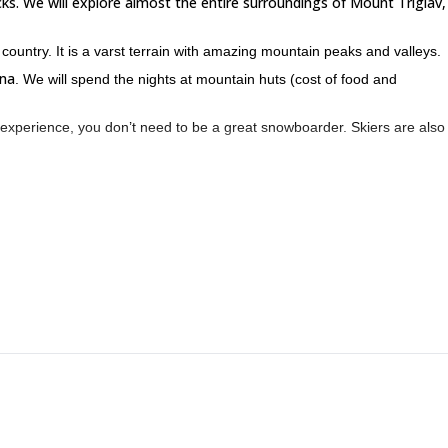
cks. We will explore almost the entire surroundings of Mount Triglav,
country. It is a varst terrain with amazing mountain peaks and valleys.
na
. We will spend the nights at mountain huts (cost of food and
experience, you don’t need to be a great snowboarder. Skiers are also
 I will be happy to share with you many stories and information about thi
nice story about 2 french skiers who joined me for a several days ski
 or 5-day splitboarding trip. However, according to my experience, 4 
 you on an unforgettable adventure in Slovenia!
Vogel off-piste snowboarding in Triglav National Park
 look at my
or