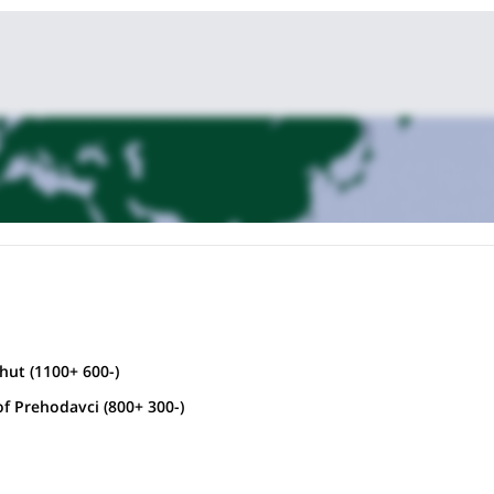
ut (1100+ 600-)
f Prehodavci (800+ 300-)