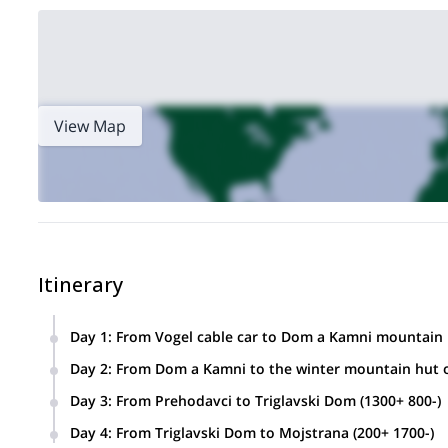
View Map
Itinerary
Day 1
:
From Vogel cable car to Dom a Kamni mountain h
Day 2
:
From Dom a Kamni to the winter mountain hut o
Day 3
:
From Prehodavci to Triglavski Dom (1300+ 800-)
Day 4
:
From Triglavski Dom to Mojstrana (200+ 1700-)