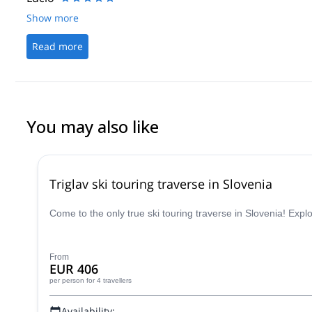
Show more
Read more
You may also like
Triglav ski touring traverse in Slovenia
Come to the only true ski touring traverse in Slovenia! Expl
From
EUR 406
per person
for 4 travellers
Availability: