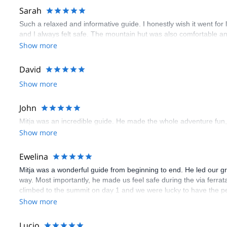
Sarah
Such a relaxed and informative guide. I honestly wish it went fo
and I always felt safe. The mountain hut was also comfortable 
Show more
David
Show more
John
Mitja was an incredible guide. He made the whole adventure fun,
Show more
Ewelina
Mitja was a wonderful guide from beginning to end. He led our 
way. Most importantly, he made us feel safe during the via ferrat
climbed to the summit on day 1 and we were lucky to have the pe
unpredictable in the mountains so it was convenient to have a kn
Show more
to learning a lot about hiking and mountaineering, we got good in
couldn’t have asked for a more encouraging guide that made us f
Lucio