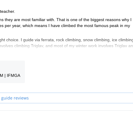
 teacher.
ns they are most familiar with. That is one of the biggest reasons why I
times per year, which means I have climbed the most famous peak in my
ght choice. I guide via ferrata, rock climbing, snow climbing, ice climbin
nvolves climbing Triglav, and most of my winter work involves Triglav an
e welcome to take a look at my trips and find something for yourself. If y
nche un po' di Italiano e hablo también un poco de Español.
GM | IFMGA
guides in my team will be your guide.
 guide reviews