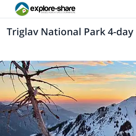
Triglav National Park 4-day