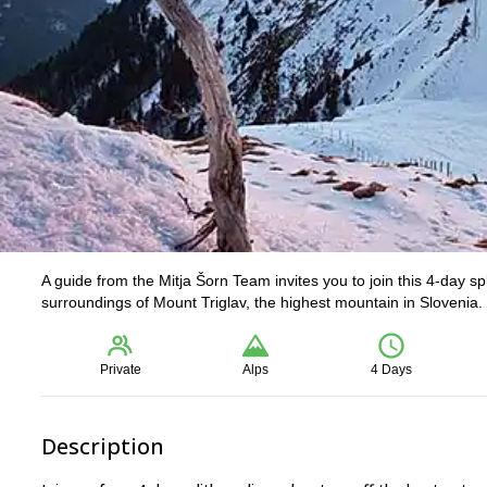
A guide from the Mitja Šorn Team invites you to join this 4-day sp
surroundings of Mount Triglav, the highest mountain in Slovenia
Private
Alps
4 Days
Description