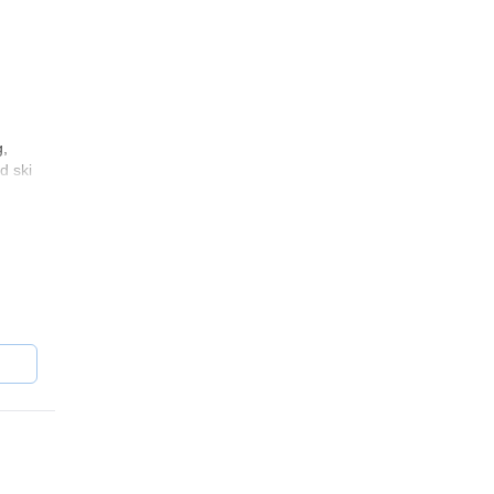
g,
d ski
ou