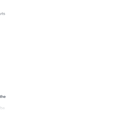
rts
 the
 be
ion
uly