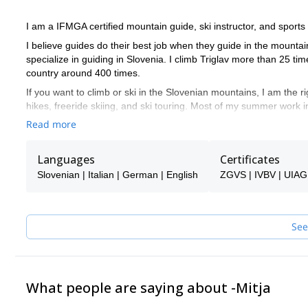
I am a IFMGA certified mountain guide, ski instructor, and sports
I believe guides do their best job when they guide in the mountai
specialize in guiding in Slovenia. I climb Triglav more than 25 
country around 400 times.
If you want to climb or ski in the Slovenian mountains, I am the ri
hikes, freeride skiing, and ski touring. Most of my summer work i
touring around it.
Read more
Slovenia offers good options for all of these activities, so you ar
don't find anything, let me know, and I will see if I can help you!
Languages
Certificates
I speak English. Ich spreche auch ein bisschen Deutsch. Parlo a
Slovenian | Italian | German | English
ZGVS | IVBV | UIA
If I am not available to guide you, one of the super experienced 
See
What people are saying about -Mitja