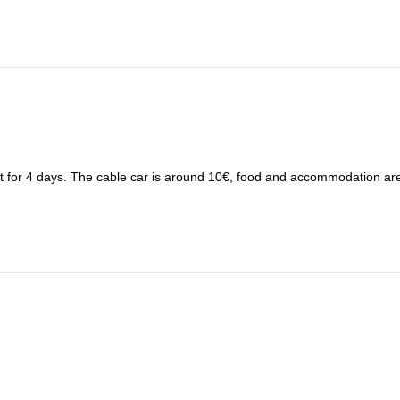
et for 4 days. The cable car is around 10€, food and accommodation ar