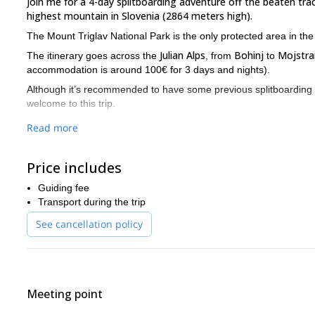
Join me for a 4-day splitboarding adventure off the beaten tra
highest mountain in Slovenia (2864 meters high).
The Mount Triglav National Park is the only protected area in the 
Julian Alps
Bohinj
Mojstra
The itinerary goes across the
, from
to
accommodation is around 100€ for 3 days and nights).
Although it’s recommended to have some previous splitboarding 
welcome to this trip.
As a local mountain guide, I will be in charge of your safety. And
Read more
beautiful region.
If you want to have a better idea about this trip, please read this
Price includes
in winter 2016 in the National Park of Mount Triglav
.
Guiding fee
Depending on your time and wishes, you can also choose a 3-day
Transport during the trip
is the ideal duration.
Please contact me if you are interested, I will be glad to take
See cancellation policy
Or, if you want to check other options in the area, please have a
1+day splitboarding tour in Kranjska Gora, Slovenia
.
my
Meeting point