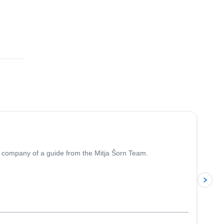
4.7
(
8
)
the company of a guide from the Mitja Šorn Team.
p