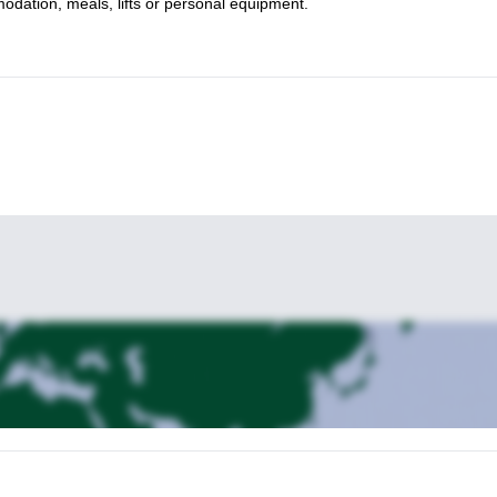
mmodation, meals, lifts or personal equipment.