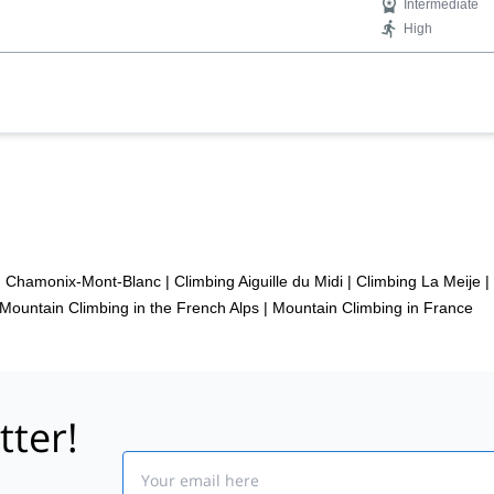
Intermediate
High
in Chamonix-Mont-Blanc
|
Climbing Aiguille du Midi
|
Climbing La Meije
|
Mountain Climbing in the French Alps
|
Mountain Climbing in France
tter!
Email