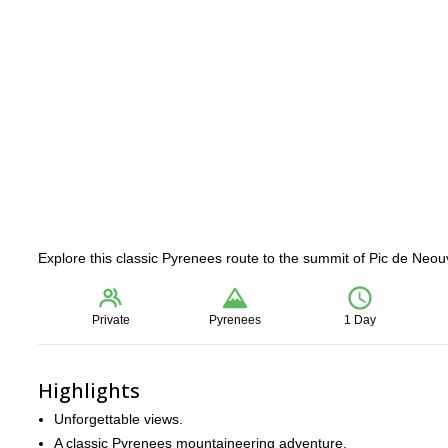
Explore this classic Pyrenees route to the summit of Pic de Neo
Private
Pyrenees
1 Day
Highlights
Unforgettable views.
A classic Pyrenees mountaineering adventure.