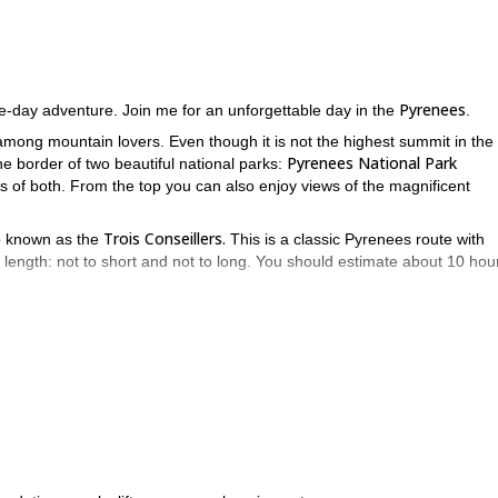
Pyrenees
e-day adventure. Join me for an unforgettable day in the
.
mong mountain lovers. Even though it is not the highest summit in the
Pyrenees National Park
e border of two beautiful national parks:
ws of both. From the top you can also enjoy views of the magnificent
Trois Conseillers.
so known as the
This is a classic Pyrenees route with
its length: not to short and not to long. You should estimate about 10 hou
xperience, especially in steep terrains.Also, you will need a good fitne
s wonderful and unique ascent in the Pyrenees.
Eiger
Peña Foratata
and to
.