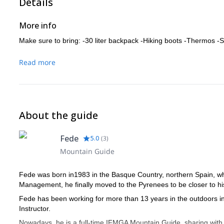
Details
More info
Make sure to bring: -30 liter backpack -Hiking boots -Thermos 
Read more
About the guide
Fede
5.0
(
3
)
Mountain Guide
Fede was born in1983 in the Basque Country, northern Spain, whe
Management, he finally moved to the Pyrenees to be closer to hi
Fede has been working for more than 13 years in the outdoors 
Instructor.
Nowadays, he is a full-time IFMGA Mountain Guide, sharing with hi