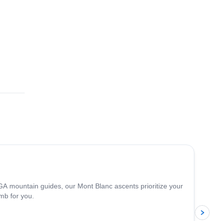
4.3
(
14
)
A mountain guides, our Mont Blanc ascents prioritize your
mb for you.