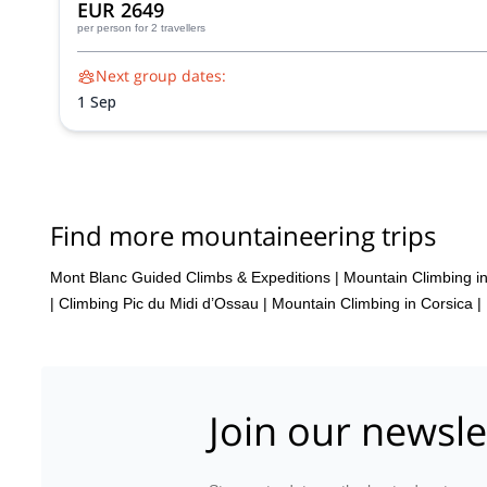
EUR 2649
per person
for 2 travellers
Next group dates:
1 Sep
Find more mountaineering trips
Mont Blanc Guided Climbs & Expeditions
|
Mountain Climbing 
|
Climbing Pic du Midi d’Ossau
|
Mountain Climbing in Corsica
|
Join our newsle