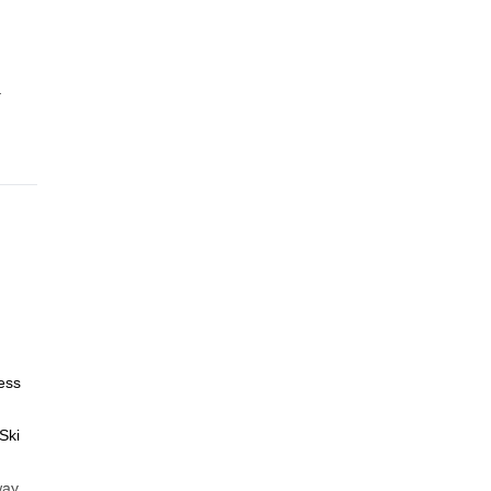
.
ess
Ski
way,