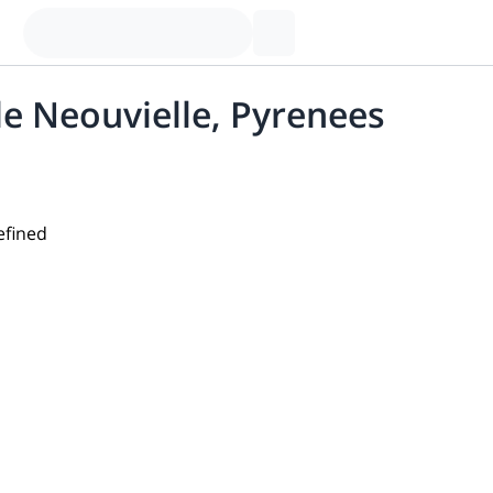
de Neouvielle, Pyrenees