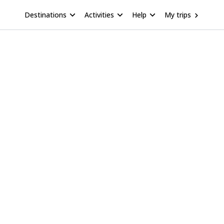
Destinations
Activities
Help
My trips