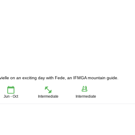
uvielle on an exciting day with Fede, an IFMGA mountain guide.
Jun - Oct
Intermediate
Intermediate