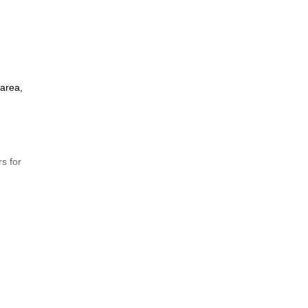
 area,
rs for
ss