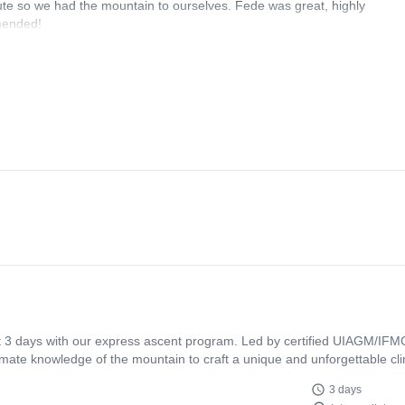
ute so we had the mountain to ourselves. Fede was great, highly
mmended!
t 3 days with our express ascent program. Led by certified UIAGM/IFMG
mate knowledge of the mountain to craft a unique and unforgettable cli
3 days