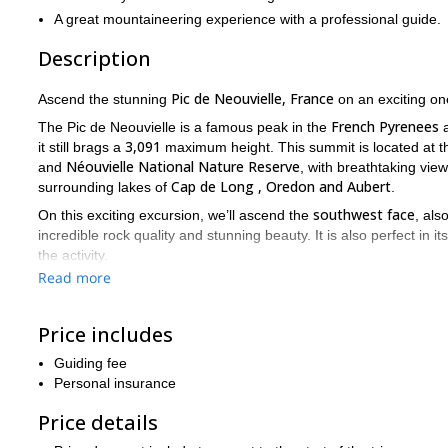
A great mountaineering experience with a professional guide.
Description
Pic de Neouvielle, France
Ascend the stunning
on an exciting on
French Pyrenees
The Pic de Neouvielle is a famous peak in the
a
3,091
it still brags a
maximum height. This summit is located at th
Néouvielle National Nature Reserve
and
, with breathtaking vie
Cap de Long , Oredon and Aubert
surrounding lakes of
.
southwest face
On this exciting excursion, we’ll ascend the
, al
incredible rock quality and stunning beauty. It is also perfect in 
the activity.
Read more
I recommend this trip for people with some prior mountaineering e
level. Of course, I will be there to guide you!
Excited? I know I am! Book your trip now and follow me on thi
Price includes
The 
For more mountaineering trips, check out the trips I offer to
Guiding fee
Personal insurance
Price details