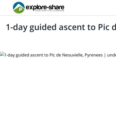
1-day guided ascent to Pic 