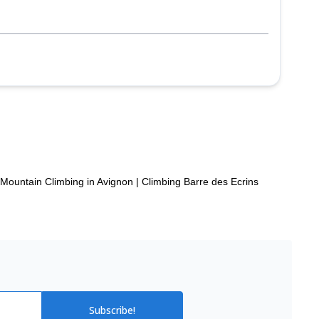
p
Mountain Climbing in Avignon
|
Climbing Barre des Ecrins
Subscribe!