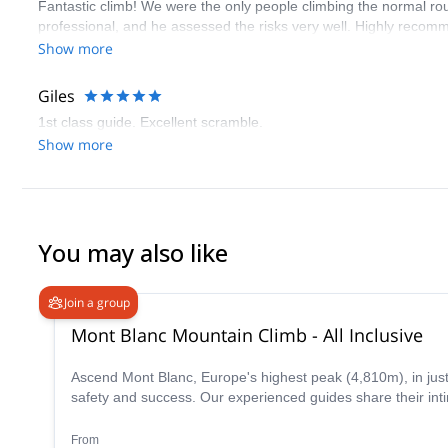
Fantastic climb! We were the only people climbing the normal ro
professional, and he assessed the risks very well. Highly reco
Show more
Giles
1st class guide. Excellent scramble.
Show more
You may also like
Join a group
Mont Blanc Mountain Climb - All Inclusive
Ascend Mont Blanc, Europe's highest peak (4,810m), in jus
safety and success. Our experienced guides share their inti
From