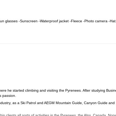
-Sun glasses -Sunscreen -Waterproof jacket -Fleece -Photo camera -Hat
re he started climbing and visiting the Pyrenees. After studying Busin
s passion.
industry, as a Ski Patrol and AEGM Mountain Guide, Canyon Guide and 
s clients all sorts of activities in the Pyrenees, the Alps, Canada, Nor