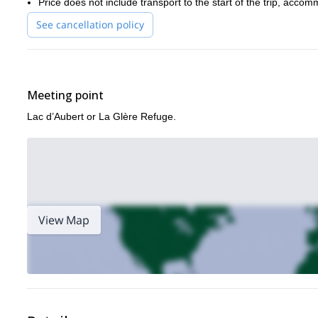
Price does not include transport to the start of the trip, acco
See cancellation policy
Meeting point
Lac d’Aubert or La Glère Refuge.
View Map