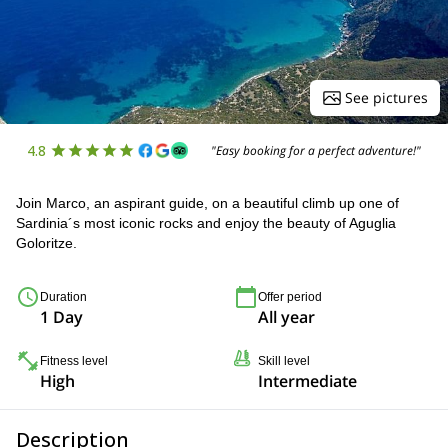
See pictures
4.8
"Easy booking for a perfect adventure!"
Join Marco, an aspirant guide, on a beautiful climb up one of
Sardinia´s most iconic rocks and enjoy the beauty of Aguglia
Goloritze.
Duration
Offer period
1 Day
All year
Fitness level
Skill level
High
Intermediate
Description