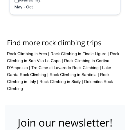
May - Oct
Find more rock climbing trips
Rock Climbing in Arco
|
Rock Climbing in Finale Ligure
|
Rock
Climbing in San Vito Lo Capo
|
Rock Climbing in Cortina
D’Ampezzo
|
Tre Cime di Lavaredo Rock Climbing
|
Lake
Garda Rock Climbing
|
Rock Climbing in Sardinia
|
Rock
Climbing in Italy
|
Rock Climbing in Sicily
|
Dolomites Rock
Climbing
Join our newsletter!