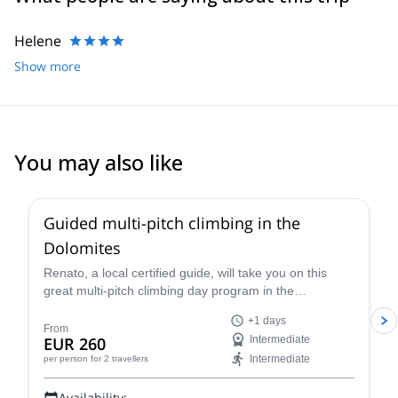
Helene
Show more
You may also like
4.7
(
32
)
Guided multi-pitch climbing in the
Dolomites
Renato, a local certified guide, will take you on this
great multi-pitch climbing day program in the
Dolomites, a climber's paradise!
+1 days
From
EUR 260
Intermediate
Intermediate
per person
for 2 travellers
Availability: