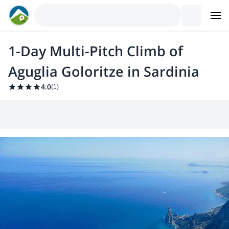
1-Day Multi-Pitch Climb of
Aguglia Goloritze in Sardinia
4.0
(
1
)