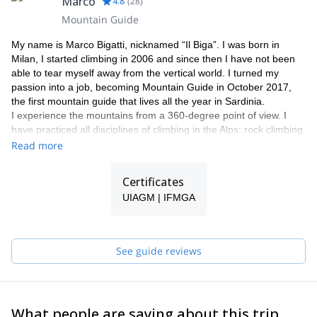
Marco
4.8
(
28
)
Mountain Guide
My name is Marco Bigatti, nicknamed “Il Biga”. I was born in
Milan, I started climbing in 2006 and since then I have not been
able to tear myself away from the vertical world. I turned my
passion into a job, becoming Mountain Guide in October 2017,
the first mountain guide that lives all the year in Sardinia.
I experience the mountains from a 360-degree point of view. I
have practiced all disciplines of climbing in the Alps: rock climbing,
alpinism, ice climbing , as well as ski mountaineering.
Read more
In addition to alpinism, I love pure sport climbing, seeking out the
best climbing sectors throughout the entire Alpine range. But it
Certificates
was in Sardinia that I found a paradise of crags, in particular in
UIAGM | IFMGA
the south-west of the island, where you are able to enjoy all types
of climbing throughout the year.
I offer climbing day or trips for beginners or experienced climbers
who need a guide, multipitch packages for those who want to live
See guide reviews
an alpine experience, climbing courses, all-inclusive climbing
holiday with accommodation in our nice B&B by the sea, guided
trekking and mountain biking tours.
What people are saying about this trip