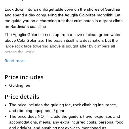
Look down into an unforgettable cove on the shores of Sardinia
and spend a day conquering the Aguglia Goloritze monolith! Let
me guide you on a charming trek that culminates in a great climb
on Sardinia´s coastline.
The Aguglia Goloritze rises up from a cove of clear, green water
above Cala Goloritze. The beach itself is a destination, but the
large rock face towering above is sought after by climbers all
across the world.
Sardinia´s natural geography makes its coastline unique. Hidden
Read more
throughout the island are jaw-dropping Mediterranean views that
take you from rock to canyon to cove to beach. The climate also
Price includes
makes for a comfortable trip to any adventurer who makes his
way to the island.
Guiding fee
And climbers seek out the Aguglia Goloritze for the challenge. At
Price details
roughly 140 meters tall, you can scale it in a day and still have
time to dive into the cool Mediterranean water below. You will
The price includes the guiding fee, rock climbing insurance,
even have time to trek through the captivating rocks and oaks
and climbing equipment / gear.
surrounding your walk in and out of the climb.
The price does NOT include the guide´s travel expenses and
This is our plan. I will take you from Golgo on a charming route to
accomodations, meals, any extra incurred costs, personal food
our climb, where we will multi-pitch our way to the top. Once we
and drink(s), and anything not explicitly mentioned as