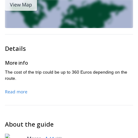
View Map
Details
More info
The cost of the trip could be up to 360 Euros depending on the
route.
Read more
About the guide