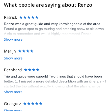
What people are saying about Renzo
Patrick
Renzo was a great guide and very knowledgeable of the area.
Found a great spot to go touring and amazing snow to ski down.
A trip to remember and would highly recommend Renzo.
Show more
Merijn
Show more
Bernhard
Trip and guide were superb! Two things that should have been
better: 1. I missed a more detailed describtion with an itinerary - I
started the trip without exactly knowing what the plan is, since
there are several options of doing the via delle Bocchette. 2.
Show more
platform of explore-share: Before doing any booking I always
have questions and want to clarify or specify things. But your
Grzegorz
platform seems to know only booking or not booking, although
Show more