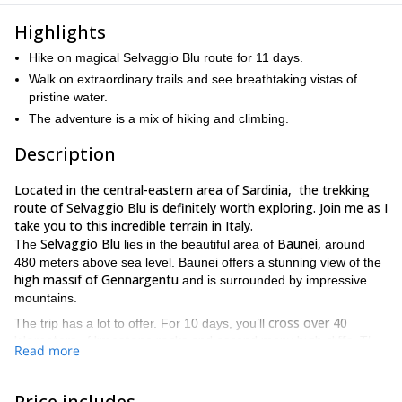
Highlights
Hike on magical Selvaggio Blu route for 11 days.
Walk on extraordinary trails and see breathtaking vistas of
pristine water.
The adventure is a mix of hiking and climbing.
Description
Located in the central-eastern area of ​​Sardinia, the trekking
route of Selvaggio Blu is definitely worth exploring. Join me as I
take you to this incredible terrain in Italy.
Selvaggio Blu
​​Baunei,
The
lies in the beautiful area of
around
480 meters above sea level. Baunei offers a stunning view of the
high massif of Gennargentu
and is surrounded by impressive
mountains.
cross over 40
The trip has a lot to offer. For 10 days, you’ll
kilometers
limestone rocks and ascend many high cliffs
of
. The
Read more
Santa Maria Navarrese port to the
route stretches from
beautiful Italian coast of Cala Sisine
and is without a doubt an
absolute pleasure for the eyes.
Price includes