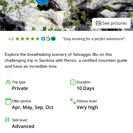
See pictures
4.8
"Easy booking for a perfect adventure!"
Explore the breathtaking scenery of Selvaggio Blu on this
challenging trip in Sardinia with Renzo, a certified mountain guide
and have an incredible time.
Trip type
Duration
Private
10 Days
Offer period
Fitness level
Apr, May, Sep, Oct
Very high
Skill level
Advanced