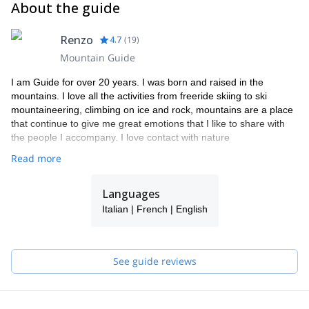
About the guide
Renzo
4.7
(
19
)
Mountain Guide
I am Guide for over 20 years. I was born and raised in the
mountains. I love all the activities from freeride skiing to ski
mountaineering, climbing on ice and rock, mountains are a place
that continue to give me great emotions that I like to share with
the people I accompany. I love contact with nature
Read more
Languages
Italian | French | English
See guide reviews