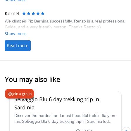
there is the questions/inquery button. Even when using this you're
harrassed with booking reminders and your questions doesn't get
answered! I don't know how often I stopped the booking process
Kornel
because of that! It just doens't help too much, when you're only
We climbed Piz Bernina successfully. Renzo is a real professional
able to get your answeres after the booking! Please, please make
Guide, and a very friendly person. Thanks Renzo :-)
that better!
Show more
Read more
You may also like
5.0
(
1
)
Join a group
Selvaggio Blu 6 day trekking trip in
Sardinia
Discover the hardest and most beautiful trek in Italy on
this Selvaggio Blu 6 day trekking trip in Sardinia led
by Ivan, IFMGA/UIAGM certified mountain guide!