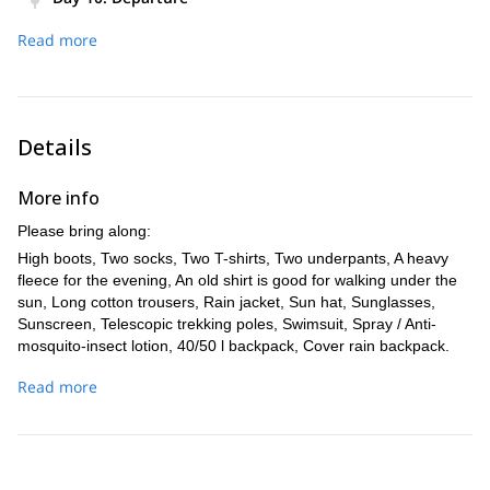
you to Olbia and continue for Livorno at 10.00 pm.
Arrival in Livorno at about 7.00 am, return to Milan at around
Time: Approximately 4 hr, 200 m-Difference in
Read more
11.00 am.
level, Distance covered- 4 km
Details
More info
Please bring along:
High boots, Two socks, Two T-shirts, Two underpants, A heavy
fleece for the evening, An old shirt is good for walking under the
sun, Long cotton trousers, Rain jacket, Sun hat, Sunglasses,
Sunscreen, Telescopic trekking poles, Swimsuit, Spray / Anti-
mosquito-insect lotion, 40/50 l backpack, Cover rain backpack.
Recommended: Refreshing wet wipes and anti-blister patches.
Read more
Technical Equipment: Harness, 2 Snap-hook carabiners with a
descender, Webbing. Lightweight Sleeping Bag, Waterproof
Bivouac bag, Mattress, Front lamp with new batteries, Light
camera.