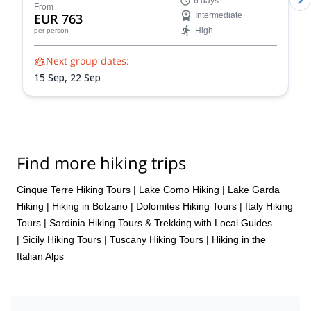
6 days
From
EUR 763
Intermediate
High
per person
Next group dates:
15 Sep,
22 Sep
Find more hiking trips
Cinque Terre Hiking Tours
|
Lake Como Hiking
|
Lake Garda
Hiking
|
Hiking in Bolzano
|
Dolomites Hiking Tours
|
Italy Hiking
Tours
|
Sardinia Hiking Tours & Trekking with Local Guides
|
Sicily Hiking Tours
|
Tuscany Hiking Tours
|
Hiking in the
Italian Alps