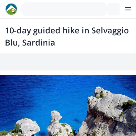
10-day guided hike in Selvaggio
Blu, Sardinia