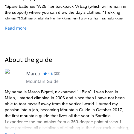
*Spare batteries *A 25 liter backpack *A bag (which will remain in
the support) where you can draw the day's clothes. *Trekking
shoes *Clothes suitable for trekking and also a hat, sunglasses
and sunscreen.
Read more
Harness, helmet can be provided.
About the guide
Marco
4.8
(
28
)
Mountain Guide
My name is Marco Bigatti, nicknamed “Il Biga”. I was born in
Milan, I started climbing in 2006 and since then I have not been
able to tear myself away from the vertical world. I turned my
passion into a job, becoming Mountain Guide in October 2017,
the first mountain guide that lives all the year in Sardinia.
I experience the mountains from a 360-degree point of view. I
have practiced all disciplines of climbing in the Alps: rock climbing,
alpinism, ice climbing , as well as ski mountaineering.