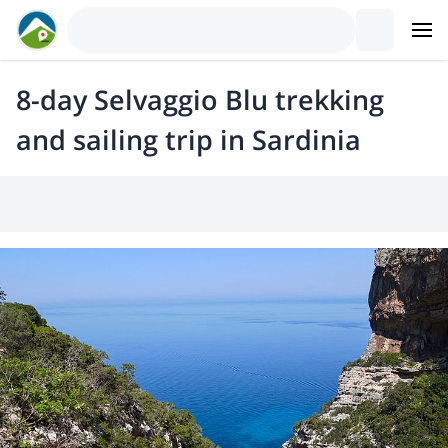
8-day Selvaggio Blu trekking
and sailing trip in Sardinia