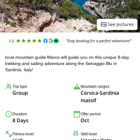
See pictures
4.8
"Easy booking for a perfect adventure!"
local mountain guide Marco will guide you on this unique 8-day
trekking and sailing adventure along the Selvaggio Blu in
Sardinia, Italy!
Trip type
Mountain ranges
Group
Corsica-Sardinia
massif
Duration
Offer period
8 Days
Oct
Fitness level
Skill level