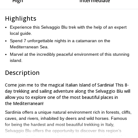
High
Intermediate
Highlights
Experience this Selvaggio Blu trek with the help of an expert
local guide.
Spend 7 unforgettable nights in a catamaran on the
Mediterranean Sea.
Marvel at the incredibly peaceful environment of this stunning
island.
Description
Come join me to the magical Italian Island of Sardinia! This 8-
day trekking and sailing adventure along the Selvaggio Blu will
allow you to explore one of the most beautiful places in
the Mediterranean!
Sardinia offers a unique natural environment rich in forests, cliffs,
caves, and rivers, inhabited by deers and wild horses. Famous
for being the hardest and most beautiful trekking in Italy,
Selvaggio Blu offers the opportunity to discover this region’s
Furthermore, what’s even more special about this
treasures.