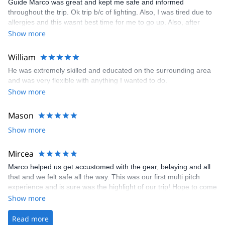
Guide Marco was great and kept me safe and informed
throughout the trip. Ok trip b/c of lighting. Also, I was tired due to
allergies and this wasnt best time for me to go up. Also, after
coming back home I found out that we had used the whole trail
Show more
through the moraine at the bottom of the glacier when in reality a
guidebook I had showed we should have the upper part of the
William
trail on the ridge (above moraine) which would have avoided
He was extremely skilled and educated on the surrounding area
much walk in the unstable rocks. We took that part of the trail on
and was very flexible with anything I wanted to do.
the descent but could have used it on the way up as well,
Show more
according to my guidebook on mt blanc. Probably wouldnt have
changed too much but contributed to my tiredness from, in part,
due to my lack of experience on moraine/rock filled trails. Overall
Mason
a good experience though
Show more
Mircea
Marco helped us get accustomed with the gear, belaying and all
that and we felt safe all the way. This was our first multi pitch
experience and is sure was the highlight of our trip! Hope to come
again 🤗
Show more
Read more