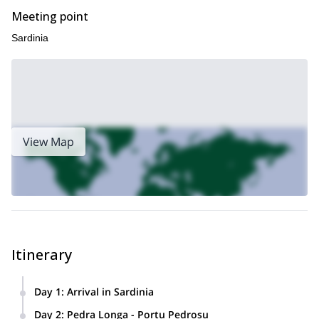
Meeting point
Sardinia
View Map
Itinerary
Day 1
:
Arrival in Sardinia
We’ll check in Arbatax, and then go shopping for food for our
Day 2
:
Pedra Longa - Portu Pedrosu