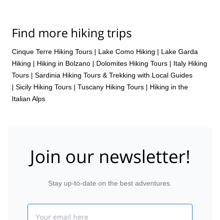
Find more hiking trips
Cinque Terre Hiking Tours
|
Lake Como Hiking
|
Lake Garda
Hiking
|
Hiking in Bolzano
|
Dolomites Hiking Tours
|
Italy Hiking
Tours
|
Sardinia Hiking Tours & Trekking with Local Guides
|
Sicily Hiking Tours
|
Tuscany Hiking Tours
|
Hiking in the
Italian Alps
Join our newsletter!
Stay up-to-date on the best adventures.
Email