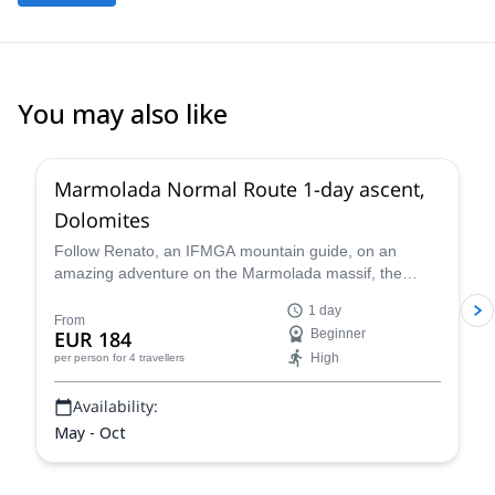
You may also like
3.0
(
1
)
Marmolada Normal Route 1-day ascent,
Dolomites
Follow Renato, an IFMGA mountain guide, on an
amazing adventure on the Marmolada massif, the
highest in the Dolomites, following the classic north
1 day
side glacier normal route to the summit of Marmolada.
From
EUR 184
Beginner
High
per person
for 4 travellers
Availability:
May - Oct