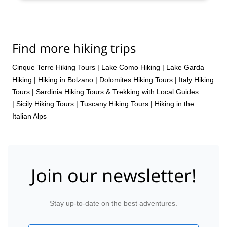
Find more hiking trips
Cinque Terre Hiking Tours
|
Lake Como Hiking
|
Lake Garda
Hiking
|
Hiking in Bolzano
|
Dolomites Hiking Tours
|
Italy Hiking
Tours
|
Sardinia Hiking Tours & Trekking with Local Guides
|
Sicily Hiking Tours
|
Tuscany Hiking Tours
|
Hiking in the
Italian Alps
Join our newsletter!
Stay up-to-date on the best adventures.