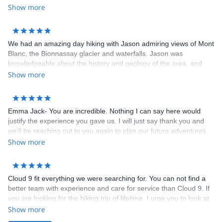
copy. All we had to do was show up and hike. No worries about
Show more
booking hotels and transportations. Hotels booked for us were all
clean, comfortable with full breakfast. The dinners that some
hotels provided was very delicious. I highly recommend Cloud 9
We had an amazing day hiking with Jason admiring views of Mont
Adventure to anybody. Thank you Emma for an unforgettable trip!
Blanc, the Bionnassay glacier and waterfalls. Jason was
knowledgeable about the history and geology of the area, and
tailored the hike according to what we wanted to see as well as
Show more
our physical capacity. We are grateful he brought us on a trail we
wouldn’t have known about otherwise! Emma was also a great
help with coordination and brainstorming ideas with us in the
Emma Jack- You are incredible. Nothing I can say here would
lead-up to the hike. Highly recommend!
justify the experience you gave us. I will just say thank you and
we’ll be reaching out to you again to plan our future adventures.
Show more
Cloud 9 fit everything we were searching for. You can not find a
better team with experience and care for service than Cloud 9. If
you are looking for the hiking trip of lifetime, I urge you to look at
the web site and send an email to Cloud 9 to learn more about
Show more
their services for The Tour du Mont Blanc.