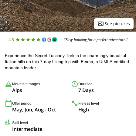
See pictures
4.8
"Easy booking for a perfect adventure!"
Experience the Secret Tuscany Trek in the charmingly beautiful
Italian hills on this 7-day hiking trip with Emma, a UIMLA-certified
mountain leader.
Mountain ranges
Duration
Alps
7 Days
Offer period
Fitness level
May, Jun, Aug - Oct
High
Skill level
Intermediate