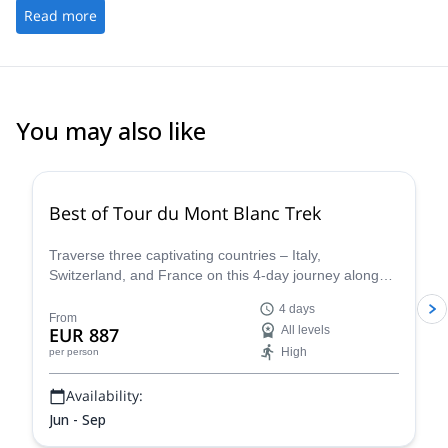
Read more
You may also like
4.8
(
37
)
Best of Tour du Mont Blanc Trek
Traverse three captivating countries – Italy,
Switzerland, and France on this 4-day journey along
the iconic Tour du Mont Blanc. This carefully curated
4 days
trek showcases the very essence of the Tour du Mont
From
EUR 887
All levels
Blanc, allowing you to experience the region's diverse
High
per person
beauty and rich cultural heritage in a condensed yet
unforgettable adventure.
Availability:
Jun - Sep