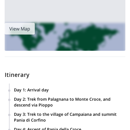
View Map
Itinerary
Day 1
:
Arrival day
Settle in the villa overlooking Serchio Valley.
Day 2
:
Trek from Palagnana to Monte Croce, and
descend via Pioppo
Transfer to Palagnana. We’ll hike up to the Foce delle
Day 3
:
Trek to the village of Campaiana and summit
Porchette (980m). We’ll get to see limestone hills and
Pania di Corfino
(maybe) the Mediterranean.
Transfer to Corfino. Hiking up to the village of Pruno
Day 4
:
Ascent of Pania della Croce