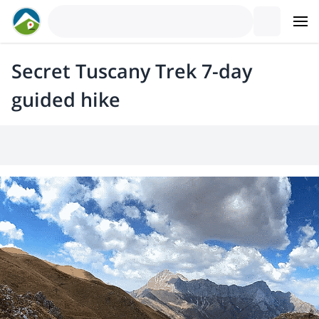
Secret Tuscany Trek 7-day
guided hike