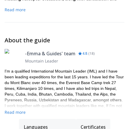
curtailment. Your insurance must be valid for the duration of
Read more
your tour.
About the guide
-Emma & Guides' team
4.8
(
18
)
Mountain Leader
I'm a qualified International Mountain Leader (IML) and I have
been leading expeditions for the last 15 years. I have led the Tour
du Mont Blanc over 40 times, the Everest Base Camp trek 27
times, Kilimanjaro 10 times, and I have also led trips in Nepal,
Peru, Cuba, India, Bhutan, Cambodia, Thailand, the Alps, the
Pyrenees, Russia, Uzbekistan and Madagascar, amongst others.
I work together with qualified mountain leaders like me, If I'm not
available to guide you, one of my colleagues will take care of you.
Read more
I'm a passionate skier, in 2009 I made the first ski descent of
Manaslu, the 8th highest mountain in the world (8156m).
Languages
Certificates