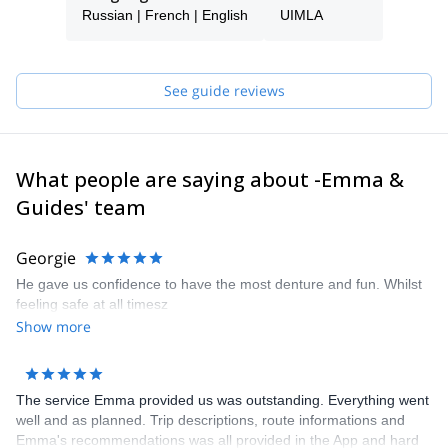
Fluent in French, Russian and Spanish, I also work as an
Russian | French | English
UIMLA
interpreter and love to chat.
See guide reviews
What people are saying about -Emma &
Guides' team
Georgie
He gave us confidence to have the most denture and fun. Whilst
feeling safe at all timesz
Show more
The service Emma provided us was outstanding. Everything went
well and as planned. Trip descriptions, route informations and
Emma's recommendations was all provided in the App and hard