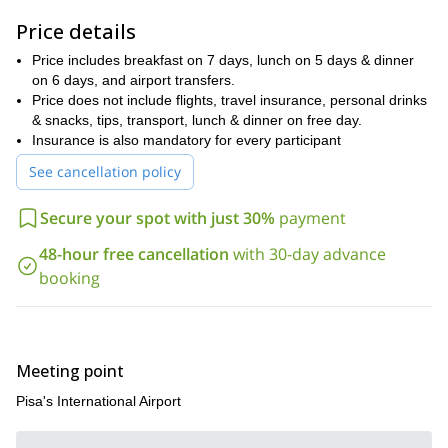
are optional and there’s a “free” day to explore the surrounding
Price details
village and rest. Our highest peak is at 1.991 meters above sea
Monte Giovo
level (
), but we won’t be spending too much time up
Price includes breakfast on 7 days, lunch on 5 days & dinner
there. Check the itinerary for a detailed description of every day.
on 6 days, and airport transfers.
Book your trip now. You’ll never forget the fantastic Secret
Price does not include flights, travel insurance, personal drinks
Tuscany Trek in the Tuscan countryside.
& snacks, tips, transport, lunch & dinner on free day.
Insurance is also mandatory for every participant
See cancellation policy
Secure your spot with just 30%
payment
48-hour free cancellation
with 30-day advance
booking
Meeting point
Pisa's International Airport