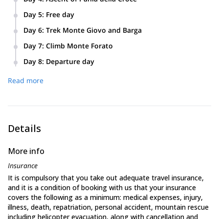
and Pania di Corfino. We’ll get to see outstanding views
Longest and most rewarding day! Ascent of Pania della
of the Apuane Alps.
Day 5
:
Free day
Croce where we’ll enjoy amazing views of the Tyrrhenean
You can visit the fascinating city of Lucca.
Sea and the island of Corsica.
Day 6
:
Trek Monte Giovo and Barga
Transfer to the foothills of the Apennines. Ascent to Monte
Day 7
:
Climb Monte Forato
Giovo, the highest point of the trip. We’ll get to go to La
Ascent of Monte Forato.
Porticciola, Lago Santo, and the town of Braga.
Day 8
:
Departure day
Final breakfast together and transport to the Pisa airport.
Read more
Details
More info
Insurance
It is compulsory that you take out adequate travel insurance,
and it is a condition of booking with us that your insurance
covers the following as a minimum: medical expenses, injury,
illness, death, repatriation, personal accident, mountain rescue
including helicopter evacuation, along with cancellation and