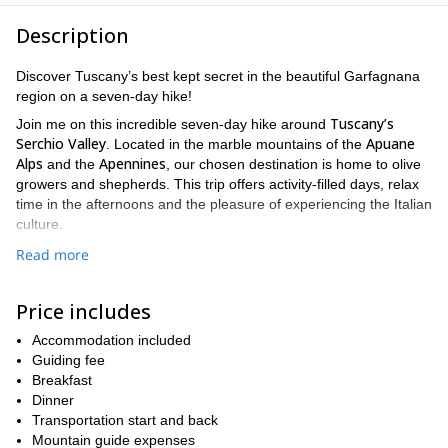
Description
Discover Tuscany’s best kept secret in the beautiful Garfagnana
region on a seven-day hike!
Tuscany’s
Join me on this incredible seven-day hike around
Serchio Valley
Apuane
. Located in the marble mountains of the
Alps
Apennines
and the
, our chosen destination is home to olive
growers and shepherds. This trip offers activity-filled days, relax
time in the afternoons and the pleasure of experiencing the Italian
culture.
Secret Tuscany Trek
The route of this
will take us
Read more
through vineyards, olive groves, and terracotta villas. We will also
get to see breathtaking views and enjoy the marvellous Tuscan
Price includes
cuisine, after relishing in the villa’s pool. We’ll be also able to visit
village of Campaiana
Pania di
places such as the charming
,
Accommodation included
Corfino
Foce di Valli pass
,
, and others.
Guiding fee
Our trip implies hiking for 6-7 hours every day on well-marked
Breakfast
trails with ascents of 500-1.000 meters; one day, we’ll even hike
Dinner
for 8 hours! This is not an advanced trip, but I recommend you to
Transportation start and back
be physically prepared for it, so you can enjoy it better. All days
Mountain guide expenses