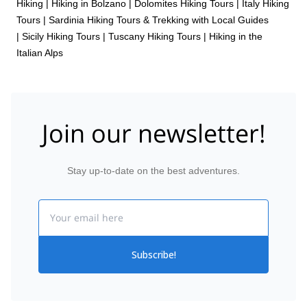
Hiking
|
Hiking in Bolzano
|
Dolomites Hiking Tours
|
Italy Hiking
Tours
|
Sardinia Hiking Tours & Trekking with Local Guides
|
Sicily Hiking Tours
|
Tuscany Hiking Tours
|
Hiking in the
Italian Alps
Join our newsletter!
Stay up-to-date on the best adventures.
Email
Subscribe!