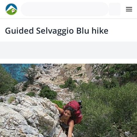
Guided Selvaggio Blu hike