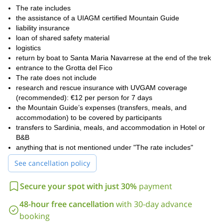
The rate includes
the assistance of a UIAGM certified Mountain Guide
liability insurance
loan of shared safety material
logistics
return by boat to Santa Maria Navarrese at the end of the trek
entrance to the Grotta del Fico
The rate does not include
research and rescue insurance with UVGAM coverage
(recommended): €12 per person for 7 days
the Mountain Guide’s expenses (transfers, meals, and
accommodation) to be covered by participants
transfers to Sardinia, meals, and accommodation in Hotel or
B&B
anything that is not mentioned under "The rate includes"
See cancellation policy
Secure your spot with just 30%
payment
48-hour free cancellation
with 30-day advance
booking