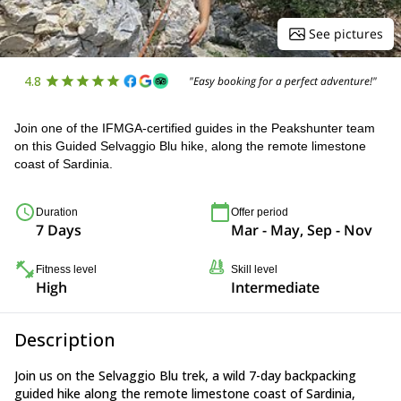
See pictures
4.8
"Easy booking for a perfect adventure!"
Join one of the IFMGA-certified guides in the Peakshunter team
on this Guided Selvaggio Blu hike, along the remote limestone
coast of Sardinia.
Duration
Offer period
7 Days
Mar - May, Sep - Nov
Fitness level
Skill level
High
Intermediate
Description
Join us on the Selvaggio Blu trek, a wild 7-day backpacking
guided hike along the remote limestone coast of Sardinia,