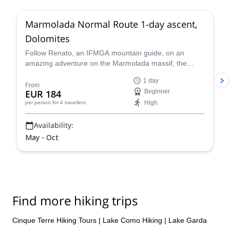
we will carry out your trip as you desire to live it!
Marmolada Normal Route 1-day ascent,
Let’s plan your next mountain project together!
Dolomites
Follow Renato, an IFMGA mountain guide, on an
amazing adventure on the Marmolada massif, the
highest in the Dolomites, following the classic north
1 day
side glacier normal route to the summit of Marmolada.
From
EUR 184
Beginner
High
per person
for 4 travellers
Availability:
May - Oct
Find more hiking trips
Cinque Terre Hiking Tours
|
Lake Como Hiking
|
Lake Garda