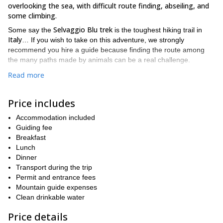
overlooking the sea, with difficult route finding, abseiling, and
some climbing.
Selvaggio Blu trek
Some say the
is the toughest hiking trail in
Italy
… If you wish to take on this adventure, we strongly
recommend you hire a guide because finding the route among
the many paths made by animals can be a real challenge.
We really like to guide our friends and clients there because to
Read more
us, the Selvaggio Blu trek is a spectacular mountaineering
expedition mainly because of the views. You’ll find cliffs going
Price includes
up to 800 meters high overlooking one of the Mediterranean’s
most beautiful and isolated coastlines.
Accommodation included
The best period to hike on the Selvaggio Blu trail is in Spring and
Guiding fee
Autumn. You need to have hiking experience and to be fit. The
Breakfast
minimum age is 16 years old.
Lunch
Dinner
If you wish to experience this fantastic hiking tour in Sardinia,
Transport during the trip
please send us a request. You could join a group we’re
Permit and entrance fees
organizing or we can create a private trip for you.
Mountain guide expenses
And if you’re looking for other great adventures in Italy, please
Clean drinkable water
Via ferrata in Bethaz-Bovard, Italy
1-day
also check our
and our
introductory course to rock climbing in Aosta Valley
Price details
.