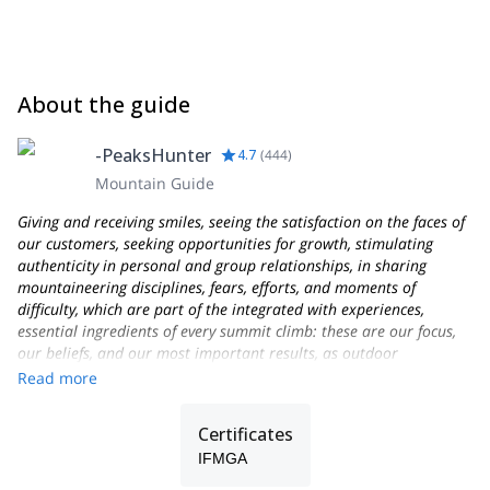
About the guide
-PeaksHunter
4.7
(
444
)
Mountain Guide
Giving and receiving smiles, seeing the satisfaction on the faces of
our customers, seeking opportunities for growth, stimulating
authenticity in personal and group relationships, in sharing
mountaineering disciplines, fears, efforts, and moments of
difficulty, which are part of the integrated with experiences,
essential ingredients of every summit climb: these are our focus,
our beliefs, and our most important results, as outdoor
Professionals and as people who love the mountains and their
Read more
work as Alpine Guides!
Founded in 2013, PEAKSHUNTER Mountain Guides is a team of
Certificates
IFMGA-certified Mountain Professionals and outdoor activities
IFMGA
experts, based in the town of Aosta, not far from Courmayeur-