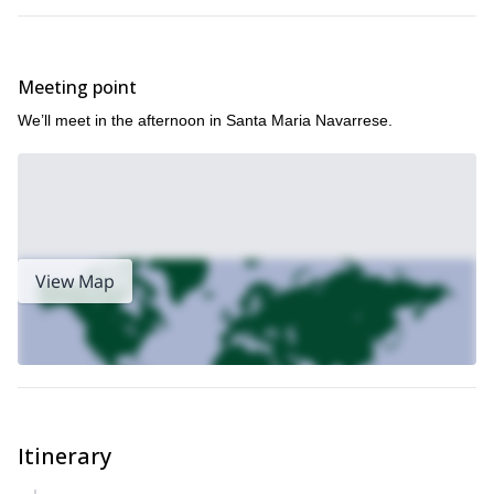
Meeting point
We’ll meet in the afternoon in Santa Maria Navarrese.
View Map
Itinerary