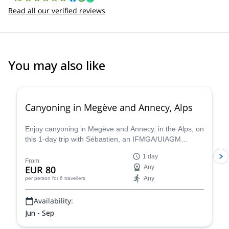
Read all our verified reviews
You may also like
Canyoning in Megève and Annecy, Alps
Enjoy canyoning in Megève and Annecy, in the Alps, on
this 1-day trip with Sébastien, an IFMGA/UIAGM
certified mountain guide
1 day
From
EUR 80
Any
Any
per person
for 6 travellers
Availability:
Jun - Sep