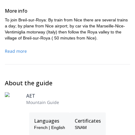
More info
To join Breil-sur-Roya: By train from Nice there are several trains
a day; by plane from Nice airport; by car via the Marseille-Nice-
Ventimiglia motorway (Italy) then follow the Roya valley to the
village of Breil-sur-Roya ( 50 minutes from Nice).
Read more
About the guide
AET
Mountain Guide
Languages
Certificates
French | English
SNAM