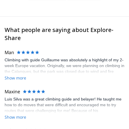
What people are saying about Explore-
Share
Man
Climbing with guide Guillaume was absolutely a highlight of my 2-
week Europe vacation. Originally, we were planning on climbing in
the Calanques, but the park was closed due to wind and fire
danger. Guillaume chose another amazing location (Pic de
Show more
Bretagne) based on my climbing abilities and preferences and
kindly offered train station pick-up and hotel drop off, which I
Maxine
appreciated very much. The multi-pitch route we did was not only
Luis Silva was a great climbing guide and belayer! He taught me
fun but also the right amount of challenge, which I thoroughly
how to do moves that were difficult and encouraged me to try
enjoyed. The communication from the team (Gauthier) was
routes that were challenging for me! Because of his
prompt and clear—highly recommend!
encouragement, I managed to complete these routes! I really
Show more
enjoyed the climbs and completed 8 routes in the Sesimbra/Azoia
area. The weather was perfect, no direct sun and cool enough to