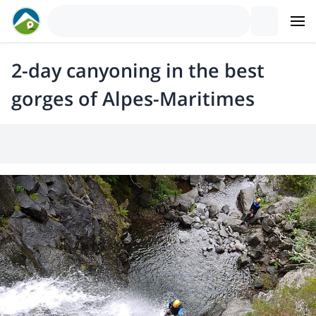
2-day canyoning in the best
gorges of Alpes-Maritimes