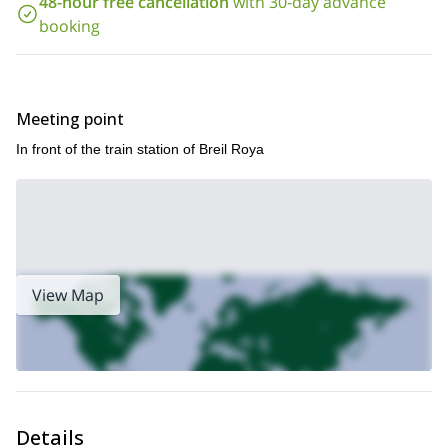
48-hour free cancellation
with 30-day advance
Reserve your place now for an unforgettable canyon
experience in southeast France. Abseil, jump and toboggan in
booking
and around one of Europe’s most beautiful canyons.
Meeting point
In front of the train station of Breil Roya
View Map
Details