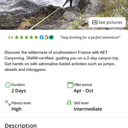
See pictures
4.8
"Easy booking for a perfect adventure!"
Discover the wilderness of southeastern France with AET
Canyoning, SNAM-certified, guiding you on a 2-day canyon trip.
Get hands on with adrenaline-fueled activities such as jumps,
abseils and toboggans.
Duration
Offer period
2 Days
Apr - Oct
Fitness level
Skill level
High
Intermediate
Description