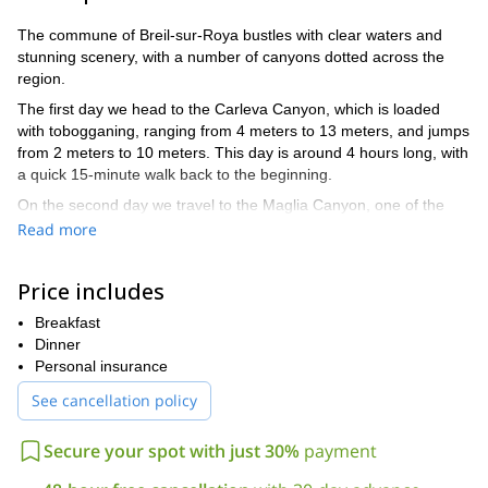
The commune of Breil-sur-Roya bustles with clear waters and
stunning scenery, with a number of canyons dotted across the
region.
The first day we head to the Carleva Canyon, which is loaded
with tobogganing, ranging from 4 meters to 13 meters, and jumps
from 2 meters to 10 meters. This day is around 4 hours long, with
a quick 15-minute walk back to the beginning.
On the second day we travel to the Maglia Canyon, one of the
most beautiful canyons in Europe. This area offers a range of
Read more
activities. We will do jumps, toboggans and even abseil along a
passage in a cave. This day is also approximately 4 hours long
Price includes
with a 20-minute walk to the beginning.
The level of the trip is difficult. Therefore it requires a good
Breakfast
physical condition. And with much of the activity being in and
Dinner
around water, it is necessary to know how to swim. However, you
Personal insurance
don’t need to know the technical aspects of all activities, as I will
See cancellation policy
be here to teach you.
Children from the ages of 12 years old and above can be
Secure your spot with just 30%
payment
admitted.