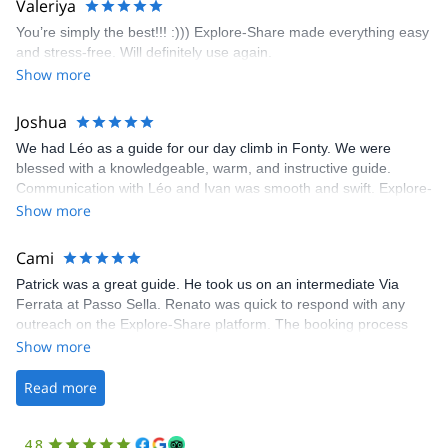
Valeriya
enjoy the climbs. Explore-Share made booking an outdoor
You’re simply the best!!! :))) Explore-Share made everything easy
climbing experience in Lisbon extremely easy. Luis, our guide,
and stress-free. Will definitely use again.
was fantastic, and the platform’s organization was flawless.
Show more
Joshua
We had Léo as a guide for our day climb in Fonty. We were
blessed with a knowledgeable, warm, and instructive guide.
Communication with Léo and Ivan was smooth and swift. Explore-
Share was excellent in arranging everything for our day climb.
Show more
The communication was quick, and the platform was easy to use,
making our adventure stress-free.
Cami
Patrick was a great guide. He took us on an intermediate Via
Ferrata at Passo Sella. Renato was quick to respond with any
outreach on the Explore-Share platform. The booking process
was straightforward, and once Patrick was confirmed, all went
Show more
well. It was a wonderful experience, and I’d highly recommend
the platform.
Read more
4.8