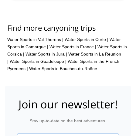
Find more canyoning trips
Water Sports in Val Thorens
|
Water Sports in Corte
|
Water
Sports in Camargue
|
Water Sports in France
|
Water Sports in
Corsica
|
Water Sports in Jura
|
Water Sports in La Reunion
|
Water Sports in Guadeloupe
|
Water Sports in the French
Pyrenees
|
Water Sports in Bouches-du-Rhône
Join our newsletter!
Stay up-to-date on the best adventures.