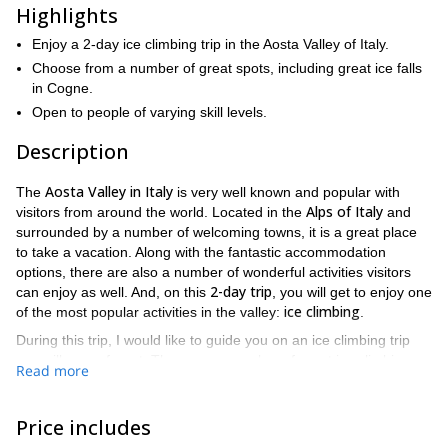
Highlights
Enjoy a 2-day ice climbing trip in the Aosta Valley of Italy.
Choose from a number of great spots, including great ice falls
in Cogne.
Open to people of varying skill levels.
Description
Aosta Valley in Italy
The
is very well known and popular with
Alps of Italy
visitors from around the world. Located in the
and
surrounded by a number of welcoming towns, it is a great place
to take a vacation. Along with the fantastic accommodation
options, there are also a number of wonderful activities visitors
2-day trip
can enjoy as well. And, on this
, you will get to enjoy one
ice climbing
of the most popular activities in the valley:
.
During this trip, I would like to guide you on an ice climbing trip
you will never forget. There are a number of great ice climbing
Read more
spots you can choose from during this trip. And, because the trips
lasts 2 full days, you will get to enjoy several of those options.
The one place we will definitely be visiting and enjoying in the
Price includes
Aosta Valley is Cogne
, which is home to some of the best ice