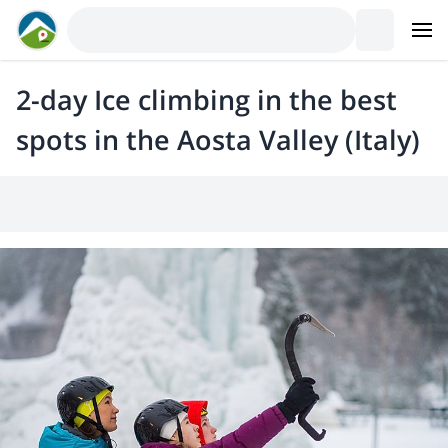
2-day Ice climbing in the best
spots in the Aosta Valley (Italy)