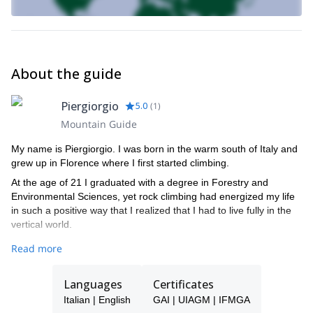
About the guide
Piergiorgio
5.0
(
1
)
Mountain Guide
My name is Piergiorgio. I was born in the warm south of Italy and
grew up in Florence where I first started climbing.
At the age of 21 I graduated with a degree in Forestry and
Environmental Sciences, yet rock climbing had energized my life
in such a positive way that I realized that I had to live fully in the
vertical world.
It was then that radically transformed my life to pursue my dream
Read more
of becoming a Mountain Guide and so I moved to Torino to gain
the experience and skills required to pass the rigors of my trade.
Languages
Certificates
I'm an IFMGA Mountain Guide.
Italian | English
GAI | UIAGM | IFMGA
Join me! I can’t wait to share my greatest passion with