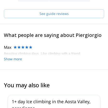
enthusiasm and awareness in my favorite environments. After
gaining experience and increasing my ability in each discipline, I
See guide reviews
participated in the IFMGA Aspirant Mountain Guides course and
graduated in 2017. Nowadays, my greatest passion is to share
with enthusiasm and awareness the most incredible environment:
our Alps.
What people are saying about Piergiorgio
Max
Amazing climbing days. Like climbing with a friend.
Show more
You may also like
1+ day Ice climbing in the Aosta Valley,