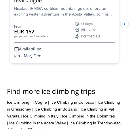
near Cogne
Nicolas, IFMGA-certified mountain guide, offers an
exciting winter adventure in the Aosta Valley. Join him
and experience some amazing ice climbing in a unique
+1 days
spot!
From
EUR 152
All levels
Intermediate
per person
for 4 travellers
Availability:
Jan - Mar, Dec
Find more ice climbing trips
Ice Climbing in Cogne
|
Ice Climbing in Colfosco
|
Ice Climbing
in Gressoney
|
Ice Climbing in Bolzano
|
Ice Climbing in Val
Varaita
|
Ice Climbing in Italy
|
Ice Climbing in the Dolomites
|
Ice Climbing in the Aosta Valley
|
Ice Climbing in Trentino-Alto