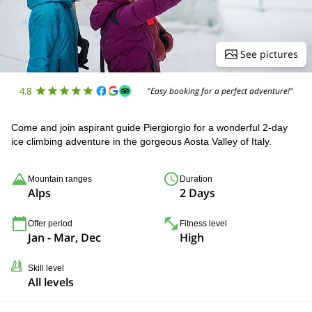
See pictures
4.8
"Easy booking for a perfect adventure!"
Come and join aspirant guide Piergiorgio for a wonderful 2-day
ice climbing adventure in the gorgeous Aosta Valley of Italy.
Mountain ranges
Duration
Alps
2 Days
Offer period
Fitness level
Jan - Mar, Dec
High
Skill level
All levels