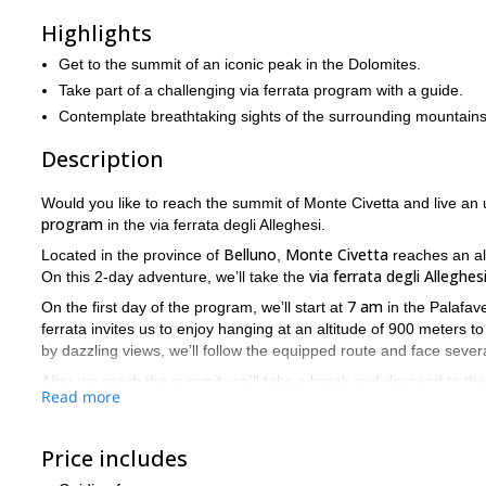
Highlights
Get to the summit of an iconic peak in the Dolomites.
Take part of a challenging via ferrata program with a guide.
Contemplate breathtaking sights of the surrounding mountains
Description
Would you like to reach the summit of Monte Civetta and live an 
program
in the via ferrata degli Alleghesi.
Belluno
Monte Civetta
Located in the province of
,
reaches an al
via ferrata degli Alleghes
On this 2-day adventure, we’ll take the
7 am
On the first day of the program, we’ll start at
in the Palafave
ferrata invites us to enjoy hanging at an altitude of 900 meters
by dazzling views, we’ll follow the equipped route and face sever
After we reach the summit, we’ll take a break and descend to th
Read more
continue the descent through the normal route and finish the pr
technically difficult
Please, keep in mind that this via ferrata is
an
fitness
Price includes
.
So, are you ready for this via ferrata adventure to the top of