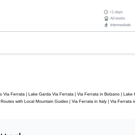
+1 days
All levels
Intermediate
o Via Ferrata
|
Lake Garda Via Ferrata
|
Via Ferrata in Bolzano
|
Lake 
t Routes with Local Mountain Guides
|
Via Ferrata in Italy
|
Via Ferrata i