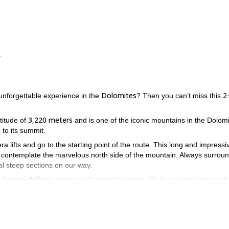
.
Dolomites
2
unforgettable experience in the
? Then you can’t miss this
3,220 meters
titude of
and is one of the iconic mountains in the Dolomi
i
to its summit.
ra lifts and go to the starting point of the route. This long and impressi
 to contemplate the marvelous north side of the mountain. Always surrou
al steep sections on our way.
Torrani Refuge
e
, where we’ll spend the night. On the second day, we’ll
ogram.
prior via ferrata experience
very good level of
d requires
as well as a
 Monte Civetta? Then contact me by sending your request and we’ll st