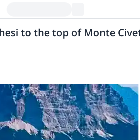
ghesi to the top of Monte Cive