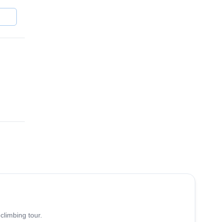
4.8
(
113
)
climbing tour.