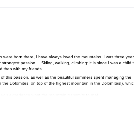
ho were born there, I have always loved the mountains. I was three year
rongest passion ... Skiing, walking, climbing: it is since I was a child t
d then with my friends.
 of this passion, as well as the beautiful summers spent managing the
the Dolomites, on top of the highest mountain in the Dolomites!), whic
et you experience what the mountain transmits to me!