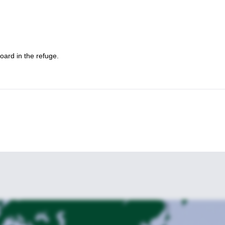
et it!
Marmolada Group
 delle Trincee on the
.
oard in the refuge.