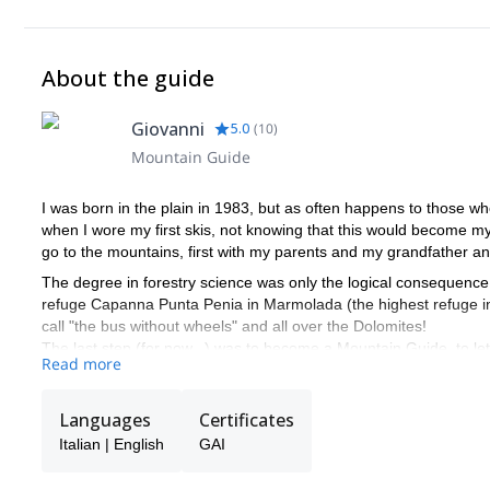
About the guide
Giovanni
5.0
(
10
)
Mountain Guide
I was born in the plain in 1983, but as often happens to those w
when I wore my first skis, not knowing that this would become my st
go to the mountains, first with my parents and my grandfather an
The degree in forestry science was only the logical consequence
refuge Capanna Punta Penia in Marmolada (the highest refuge in 
call "the bus without wheels" and all over the Dolomites!
The last step (for now...) was to become a Mountain Guide, to l
Read more
… and to show you the famous " bus without wheels”
Languages
Certificates
Italian | English
GAI