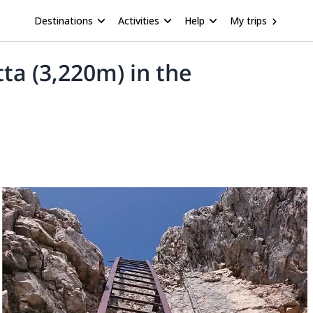
Destinations
Activities
Help
My trips
tta (3,220m) in the