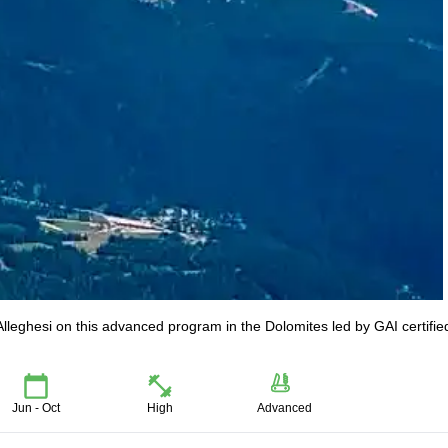
Alleghesi on this advanced program in the Dolomites led by GAI certifie
Jun - Oct
High
Advanced