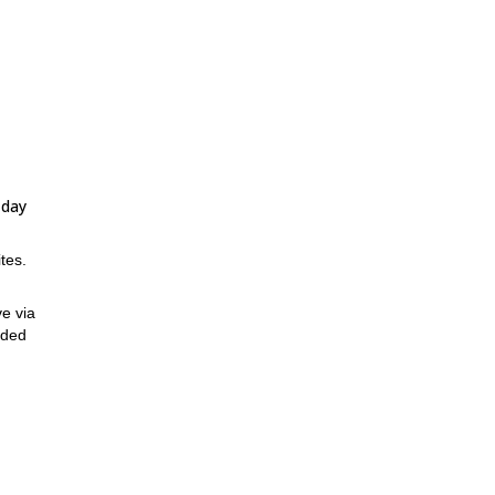
-day
tes.
ve via
nded
art