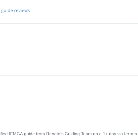
 guide reviews
tified IFMGA guide from Renato's Guiding Team on a 1+ day via ferrata 