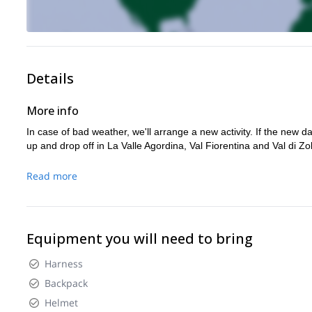
Details
More info
In case of bad weather, we'll arrange a new activity. If the new da
up and drop off in La Valle Agordina, Val Fiorentina and Val di Zo
Read more
Equipment you will need to bring
Harness
Backpack
Helmet