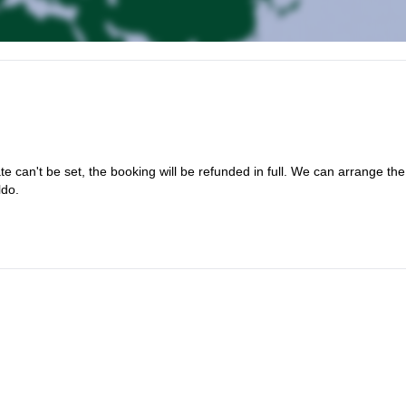
te can't be set, the booking will be refunded in full. We can arrange the
ldo.