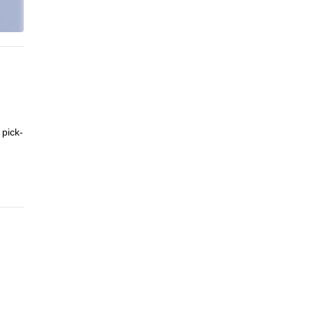
 pick-