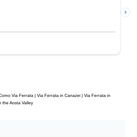
p
Como Via Ferrata
|
Via Ferrata in Canazei
|
Via Ferrata in
n the Aosta Valley