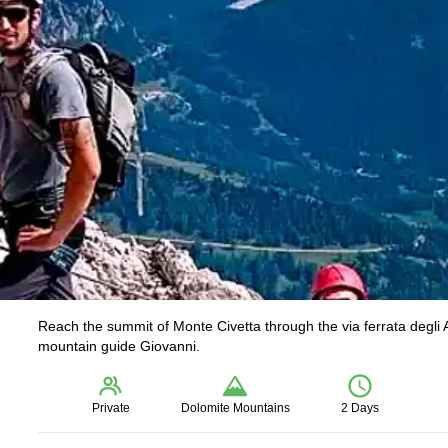
Reach the summit of Monte Civetta through the via ferrata degli 
mountain guide Giovanni.
Private
Dolomite Mountains
2 Days