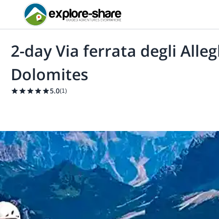
2-day Via ferrata degli Alle
Dolomites
5.0
(
1
)