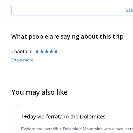
See
What people are saying about this trip
Chantalle
Show more
You may also like
1+day via ferrata in the Dolomites
Explore the incredible Dolomites Mountains with a local cer