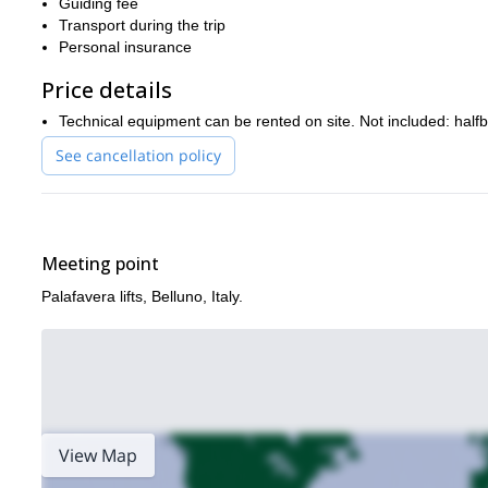
Guiding fee
making all the arrangements to make it happen. You won’t regr
Transport during the trip
Personal insurance
You can also check out this program that I lead to the via ferrata
Price details
Technical equipment can be rented on site. Not included: halfb
See cancellation policy
Meeting point
Palafavera lifts, Belluno, Italy.
View Map