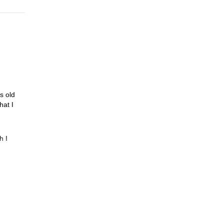
s old
hat I
h I