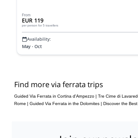
From
EUR 119
per person
for 5 travellers
Availability:
May - Oct
Find more via ferrata trips
Guided Via Ferrata in Cortina d'Ampezzo
|
Tre Cime di Lavared
Rome
|
Guided Via Ferrata in the Dolomites | Discover the Bes