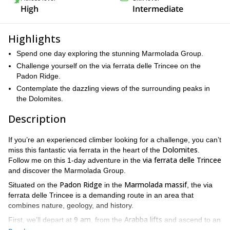
High
Intermediate
Highlights
Spend one day exploring the stunning Marmolada Group.
Challenge yourself on the via ferrata delle Trincee on the
Padon Ridge.
Contemplate the dazzling views of the surrounding peaks in
the Dolomites.
Description
If you’re an experienced climber looking for a challenge, you can’t
Dolomites
miss this fantastic via ferrata in the heart of the
.
via ferrata delle Trincee
Follow me on this 1-day adventure in the
and discover the Marmolada Group.
Padon Ridge
Marmolada massif
Situated on the
in the
, the via
ferrata delle Trincee is a demanding route in an area that
combines nature, geology, and history.
9 am
Arabba lifts
First, we’ll depart at
. from the
and ascend to an