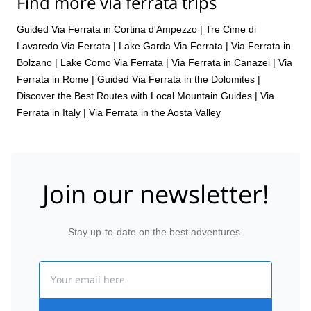
Find more via ferrata trips
Guided Via Ferrata in Cortina d'Ampezzo
|
Tre Cime di
Lavaredo Via Ferrata
|
Lake Garda Via Ferrata
|
Via Ferrata in
Bolzano
|
Lake Como Via Ferrata
|
Via Ferrata in Canazei
|
Via
Ferrata in Rome
|
Guided Via Ferrata in the Dolomites |
Discover the Best Routes with Local Mountain Guides
|
Via
Ferrata in Italy
|
Via Ferrata in the Aosta Valley
Join our newsletter!
Stay up-to-date on the best adventures.
Email