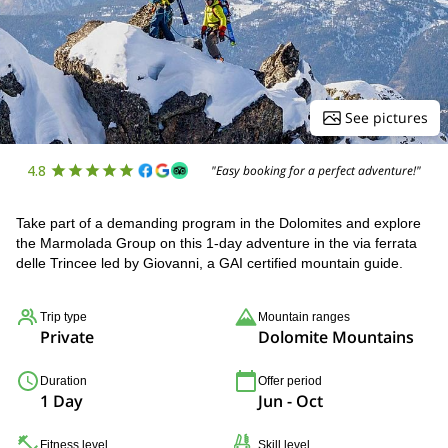
See pictures
4.8
"Easy booking for a perfect adventure!"
Take part of a demanding program in the Dolomites and explore
the Marmolada Group on this 1-day adventure in the via ferrata
delle Trincee led by Giovanni, a GAI certified mountain guide.
Trip type
Mountain ranges
Private
Dolomite Mountains
Duration
Offer period
1 Day
Jun - Oct
Fitness level
Skill level