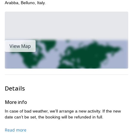
Arabba, Belluno, Italy.
View Map
Details
More info
In case of bad weather, we'll arrange a new activity. If the new
date can't be set, the booking will be refunded in full.
Read more