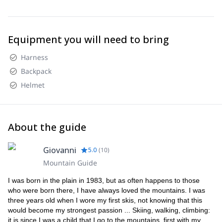
Equipment you will need to bring
Harness
Backpack
Helmet
About the guide
Giovanni
5.0
(
10
)
Mountain Guide
I was born in the plain in 1983, but as often happens to those
who were born there, I have always loved the mountains. I was
three years old when I wore my first skis, not knowing that this
would become my strongest passion ... Skiing, walking, climbing:
it is since I was a child that I go to the mountains, first with my