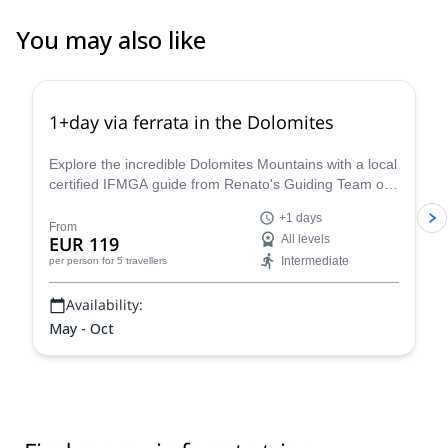
You may also like
4.8
(
113
)
1+day via ferrata in the Dolomites
Explore the incredible Dolomites Mountains with a local
certified IFMGA guide from Renato's Guiding Team on
a 1+ day via ferrata climbing tour.
+1 days
From
EUR 119
All levels
Intermediate
per person
for 5 travellers
Availability:
May - Oct