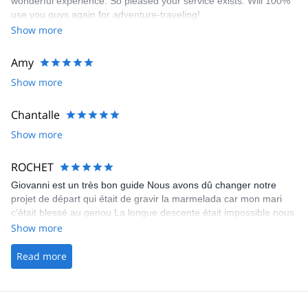
wonderful experience. So pleased your service exists. Will 100%
use you guys again for adventure-traveling!
Show more
Amy
Show more
Chantalle
Show more
ROCHET
Giovanni est un très bon guide Nous avons dû changer notre
projet de départ qui était de gravir la marmelada car mon mari
c’était blessé au genou La longue descente était impossible nous
avons donc modifié notre tour avec Giovanni
Show more
Read more