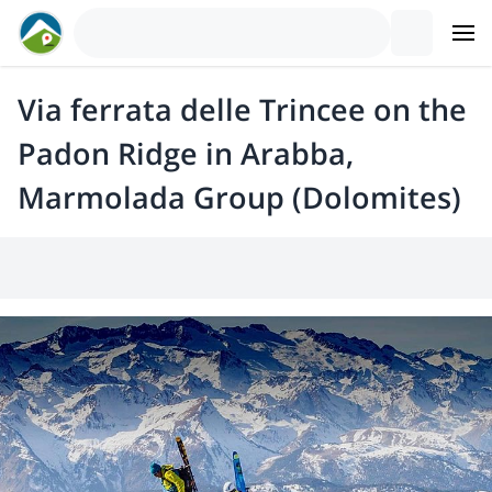
Via ferrata delle Trincee on the
Padon Ridge in Arabba,
Marmolada Group (Dolomites)