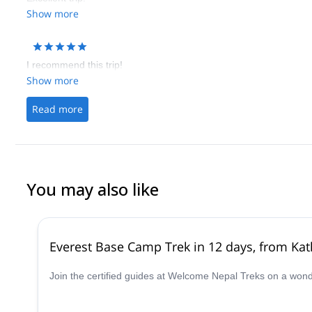
Show more
I recommend this trip!
Show more
Read more
You may also like
Everest Base Camp Trek in 12 days, from K
Join the certified guides at Welcome Nepal Treks on a won