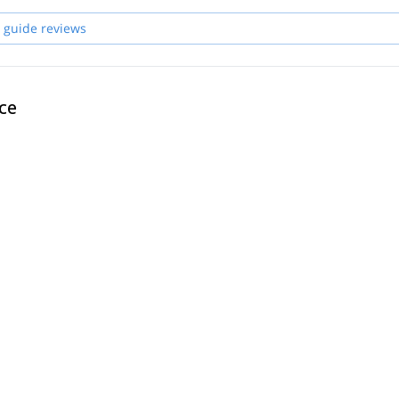
 guide reviews
ce