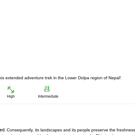
his extended adventure trek in the Lower Dolpa region of Nepal!
High
Intermediate
ed.
Consequently, its landscapes and its people preserve the freshness