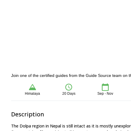
Join one of the certified guides from the Guide Source team on t
Himalaya
20 Days
Sep - Nov
Description
The Dolpa region in Nepal is still intact as it is mostly unexplor