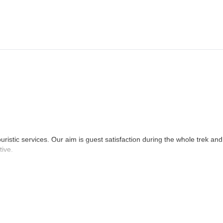
athmandu. Overnight at Hotel.
ne last day shopping and evening farewell dinner at a Nepali restaurant
 your departure flight.
uristic services. Our aim is guest satisfaction during the whole trek and
tive.