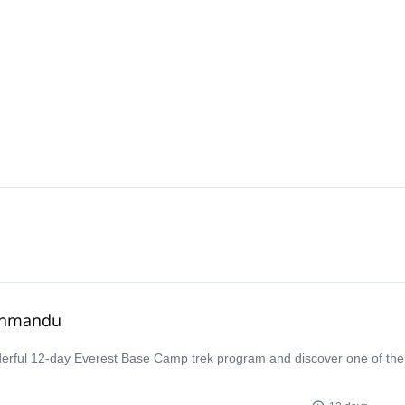
athmandu
derful 12-day Everest Base Camp trek program and discover one of th