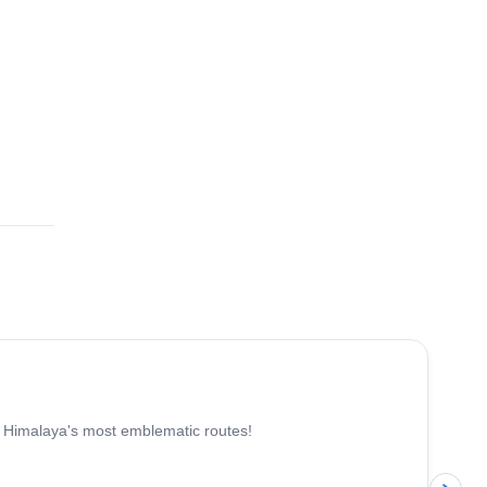
e Himalaya's most emblematic routes!