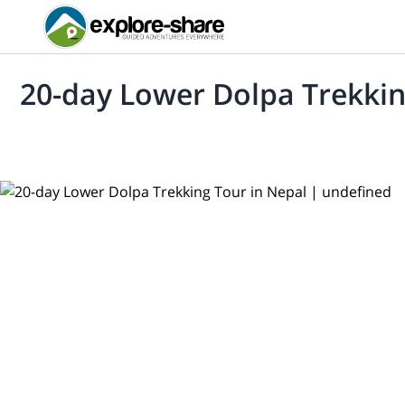
20-day Lower Dolpa Trekkin