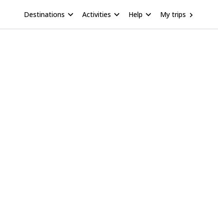
Destinations
Activities
Help
My trips