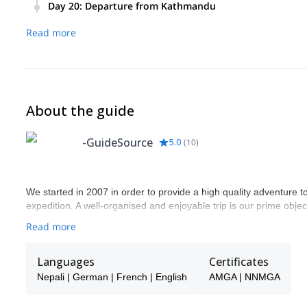
to the north. You will then connect with the flight back to K
Day 20
:
Departure from Kathmandu
additional fee, we can organize to explore the Thamel for o
GuideSource will transfer you to the International Airport for
Overnight at Hotel /B.
Read more
About the guide
-GuideSource
5.0
(
10
)
We started in 2007 in order to provide a high quality adventure to
expedition. A well-organised and enjoyable trip is our prime objec
Read more
Languages
Certificates
Nepali | German | French | English
AMGA | NNMGA