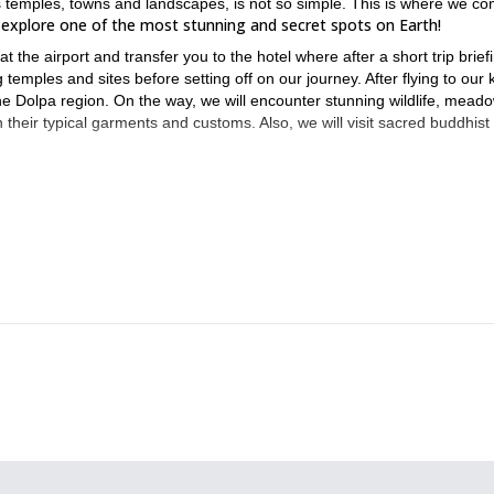
ts temples, towns and landscapes, is not so simple. This is where we co
explore one of the most stunning and secret spots on Earth!
the airport and transfer you to the hotel where after a short trip brief
 temples and sites before setting off on our journey. After flying to our k
 the Dolpa region. On the way, we will encounter stunning wildlife, mead
th their typical garments and customs. Also, we will visit sacred buddhist
mportant that you have a good level of fitness. Anyway, our specialty is
s that even though the trip is demanding, you will enjoy it all the way. 
o both catch your breath and enjoy the surroundings!
ld? Join us now and book your place on this 20-day Lower Delpa Tre
12-day Langtang Valley Trek
Then sign up for our
!