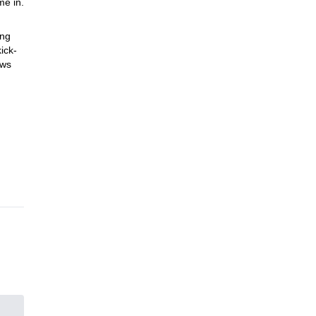
me in.
ing
ick-
ows
Plus,
kking