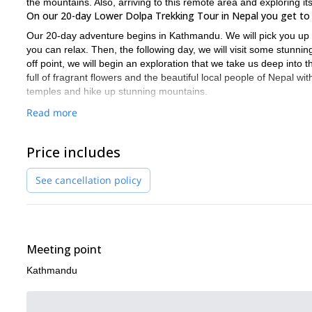
the mountains. Also, arriving to this remote area and exploring i
On our 20-day Lower Dolpa Trekking Tour in Nepal you get to 
Our 20-day adventure begins in Kathmandu. We will pick you up at 
you can relax. Then, the following day, we will visit some stunning
off point, we will begin an exploration that we take us deep into
full of fragrant flowers and the beautiful local people of Nepal wi
temples and hike up stunning mountains.
Because we will be walking for many days in the mountains, it is i
Read more
organizing the logistics for long tours in the Himalayas. This mean
we have scheduled in rest days on the way. This will allow you t
Price includes
Ready to delve deep into one of the purest regions of the wor
Tour.
Your life is bound to be transformed!
See cancellation policy
Looking for a shorter and easier excursion in the Nepal region? 
Meeting point
Kathmandu