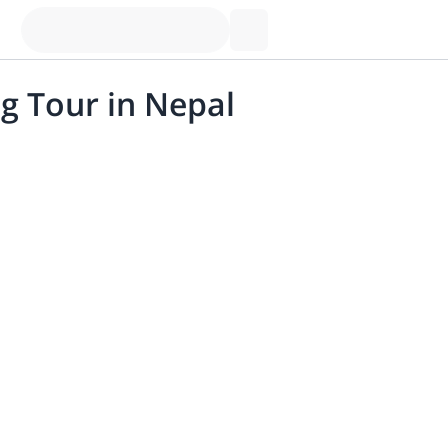
g Tour in Nepal