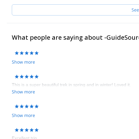
See
What people are saying about -GuideSour
Show more
This is a super beautiful trek in spring and in winter! Loved it.
Show more
Show more
Excellent trip.