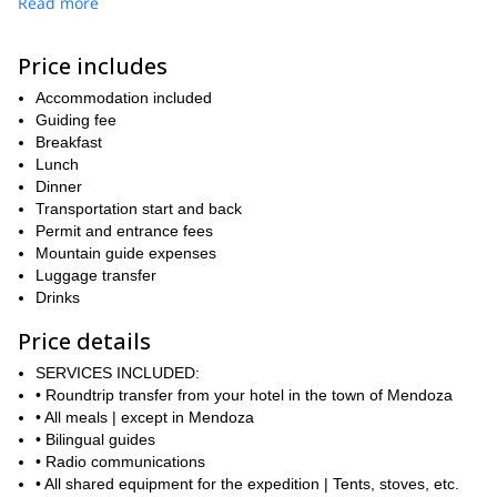
Read more
On this 3-day adventure, we will start by driving to Penitentes
where we will set off on our hike towards the base camp. Then,
Price includes
on the second day, we will attempt the summit before returning to
our campsite. Finally, on the third day, we will return to Mendoza.
Accommodation included
On the way, we will enjoy awe-inspiring views of the Andes and of
Guiding fee
Aconcagua. You can find a detailed itinerary below.
Breakfast
Please keep in mind that this is not a technical climb. However,
Lunch
you will need a good fitness level as we will be hiking between 5-7
Dinner
hours per day. Additionally, the trek is more challenging in the
Transportation start and back
winter and requires special equipment, so take this into
Permit and entrance fees
consideration when planning. Of course, I will be there every step
Mountain guide expenses
of the way to help and guide you.
Luggage transfer
Drinks
So, are you ready for a thrilling mountaineering adventure to the
top of Cerro Penitentes in Mendoza? Then book your place now
Price details
and join me on this 3-day program in the Andes!
SERVICES INCLUDED:
• Roundtrip transfer from your hotel in the town of Mendoza
• All meals | except in Mendoza
• Bilingual guides
• Radio communications
• All shared equipment for the expedition | Tents, stoves, etc.