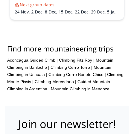
Next group dates:
24 Nov,
2 Dec,
8 Dec,
15 Dec,
22 Dec,
29 Dec,
5 Jan
2027,
12 Jan 2027,
19 Jan 2027,
26 Jan 2027,
2 Feb
2027,
9 Feb 2027,
13 Feb 2027
Find more mountaineering trips
Aconcagua Guided Climb
|
Climbing Fitz Roy
|
Mountain
Climbing in Bariloche
|
Climbing Cerro Torre
|
Mountain
Climbing in Ushuaia
|
Climbing Cerro Bonete Chico
|
Climbing
Monte Pissis
|
Climbing Mercedario
|
Guided Mountain
Climbing in Argentina
|
Mountain Climbing in Mendoza
Join our newsletter!