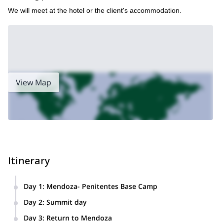
We will meet at the hotel or the client's accommodation.
View Map
Itinerary
Day 1
:
Mendoza- Penitentes Base Camp
Reception in Mendoza City 8: 00hs. Transfer by car to Villa
Day 2
:
Summit day
Los Penitentes (2,600 mts / 8530ft). Hike to the base camp
Ascent to the summit (4,356mts / 14,271ft); return to base
(3200mts / 10.498ft).
Day 3
:
Return to Mendoza