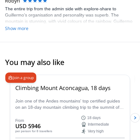
Robyn
The entire trip from the admin side with explore-share to
Guillermo’s organisation and personality was superb. The
mountain is stunning, with vivid colours of the rainbow. Guillermo
provided support, humour and knowledge along the way to the
Show more
summit with breath taking views of Aconcagua and the Andes. I
spent New Year’s Eve playing cards, drinking the finest Cab
Franc from Zapata wine, salami from Tandil, and trying to identify
the constellations in the magical sky, near the fire with Guillermo.
Highly recommended.
You may also like
4.6
(
18
)
Join a group
Climbing Mount Aconcagua, 18 days
Join one of the Andes mountains' top certified guides
on an 18-day mountain climbing trip to the summit of
Mount Aconcagua in Argentina, the highest peak in
18 days
South America!
From
USD 5946
Intermediate
Very high
per person
for 8 travellers