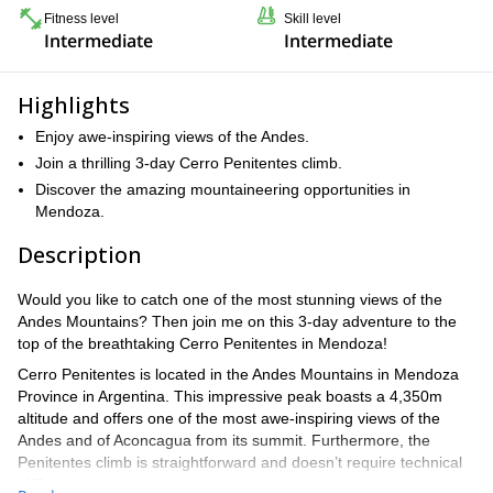
Fitness level
Skill level
Intermediate
Intermediate
Highlights
Enjoy awe-inspiring views of the Andes.
Join a thrilling 3-day Cerro Penitentes climb.
Discover the amazing mountaineering opportunities in
Mendoza.
Description
Would you like to catch one of the most stunning views of the
Andes Mountains? Then join me on this 3-day adventure to the
top of the breathtaking Cerro Penitentes in Mendoza!
Cerro Penitentes is located in the Andes Mountains in Mendoza
Province in Argentina. This impressive peak boasts a 4,350m
altitude and offers one of the most awe-inspiring views of the
Andes and of Aconcagua from its summit. Furthermore, the
Penitentes climb is straightforward and doesn’t require technical
skills.