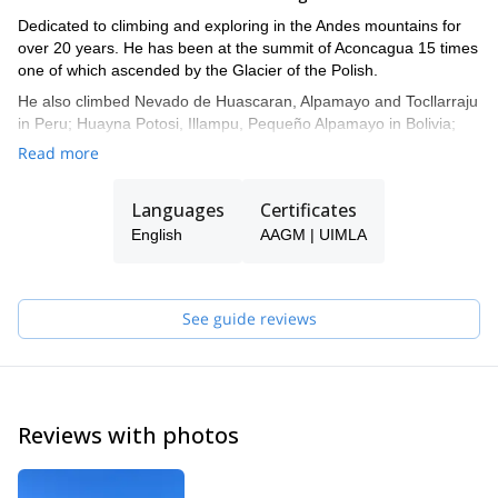
Dedicated to climbing and exploring in the Andes mountains for
over 20 years. He has been at the summit of Aconcagua 15 times
one of which ascended by the Glacier of the Polish.
He also climbed Nevado de Huascaran, Alpamayo and Tocllarraju
in Peru; Huayna Potosi, Illampu, Pequeño Alpamayo in Bolivia;
Volcan Lanin, Incahuasy, Poincenot Needle, Guilloumet Needle, C
Read more
° Gorra Blanca, and 10 trips to the southern Patagonian Ice Cap,
just to mention some of his ascensions, besides several crossings
Languages
Certificates
in ski in the patagonia as well as in the Mendocinos andes.
English
AAGM | UIMLA
See guide reviews
Reviews with photos