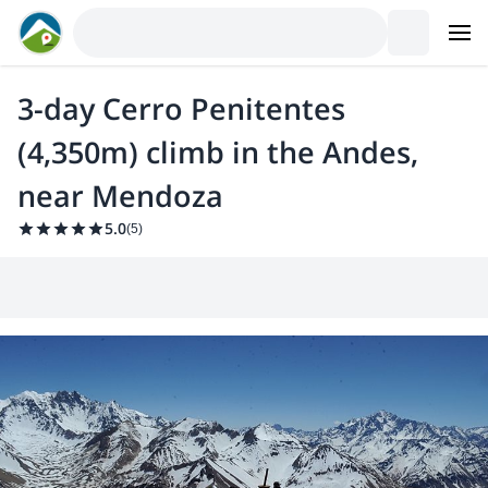
3-day Cerro Penitentes
(4,350m) climb in the Andes,
near Mendoza
5.0
(
5
)