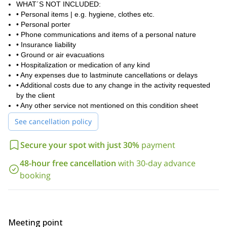
WHAT´S NOT INCLUDED:
• Personal items | e.g. hygiene, clothes etc.
• Personal porter
• Phone communications and items of a personal nature
• Insurance liability
• Ground or air evacuations
• Hospitalization or medication of any kind
• Any expenses due to lastminute cancellations or delays
• Additional costs due to any change in the activity requested
by the client
• Any other service not mentioned on this condition sheet
See cancellation policy
Secure your spot with just 30%
payment
48-hour free cancellation
with 30-day advance
booking
Meeting point