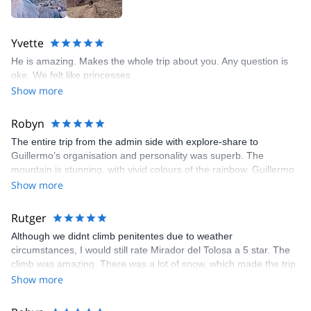
Yvette
He is amazing. Makes the whole trip about you. Any question is
oke. We felt like princesses
Show more
Robyn
The entire trip from the admin side with explore-share to
Guillermo’s organisation and personality was superb. The
mountain is stunning, with vivid colours of the rainbow. Guillermo
provided support, humour and knowledge along the way to the
Show more
summit with breath taking views of Aconcagua and the Andes. I
spent New Year’s Eve playing cards, drinking the finest Cab
Rutger
Franc from Zapata wine, salami from Tandil, and trying to identify
Although we didnt climb penitentes due to weather
the constellations in the magical sky, near the fire with Guillermo.
circumstances, I would still rate Mirador del Tolosa a 5 star. The
Highly recommended.
climb was amazing. There was a lot of snow, which made the trip
very challenging but really nice!!
Show more