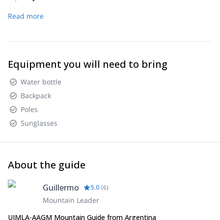
camp.
Descent to Villa Los Penitentes. Transfer to Mendoza city.
Read more
End of service.
Equipment you will need to bring
Water bottle
Backpack
Poles
Sunglasses
About the guide
Guillermo
5.0
(
6
)
Mountain Leader
UIMLA-AAGM Mountain Guide from Argentina