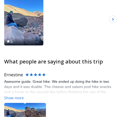
5
What people are saying about this trip
Ernestine
Awesome guide. Great hike. We ended up doing the hike in two
days and it was doable. The cheese and salami post hike snacks
and a break on the second day before finishing the rest of the
hike was good. Doing it in three days is more relaxed and you’d
Show more
get back into town in the afternoon. Guillermo had great food for
us too!