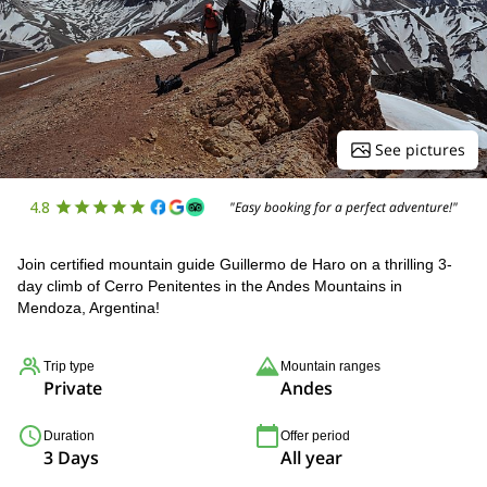
See pictures
4.8
"Easy booking for a perfect adventure!"
Join certified mountain guide Guillermo de Haro on a thrilling 3-
day climb of Cerro Penitentes in the Andes Mountains in
Mendoza, Argentina!
Trip type
Mountain ranges
Private
Andes
Duration
Offer period
3 Days
All year