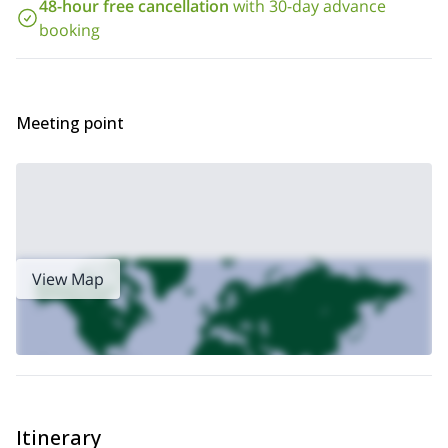
48-hour free cancellation
with 30-day advance
booking
Meeting point
View Map
Itinerary