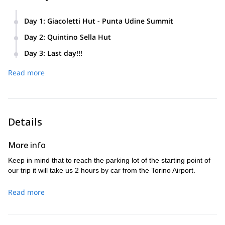
Day 1
:
Giacoletti Hut - Punta Udine Summit
Climbing to Giacoletti Hut and from there, climbing the
Day 2
:
Quintino Sella Hut
Punta Udine Summit .
Quintino Sella Hut
Reach the
and explain the use of short
Day 3
:
Last day!!!
ropes and crampons.
Reaching the Monviso summit (3861 meters).
Read more
Details
More info
Keep in mind that to reach the parking lot of the starting point of
our trip it will take us 2 hours by car from the Torino Airport.
Read more