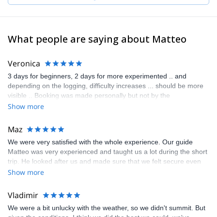
What people are saying about Matteo
Veronica
3 days for beginners, 2 days for more experimented .. and
depending on the logging, difficulty increases ... should be more
visible .. Booking was made personally but not by the
organization team Pros: - Andreas’s skill as a guide, impressive -
Show more
knowledge of the mountain - calm and patience Cons : -
preparation required from Tete Rousse vs Goûter .. better
Maz
information needed - extra costs related to the summit .. food, lift,
We were very satisfied with the whole experience. Our guide
trains , ....
Matteo was very experienced and taught us a lot during the short
trip. He looked after us and made sure that we felt secure even
on the most dangerous stages of the ascent and descent. I
Show more
cannot express enough how happy we were with Matteo's
support and guidance. He was very professional during the whole
Vladimir
trip and also very jovial and kept us a good company. His
We were a bit unlucky with the weather, so we didn't summit. But
knowledge of the mountains and mountaineering is exceptional