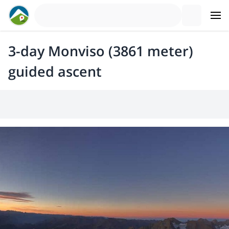
3-day Monviso (3861 meter)
guided ascent