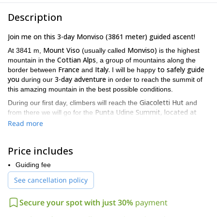
Description
Join me on this 3-day Monviso (3861 meter) guided ascent!
Mount Viso
Monviso)
At 3841 m,
(usually called
is the highest
Cottian Alps
mountain in the
, a group of mountains along the
France
Italy.
to safely guide
border between
and
I will be happy
you
3-day adventure
during our
in order to reach the summit of
this amazing mountain in the best possible conditions.
Giacoletti Hut
During our first day, climbers will reach the
and
Punta Udine Summit, located at
from there we will go for the
3022 meters and with a climbing difficulty of III/IV grade.
On
Read more
Quintino Sella Hut
our second day, we will reach the
and
participants will learn about the use of short rope and crampons.
Price includes
It will be on our third and last day that climbers will reach the
Monviso summit and participants will have the option to take on
Guiding fee
So if you
the normal way or, alternatively, the east corner route.
See cancellation policy
are ready for this 3-day Monviso ascent, request to book this
trip. I guarantee an unforgettable adventure in one of the
Secure your spot with just 30%
payment
most beautiful corners in the Alps.