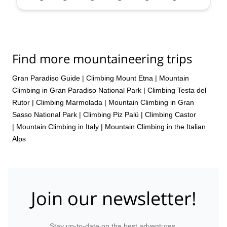
Aug,
31 Aug,
5 Sep,
6 Sep,
13 Sep,
20 Sep
Find more mountaineering trips
Gran Paradiso Guide
|
Climbing Mount Etna
|
Mountain
Climbing in Gran Paradiso National Park
|
Climbing Testa del
Rutor
|
Climbing Marmolada
|
Mountain Climbing in Gran
Sasso National Park
|
Climbing Piz Palü
|
Climbing Castor
|
Mountain Climbing in Italy
|
Mountain Climbing in the Italian
Alps
Join our newsletter!
Stay up-to-date on the best adventures.