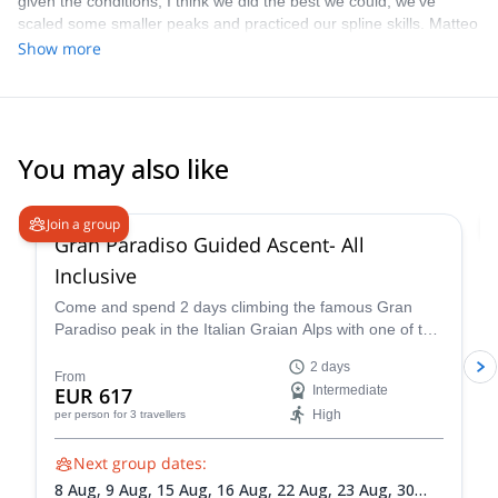
given the conditions, I think we did the best we could, we've
and I wouldn't hesitate to recommend him to anyone wishing to
scaled some smaller peaks and practiced our spline skills. Matteo
climb in the Alps.
is great guide, highly recommend.
Show more
You may also like
4.6
(
93
)
Join a group
Gran Paradiso Guided Ascent- All
Inclusive
Come and spend 2 days climbing the famous Gran
Paradiso peak in the Italian Graian Alps with one of the
IFMGA-certified guides in the Peakshunter team.
2 days
From
EUR 617
Intermediate
High
per person
for 3 travellers
Next group dates:
8 Aug,
9 Aug,
15 Aug,
16 Aug,
22 Aug,
23 Aug,
30