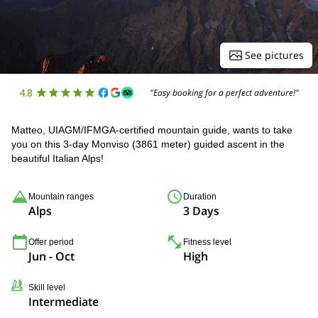
See pictures
4.8
"Easy booking for a perfect adventure!"
Matteo, UIAGM/IFMGA-certified mountain guide, wants to take
you on this 3-day Monviso (3861 meter) guided ascent in the
beautiful Italian Alps!
Mountain ranges
Duration
Alps
3 Days
Offer period
Fitness level
Jun - Oct
High
Skill level
Intermediate