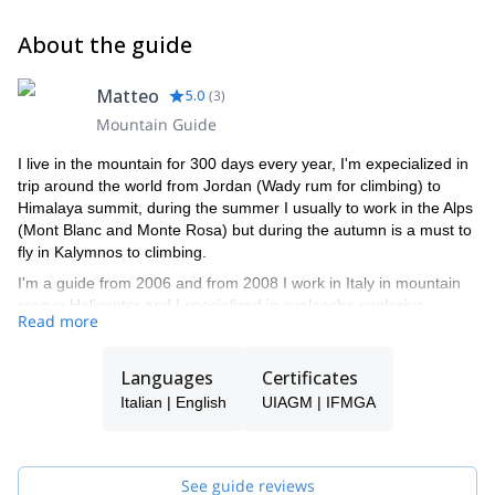
About the guide
Matteo
5.0
(
3
)
Mountain Guide
I live in the mountain for 300 days every year, I'm expecialized in
trip around the world from Jordan (Wady rum for climbing) to
Himalaya summit, during the summer I usually to work in the Alps
(Mont Blanc and Monte Rosa) but during the autumn is a must to
fly in Kalymnos to climbing.
I'm a guide from 2006 and from 2008 I work in Italy in mountain
rescue Helicopter and I specialized in avalanche explosive
Read more
working-from 2015, I become a teacher of italian mountain guide.
Languages
Certificates
Italian | English
UIAGM | IFMGA
See guide reviews