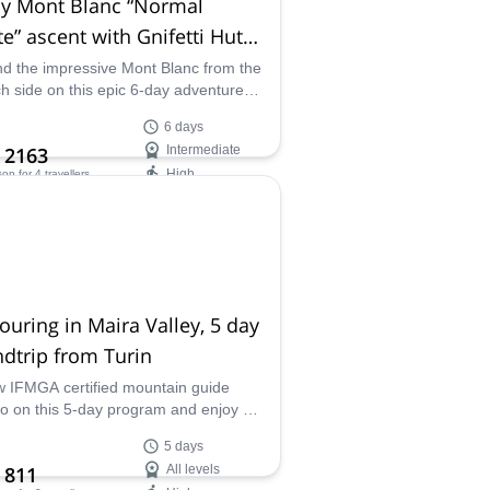
ay Mont Blanc “Normal
e” ascent with Gnifetti Hut
imatization
d the impressive Mont Blanc from the
h side on this epic 6-day adventure
Matteo, an IFMGA-certified mountain
6 days
.
 2163
Intermediate
High
son
for 4 travellers
ilability:
 Sep
touring in Maira Valley, 5 day
dtrip from Turin
w IFMGA certified mountain guide
o on this 5-day program and enjoy ski
ng around the Maira Valley in the
5 days
ime Alps.
 811
All levels