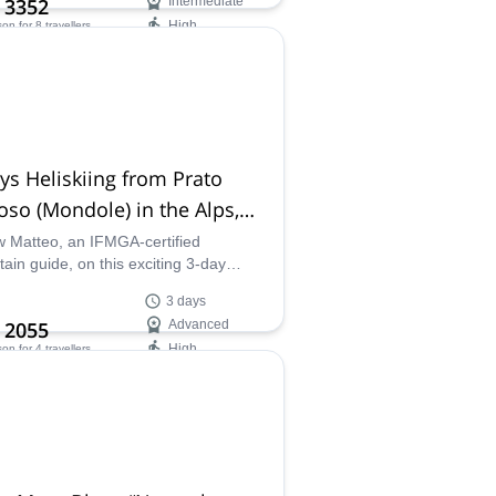
 3352
Intermediate
High
son
for 8 travellers
ilability:
 Nov
ys Heliskiing from Prato
so (Mondole) in the Alps,
 Turin
w Matteo, an IFMGA-certified
ain guide, on this exciting 3-day
ki adventure in the beautiful Mondole
3 days
sort in Prato Nevoso, Italy.
 2055
Advanced
High
son
for 4 travellers
ilability:
 Mar