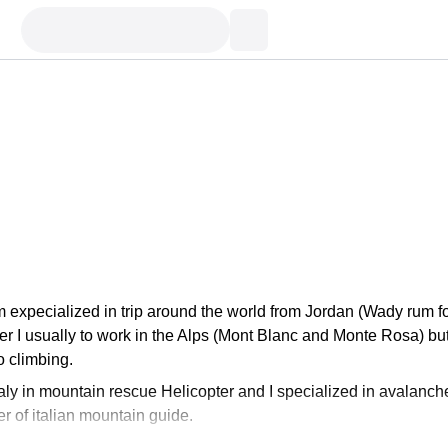
I'm expecialized in trip around the world from Jordan (Wady rum f
r I usually to work in the Alps (Mont Blanc and Monte Rosa) bu
o climbing.
taly in mountain rescue Helicopter and I specialized in avalanch
 of italian mountain guide.