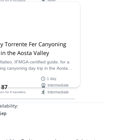
High
son
for 8 travellers
ilability:
 Apr
y Torrente Fer Canyoning
 in the Aosta Valley
Matteo, IFMGA-certified guide, for a
ing canyoning day trip in the Aosta
y, Italy. Discover the amazing Torrente
1 day
th a local!
 87
Intermediate
Intermediate
son
for 6 travellers
ilability:
 Sep