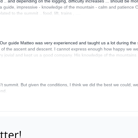
 .. and depending on the logging, difficulty increases ... should be mo
s a guide, impressive - knowledge of the mountain - calm and patience 
ed to the summit .. food, lift, trains , ....
Our guide Matteo was very experienced and taught us a lot during the s
s of the ascent and descent. I cannot express enough how happy we we
very jovial and kept us a good company. His knowledge of the mountains
imb in the Alps.
't summit. But given the conditions, I think we did the best we could, 
end.
tter!