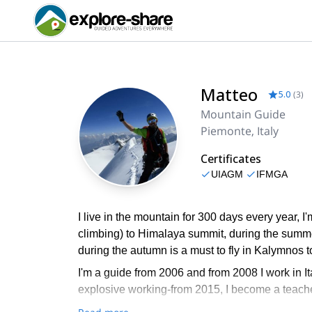
Matteo
5.0
(
3
)
Mountain Guide
Piemonte, Italy
Certificates
UIAGM
IFMGA
I live in the mountain for 300 days every year, 
climbing) to Himalaya summit, during the summe
during the autumn is a must to fly in Kalymnos t
I'm a guide from 2006 and from 2008 I work in I
explosive working-from 2015, I become a teacher