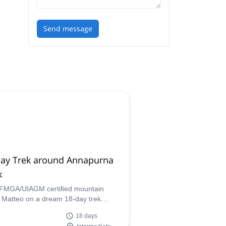
Send message
day Trek around Annapurna
k
IFMGA/UIAGM certified mountain
 Matteo on a dream 18-day trek
d the stunning Annapurna Peak in the
18 days
ayas!