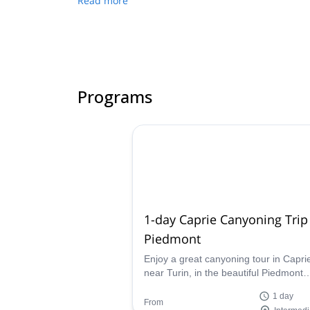
Read more
Programs
1-day Caprie Canyoning Trip
Piedmont
Enjoy a great canyoning tour in Capri
near Turin, in the beautiful Piedmont
region, along with IFMGA-certified gu
1 day
Matteo.
From