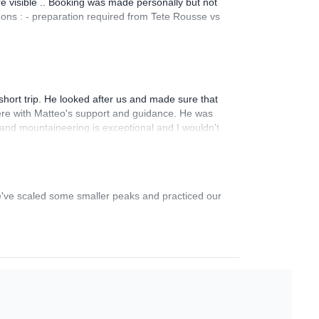
re visible .. Booking was made personally but not
Cons : - preparation required from Tete Rousse vs
hort trip. He looked after us and made sure that
re with Matteo's support and guidance. He was
 and mountaineering is exceptional and I wouldn't
we've scaled some smaller peaks and practiced our