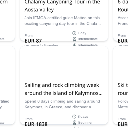
hern
Chalamy Canyoning Tour in the
6-d
Aosta Valley
Rout
accl
Join IFMGA-certified guide Matteo on this
Ascen
exciting canyoning day-tour in the Chalamy
Frenc
torrent, in the Aosta Valley in Italy.
with 
1 day
guide
From
From
ate
EUR 87
Intermediate
EUR
Intermediate
per person
for 6 travellers
per per
Availability:
Ava
Jun - Oct
Jun -
Sailing and rock climbing week
Ski 
around the island of Kalymnos
roun
in Greece
ified
Spend 8 days climbing and sailing around
Follo
y
Kalymnos, in Greece, and discover a
Matte
e and
paradise for these activities along with
touri
8 days
experienced mountain guide Matteo.
Marit
From
From
ate
EUR 1838
Beginner
EUR