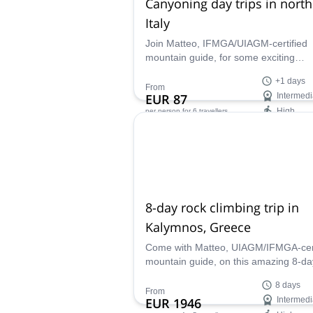
Canyoning day trips in nort
Italy
Join Matteo, IFMGA/UIAGM-certified
mountain guide, for some exciting
canyoning day trips in northern Italy.
+1 days
Suitable for children!
From
EUR 87
Intermedi
High
per person
for 6 travellers
Availability:
Jun - Sep
8-day rock climbing trip in
Kalymnos, Greece
Come with Matteo, UIAGM/IFMGA-cert
mountain guide, on this amazing 8-da
rock climbing trip in Kalymnos, Greec
8 days
discover this paradisiac island!
From
EUR 1946
Intermedi