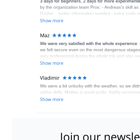
3 days for beginners, 2 days for more experimented
by the organization team Pros: - Andreas’s skill a
Goûter .. better information needed - extra costs relat
Show more
Maz
We were very satisfied with the whole experience. 
we felt secure even on the most dangerous stage
very professional during the whole trip and also 
hesitate to recommend him to anyone wishing to cl
Show more
Vladimir
We were a bit unlucky with the weather, so we didn
spline skills. Matteo is great guide, highly recomm
Show more
Join our newsle