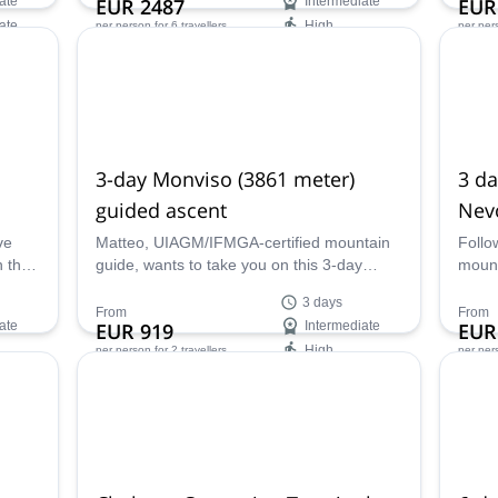
ate
EUR 2487
Intermediate
EUR
ate
High
per person
for 6 travellers
per per
Availability:
Ava
Apr, May
Oct,
3-day Monviso (3861 meter)
3 da
guided ascent
Nevo
near
ve
Matteo, UIAGM/IFMGA-certified mountain
Follo
n the
guide, wants to take you on this 3-day
mount
 IFMGA
Monviso (3861 meter) guided ascent in the
helis
3 days
beautiful Italian Alps!
ski re
From
From
ate
EUR 919
Intermediate
EUR
High
per person
for 2 travellers
per per
Availability:
Ava
Jun - Oct
Jan -