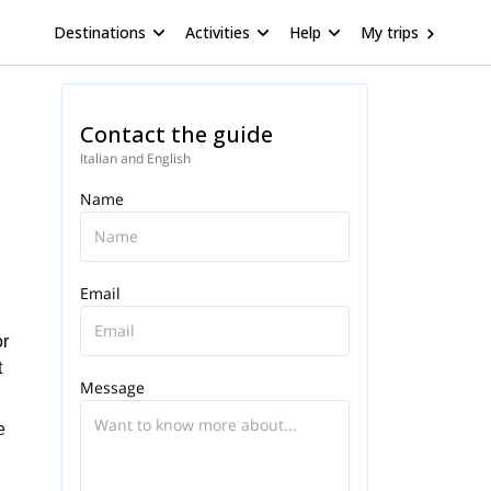
Destinations
Activities
Help
My trips
Contact the guide
Italian and English
Name
Email
or
t
Message
e