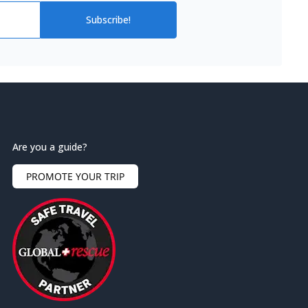
Subscribe!
Are you a guide?
PROMOTE YOUR TRIP