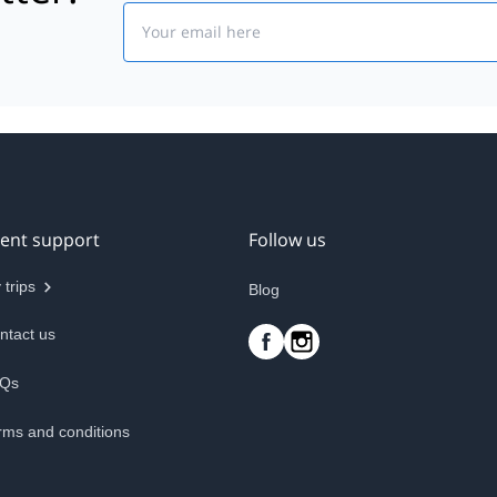
Email
ient support
Follow us
 trips
Blog
ntact us
Qs
rms and conditions