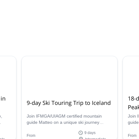
 in
18-
9-day Ski Touring Trip to Iceland
Pea
e,
Join IFMGA/UIAGM certified mountain
Join 
guide Matteo on a unique ski journey
guide
ide
through the rugged and stunning
aroun
9 days
landscapes of Iceland.
Himal
From
From