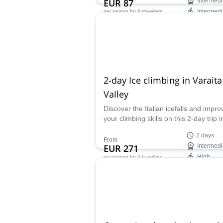
EUR 87
Intermedi
Intermedi
per person
for 6 travellers
Availability:
Apr - Oct
2-day Ice climbing in Varaita
Valley
Discover the Italian icefalls and impro
your climbing skills on this 2-day trip i
Varaita Valley led by Matteo, a local
2 days
mountain guide.
From
EUR 271
Intermedi
High
per person
for 4 travellers
Availability:
Jan - Mar, Dec