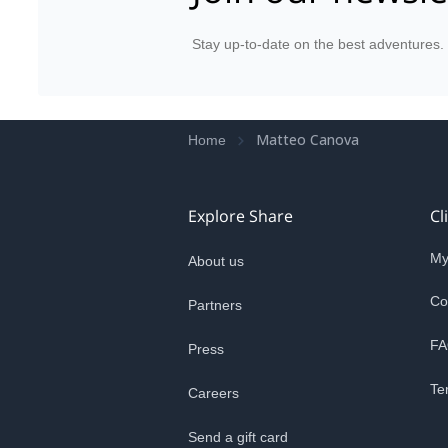
Stay up-to-date on the best adventures.
Matteo Canova
Home
Explore Share
Cl
My
About us
Co
Partners
FA
Press
Te
Careers
Send a gift card