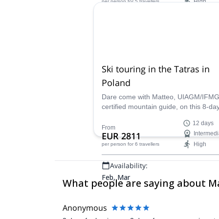
High
per person
for 5 travellers
Availability:
Jun, Sep, Oct
Ski touring in the Tatras in
Poland
Dare come with Matteo, UIAGM/IFM
certified mountain guide, on this 8-day
touring program in Poland and discov
12 days
beautiful Tatras!
From
EUR 2811
Intermedi
High
per person
for 6 travellers
Availability:
Feb, Mar
What people are saying about M
Anonymous