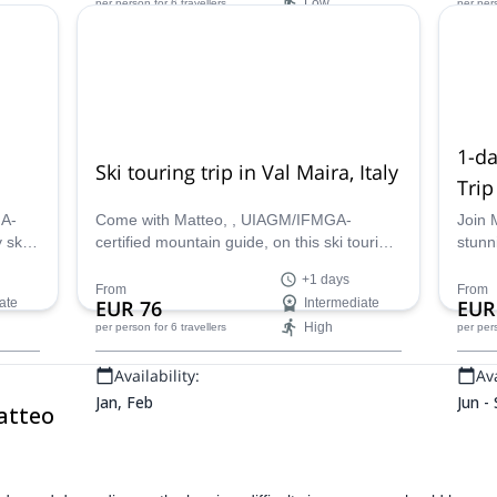
Low
per person
for 6 travellers
per per
Availability:
Ava
Oct, Nov
Jan -
1-da
Ski touring trip in Val Maira, Italy
Trip
GA-
Come with Matteo, , UIAGM/IFMGA-
Join 
 ski
certified mountain guide, on this ski touring
stunn
er the
adventure in Val Maira, Italy and explore
Valle
+1 days
the beautiful Italian Alps!
Fer wi
From
From
ate
EUR 76
Intermediate
EUR
High
per person
for 6 travellers
per per
Availability:
Ava
Jan, Feb
Jun -
atteo