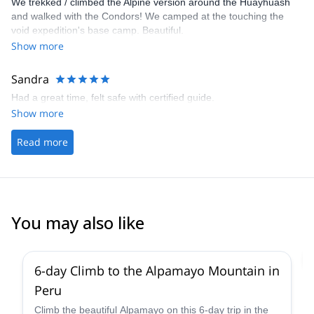
We trekked / climbed the Alpine version around the Huayhuash
and walked with the Condors! We camped at the touching the
void expedition's base camp. Beautiful.
Show more
Sandra
Had a great time, felt safe with certified guide.
Show more
Read more
You may also like
2.0
(
1
)
6-day Climb to the Alpamayo Mountain in
Peru
Climb the beautiful Alpamayo on this 6-day trip in the