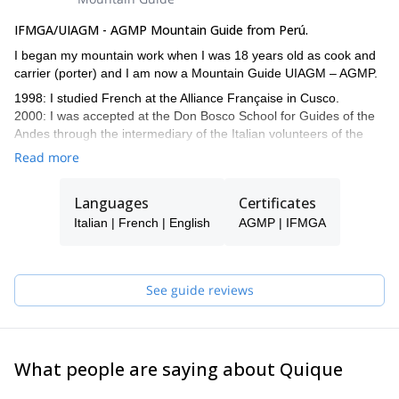
IFMGA/UIAGM - AGMP Mountain Guide from Perú.
I began my mountain work when I was 18 years old as cook and
carrier (porter) and I am now a Mountain Guide UIAGM – AGMP.
1998: I studied French at the Alliance Française in Cusco.
2000: I was accepted at the Don Bosco School for Guides of the
Andes through the intermediary of the Italian volunteers of the
Operazione Matto Grosso, technical support of the Association of
Read more
the Mountain Guides of Peru.
2005: I passed my diploma as Mountain Guide UIAGM-AGMP.
Languages
Certificates
Climbing in Patagonia and Tierra del Fuego, Argentina.
2008-2011: Extra training as a Guide in Italy.
Italian | French | English
AGMP | IFMGA
Since 2011, I have been Secretary of the of Peruvian Mountain
Guides Association.
2013: Guiding in Ecuador, Cotopaxi, Chimborazo, Illinizas.
See guide reviews
2014: Climbing to Utah, Usa.
2015: Exploring trip in Cordillera Central, close to Lima, Perú.
I speak French, Italian and English fluently. For more than 12
years I have been organizing and managing trekking,
What people are saying about Quique
mountaineering in Peru and expeditions to the Aconcagua since
2007.