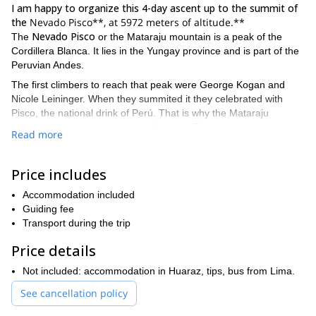
I am happy to organize this 4-day ascent up to the summit of
the
Nevado Pisco**, at 5972 meters of altitude.**
Nevado Pisco
The
or the Mataraju mountain is a peak of the
Cordillera Blanca. It lies in the Yungay province and is part of the
Peruvian Andes.
The first climbers to reach that peak were George Kogan and
Nicole Leininger. When they summited it they celebrated with
Pisco, the national drink of Perú. That is why the Mataraju
mountain is known today as the Nevado Pisco.
Read more
The Pisco mountain is an ideal summit for beginners as well as
for experts. Anyway, I always recommend a prior acclimatization
Price includes
Ausangate
through the Santa Cruz and Llanganuco trek. The
trail
is another good option.
Accommodation included
Once you are at the top of the mountain you'll enjoy an
Guiding fee
unforgettable 360º panoramic view of the famous group of
Transport during the trip
summits. All of them are more of 6000 meters high!
Price details
If you want more details about this program, feel free to
contact me and ask me all your doubts. It will be my pleasure
Not included: accommodation in Huaraz, tips, bus from Lima.
to help you conquer the Nevado Pisco summit!
See cancellation policy