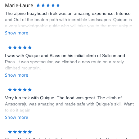
Marie-Laure
Contact me if you are interested in doing a mountain trip to
Peru!
The alpine huayhuash trek was an amazing experience. Intense
and Out of the beaten path with incredible landscapes. Quique is
a very knowledgeable guide who will take you to the most unique
places. I felt very safe the whole time. The logistics was on point,
Show more
the team (cook and mule guy) very friendly and the food very
good. One of my best treks so far and I will highly recommend
going with Quique however be sure to be physically fit !
I was with Quique and Blass on his initial climb of Sullcon and
Paca. It was spectacular, we climbed a new route on a rarely
climbed mountain.
Show more
Very fun trek with Quique. The food was great. The climb of
Artesonraju was amazing and made safe with Quique's skill. Want
to do it again!
Show more