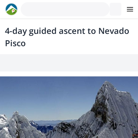
4-day guided ascent to Nevado
Pisco