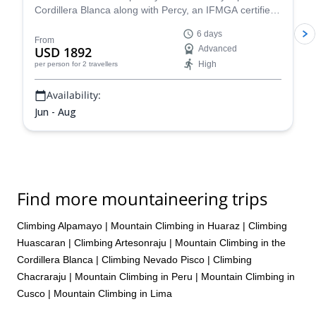
Cordillera Blanca along with Percy, an IFMGA certified
mountain guide, and have a fantastic mountaineering
6 days
experience!
From
USD 1892
Advanced
High
per person
for 2 travellers
Availability:
Jun - Aug
Find more mountaineering trips
Climbing Alpamayo
|
Mountain Climbing in Huaraz
|
Climbing
Huascaran
|
Climbing Artesonraju
|
Mountain Climbing in the
Cordillera Blanca
|
Climbing Nevado Pisco
|
Climbing
Chacraraju
|
Mountain Climbing in Peru
|
Mountain Climbing in
Cusco
|
Mountain Climbing in Lima