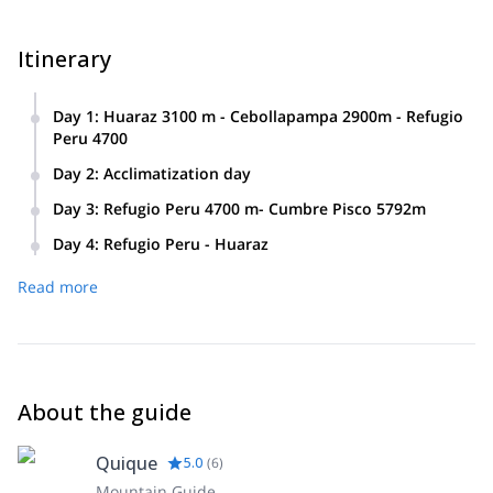
Itinerary
Day 1
:
Huaraz 3100 m - Cebollapampa 2900m - Refugio
Peru 4700
Day 2
:
Acclimatization day
Day 3
:
Refugio Peru 4700 m- Cumbre Pisco 5792m
Day 4
:
Refugio Peru - Huaraz
Read more
About the guide
Quique
5.0
(
6
)
Mountain Guide