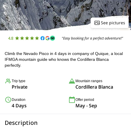
See pictures
4.8
"Easy booking for a perfect adventure!"
Climb the Nevado Pisco in 4 days in company of Quique, a local
IFMGA mountain guide who knows the Cordillera Blanca
perfectly.
Trip type
Mountain ranges
Private
Cordillera Blanca
Duration
Offer period
4 Days
May - Sep
Description