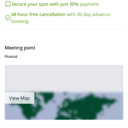
Secure your spot with just 30%
payment
48-hour free cancellation
with 30-day advance
booking
Meeting point
Huaraz
View Map