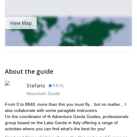
View Map
About the guide
Stefano
5.0
(
5
)
Mountain Guide
From 0 to 8848, more than this you must fly... but no matter... I
also collaborate with some paraglide instructors.
I'm the coordinator of th Adventure Garda Guides, professionals
group based on the Lake Garda in Italy offering a range of
activities where you can find what's the best for you!