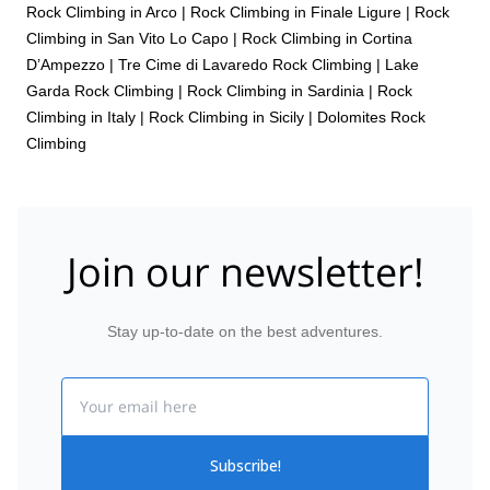
Rock Climbing in Arco
|
Rock Climbing in Finale Ligure
|
Rock
Climbing in San Vito Lo Capo
|
Rock Climbing in Cortina
D’Ampezzo
|
Tre Cime di Lavaredo Rock Climbing
|
Lake
Garda Rock Climbing
|
Rock Climbing in Sardinia
|
Rock
Climbing in Italy
|
Rock Climbing in Sicily
|
Dolomites Rock
Climbing
Join our newsletter!
Stay up-to-date on the best adventures.
Email
Subscribe!