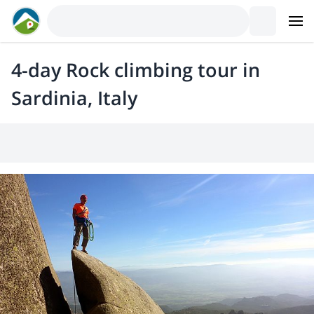
4-day Rock climbing tour in
Sardinia, Italy