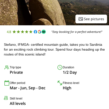
See pictures
4.8
"Easy booking for a perfect adventure!"
Stefano, IFMGA- certified mountain guide, takes you to Sardinia
for an exciting rock climbing tour. Spend four days heading up the
routes of this scenic island!
Trip type
Duration
Private
1/2 Day
Offer period
Fitness level
Mar - Jun, Sep - Dec
High
Skill level
All levels