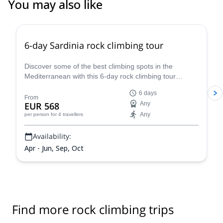
You may also like
5.0
(
1
)
6-day Sardinia rock climbing tour
Discover some of the best climbing spots in the
Mediterranean with this 6-day rock climbing tour
accompanied by IFMGA-certified Renato.
6 days
From
EUR 568
Any
Any
per person
for 4 travellers
Availability:
Apr - Jun, Sep, Oct
Find more rock climbing trips