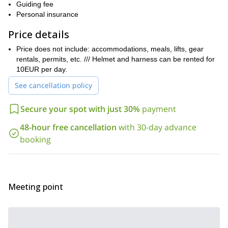
.
Guiding fee
Keep in mind that this trip is suitable for beginner, intermediate
Personal insurance
and expert climbers. However, you should have a good fitness
Price details
level.
So, ¿are you up for an exciting outdoor adventure in a scenic
Price does not include: accommodations, meals, lifts, gear
Mediterranean Island? Then contact me and let’s spend 4 days
rentals, permits, etc. /// Helmet and harness can be rented for
rock climbing in Sardinia!
10EUR per day.
Lake
I also offer rock climbing trips in other Italian areas such as
See cancellation policy
Garda
Tre Cime di Lavaredo
and
. Check out those programs too!
Secure your spot with just 30%
payment
48-hour free cancellation
with 30-day advance
booking
Meeting point