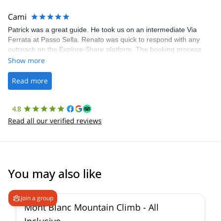
The communication was quick, and the platform was easy to use,
making our adventure stress-free.
Cami
Patrick was a great guide. He took us on an intermediate Via
Ferrata at Passo Sella. Renato was quick to respond with any
outreach on the Explore-Share platform. The booking process
was straightforward, and once Patrick was confirmed, all went
Show more
well. It was a wonderful experience, and I’d highly recommend
the platform.
Read more
4.8
Read all our verified reviews
You may also like
4.3
(
14
)
Join a group
Mont Blanc Mountain Climb - All
Inclusive