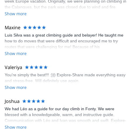
week Europe vacation. Originally, we were planning on climbing in
the Calanques, but the park was closed due to wind and fire
danger. Guillaume chose another amazing location (Pic de
Show more
Bretagne) based on my climbing abilities and preferences and
kindly offered train station pick-up and hotel drop off, which I
Maxine
appreciated very much. The multi-pitch route we did was not only
Luis Silva was a great climbing guide and belayer! He taught me
fun but also the right amount of challenge, which I thoroughly
how to do moves that were difficult and encouraged me to try
enjoyed. The communication from the team (Gauthier) was
routes that were challenging for me! Because of his
prompt and clear—highly recommend!
encouragement, I managed to complete these routes! I really
Show more
enjoyed the climbs and completed 8 routes in the Sesimbra/Azoia
area. The weather was perfect, no direct sun and cool enough to
Valeriya
enjoy the climbs. Explore-Share made booking an outdoor
You’re simply the best!!! :))) Explore-Share made everything easy
climbing experience in Lisbon extremely easy. Luis, our guide,
and stress-free. Will definitely use again.
was fantastic, and the platform’s organization was flawless.
Show more
Joshua
We had Léo as a guide for our day climb in Fonty. We were
blessed with a knowledgeable, warm, and instructive guide.
Communication with Léo and Ivan was smooth and swift. Explore-
Share was excellent in arranging everything for our day climb.
Show more