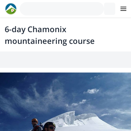
6-day Chamonix
mountaineering course