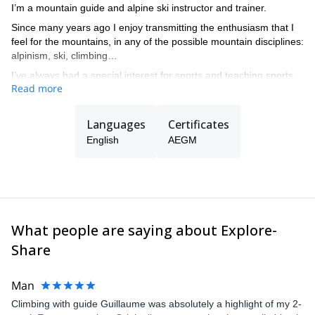
I’m a mountain guide and alpine ski instructor and trainer.
Since many years ago I enjoy transmitting the enthusiasm that I
feel for the mountains, in any of the possible mountain disciplines:
alpinism, ski, climbing…
I’ve always had a special interest for sports and teaching sports
Read more
at all levels, from beginners to complex guiding in all kind of
mountain terrain.
Languages
Certificates
English
AEGM
What people are saying about Explore-
Share
Man
Climbing with guide Guillaume was absolutely a highlight of my 2-