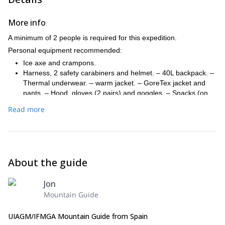
More info
A minimum of 2 people is required for this expedition.
Personal equipment recommended:
Ice axe and crampons.
Harness, 2 safety carabiners and helmet. – 40L backpack. –
Thermal underwear. – warm jacket. – GoreTex jacket and
pants. – Hood, gloves (2 pairs) and goggles. – Snacks (on
the mountain huts we'll only have breakfast and dinner). –
Read more
Warm sack if desired (on the mountain huts there will be
blankets). – Sunscreen and lip balm. – Basic toilet kit. –
Personal first aid kit. – Thermos. – Cash (many mountain hut
don't take credit cards). – Mountain federate card.
About the guide
Jon
Mountain Guide
UIAGM/IFMGA Mountain Guide from Spain