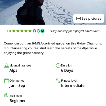
See pictures
4.8
"Easy booking for a perfect adventure!"
Come join Jon, an IFMGA certified guide, on this 6-day Chamonix
mountaineering course. And learn the secrets of the Alps while
enjoying the great scenery!
Mountain ranges
Duration
Alps
6 Days
Offer period
Fitness level
Jun - Sep
Intermediate
Skill level
Beginner