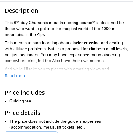
Description
This 6**-day Chamonix mountaineering course** is designed for
those who want to get into the magical world of the 4000 m
mountains in the Alps.
This means to start learning about glacier crossing and dealing
with altitude problems. But it’s a proposal for climbers of all levels,
not just beginners. You may have experience mountaineering
somewhere else, but the Alps have their own secrets.
And while I’ll take you to places with amazing views and
sceneries, I’ll be also teaching you the right techniques to
Read more
progress through different terrains. Also, safety lessons will be a
great part of the course.
Price includes
Chamonix
is the perfect place for an introduction to
mountaineering in the Alps. Because it has the comforts of this
Guiding fee
amazing town, plus an extraordinary scenery of mountains and
Price details
glaciers.
So I've prepared an itinerary for any level of experience. But this
The price does not include the guide´s expenses
is just one of the options that you can chose from. If you want to,
(accommodation, meals, lift tickets, etc).