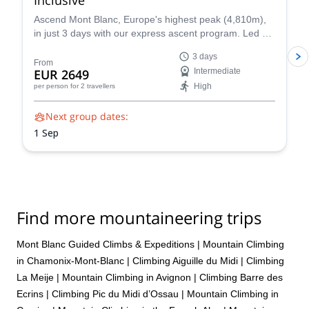
Ascend Mont Blanc, Europe's highest peak (4,810m),
in just 3 days with our express ascent program. Led by
certified UIAGM/IFMGA mountain guides, our Mont
3 days
Blanc ascents prioritize your safety and success. Our
From
EUR 2649
Intermediate
experienced guides share their intimate knowledge of
High
per person
for 2 travellers
the mountain to craft a unique and unforgettable climb
for you.
Next group dates:
1 Sep
Find more mountaineering trips
Mont Blanc Guided Climbs & Expeditions
|
Mountain Climbing
in Chamonix-Mont-Blanc
|
Climbing Aiguille du Midi
|
Climbing
La Meije
|
Mountain Climbing in Avignon
|
Climbing Barre des
Ecrins
|
Climbing Pic du Midi d’Ossau
|
Mountain Climbing in