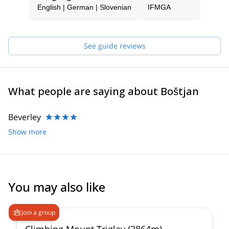
English | German | Slovenian
IFMGA
See guide reviews
What people are saying about Boštjan
Beverley
Show more
You may also like
4.9
(
197
)
Join a group
Climbing Mount Triglav (2864m)