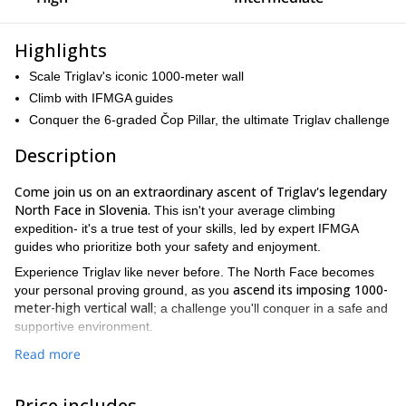
Highlights
Scale Triglav's iconic 1000-meter wall
Climb with IFMGA guides
Conquer the 6-graded Čop Pillar, the ultimate Triglav challenge
Description
Come join us on an extraordinary ascent of Triglav's legendary
North Face in Slovenia.
This isn't your average climbing
expedition- it's a true test of your skills, led by expert IFMGA
guides who prioritize both your safety and enjoyment.
Experience Triglav like never before. The North Face becomes
ascend its imposing 1000-
your personal proving ground, as you
meter-high vertical wall
; a challenge you'll conquer in a safe and
supportive environment.
tailored for seasoned climbers
This expedition is
looking to test
Read more
their mountaineering skills. It's not for everyone, but for those
who dare face this trial**,** the rewards are well worth enduring it.
Price includes