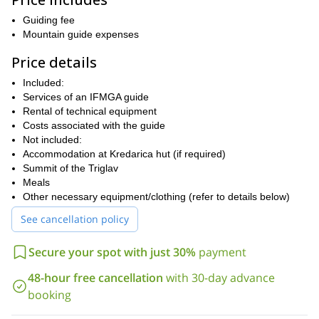
But that's not all. For the truly adventurous, we offer the ultimate
conquering the iconic 6-graded Čop Pillar
challenge:
Guiding fee
. This
challenging climb will test your skill and stamina, but with our
Mountain guide expenses
expert guides by your side, you'll be equipped to rise to the
Price details
occasion.
Ready to push your climbing boundaries and experience the
Included:
Let us take you on a journey
magic of Triglav like never before?
Services of an IFMGA guide
beyond the typical ascent, exploring the iconic Slovenian,
Rental of technical equipment
German, and Skalaška routes.
Costs associated with the guide
Not included:
Contact us today and see if you have what it takes to conquer
Accommodation at Kredarica hut (if required)
the North Face!
Summit of the Triglav
Meals
Other necessary equipment/clothing (refer to details below)
See cancellation policy
Secure your spot with just 30%
payment
48-hour free cancellation
with 30-day advance
booking