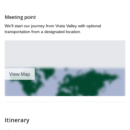
Meeting point
We'll start our journey from Vrata Valley with optional
transportation from a designated location.
View Map
Itinerary