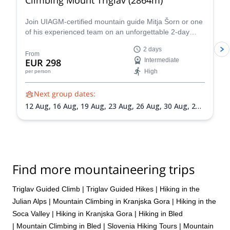
Join UIAGM-certified mountain guide Mitja Šorn or one
of his experienced team on an unforgettable 2-day
ascent of Mount Triglav, Slovenia's highest peak and
2 days
the heart of stunning Triglav National Park.
From
EUR 298
Intermediate
High
per person
Next group dates:
12 Aug,
16 Aug,
19 Aug,
23 Aug,
26 Aug,
30 Aug,
2
Sep,
6 Sep,
9 Sep,
13 Sep,
16 Sep,
20 Sep,
23 Sep,
27
Sep,
30 Sep
Find more mountaineering trips
Triglav Guided Climb
|
Triglav Guided Hikes
|
Hiking in the
Julian Alps
|
Mountain Climbing in Kranjska Gora
|
Hiking in the
Soca Valley
|
Hiking in Kranjska Gora
|
Hiking in Bled
|
Mountain Climbing in Bled
|
Slovenia Hiking Tours
|
Mountain