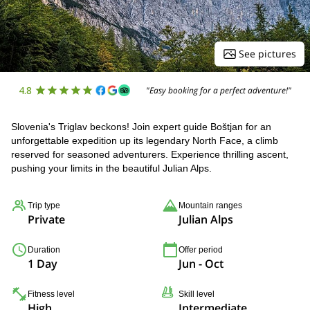
See pictures
4.8
"Easy booking for a perfect adventure!"
Slovenia's Triglav beckons! Join expert guide Boštjan for an
unforgettable expedition up its legendary North Face, a climb
reserved for seasoned adventurers. Experience thrilling ascent,
pushing your limits in the beautiful Julian Alps.
Trip type
Mountain ranges
Private
Julian Alps
Duration
Offer period
1 Day
Jun - Oct
Fitness level
Skill level
High
Intermediate