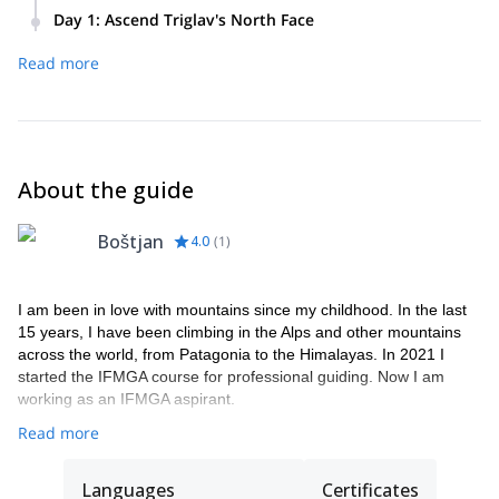
Day 1
:
Ascend Triglav's North Face
Optional pick-up from your specified location
Read more
and transfer to Vrata Valley, the starting point
for the approach to the wall.
Equipment inspection and briefing in Vrata
Valley.
About the guide
Approximately 1.5 hours of approach from
Aljaž hut to the base of the wall.
Boštjan
Commence climbing, which may last from 5 to
4.0
(
1
)
10 hours, depending on the chosen route.
Descend to the starting point in Vrata Valley (4
I am been in love with mountains since my childhood. In the last
hours).
15 years, I have been climbing in the Alps and other mountains
Additional fee if opting to summit Triglav.
across the world, from Patagonia to the Himalayas. In 2021 I
Accommodation at Kredarica hut, if required,
started the IFMGA course for professional guiding. Now I am
working as an IFMGA aspirant.
located at the summit of the face.
Read more
Languages
Certificates