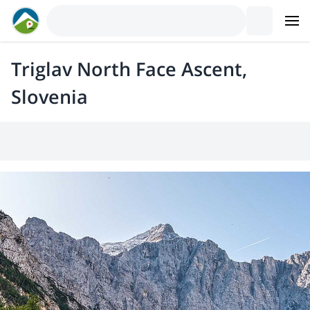
Triglav North Face Ascent,
Slovenia