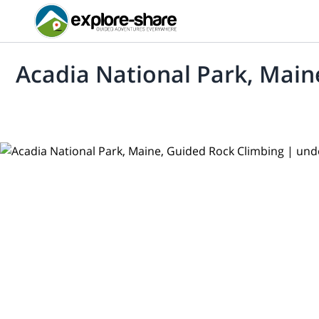
Acadia National Park, Main