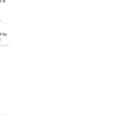
 is
e
d by
l
limbs
ls can
o