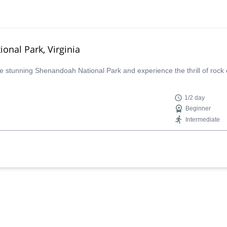
onal Park, Virginia
the stunning Shenandoah National Park and experience the thrill of rock 
1/2 day
Beginner
Intermediate