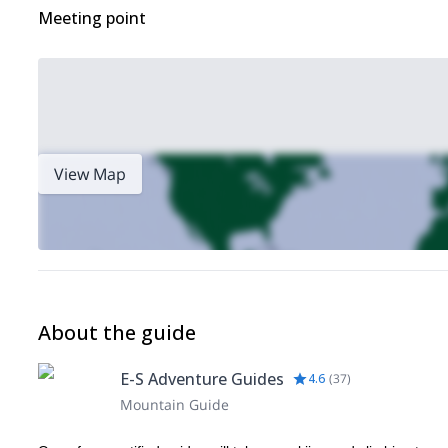
Meeting point
View Map
About the guide
E-S Adventure Guides
4.6
(
37
)
Mountain Guide