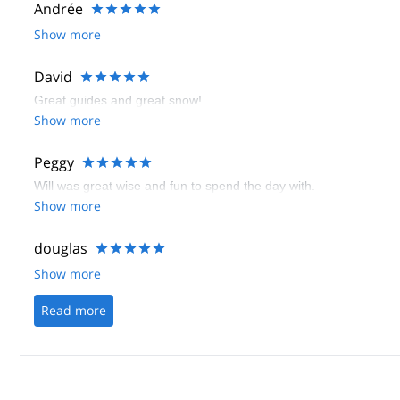
Andrée
Show more
David
Great guides and great snow!
Show more
Peggy
Will was great wise and fun to spend the day with.
Show more
douglas
Show more
Read more