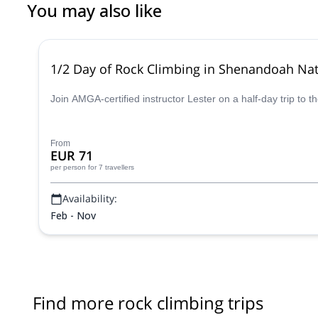
You may also like
1/2 Day of Rock Climbing in Shenandoah Nati
Join AMGA-certified instructor Lester on a half-day trip to 
From
EUR 71
per person
for 7 travellers
Availability:
Feb - Nov
Find more rock climbing trips