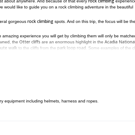
rock climbing
just about anywhere. And because of that every
experience
e would like to guide you on a rock climbing adventure in the beautiful
rock climbing
veral gorgeous
spots. And on this trip, the focus will be th
the amazing experience you will get by climbing them will only be matche
Otter cliffs
Acadia Nationa
owned, the
are an enormous highlight in the
nute walk
park loop road
to the cliffs from the
. Some examples of the c
r Corner, The Great Chimney
Rock Lobster
, the
, and many more.
Otter cliffs
low while scaling the
. As a result, people of all climbing leve
Otter cliffs
an expert, you too can enjoy the stunning
!
 want to enjoy great rock climbing. And for a full day, we would like t
 To join us, all you have to do is send us a request.
sary equipment including helmets, harness and ropes.