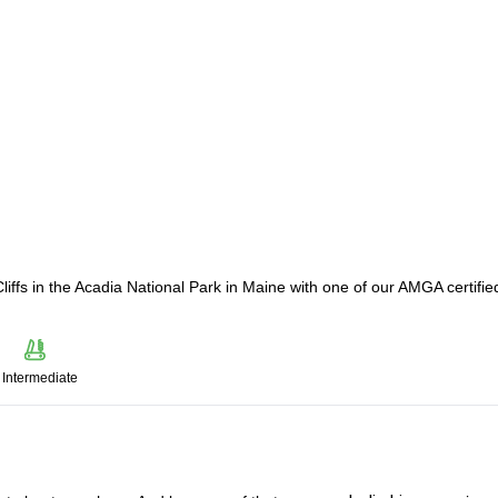
liffs in the Acadia National Park in Maine with one of our AMGA certifie
Intermediate