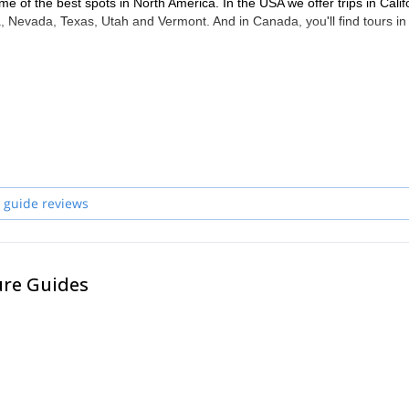
me of the best spots in North America. In the USA we offer trips in Calif
 Nevada, Texas, Utah and Vermont. And in Canada, you'll find tours in
 guide reviews
ure Guides