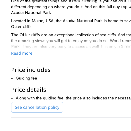
rock climbing
One of the greatest things about
is you can do it 
full day trip
different depending on where you do it. And on this
w
Acadia National Park
.
Maine, USA
Acadia National Park
Located in
, the
is home to se
Otter cliffs
.
Otter cliffs
The
are an exceptional collection of sea cliffs. And 
the amazing views you will get to enjoy as you do so. World ren
Park
5 mi
. They are also very easy to access as well. It is only a
Otter cliffs
Yellow Wall, Wonde
you can enjoy on the
include the
Read more
Moreover, there are several different climbing routes you can fol
enjoy this amazing spot. So regardless if you are a beginner or 
Price includes
The Acadia National Park is an exceptional place to visit if you
Guiding fee
guide you from the base to the top of the glorious Otter cliffs.
Price details
Along with the guiding fee, the price also includes the neces
See cancellation policy