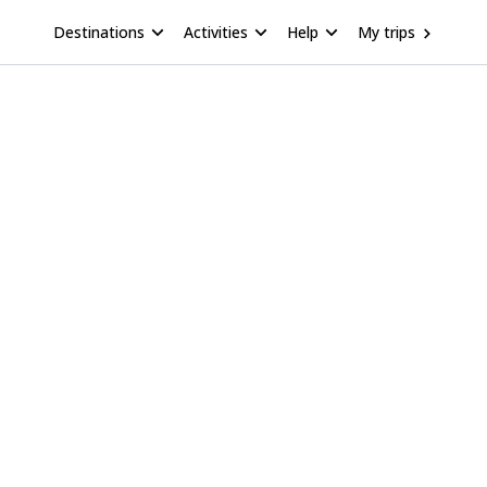
Destinations
Activities
Help
My trips