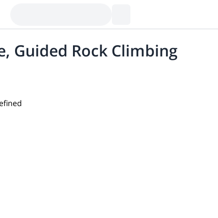
e, Guided Rock Climbing