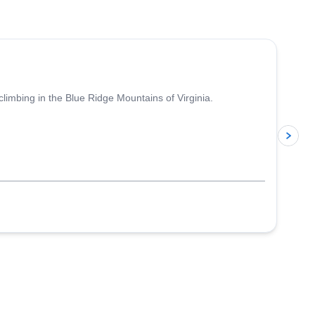
5.0
(
17
)
climbing in the Blue Ridge Mountains of Virginia.
p