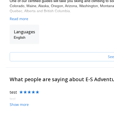
One of our certified guides will take you skiing and climbing to so
Colorado, Maine, Alaska, Oregon, Arizona, Washington, Montana,
Quebec, Alberta and British Columbia.
Read more
Languages
English
See
What people are saying about E-S Advent
test
test
Show more