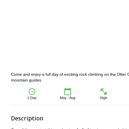
Come and enjoy a full day of exciting rock climbing on the Otter C
mountain guides.
1 Day
May - Aug
High
Description