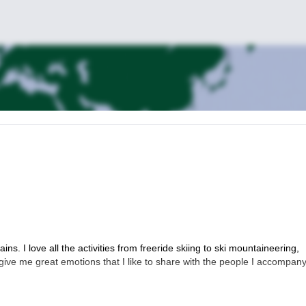
s. I love all the activities from freeride skiing to ski mountaineering,
give me great emotions that I like to share with the people I accompany.