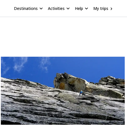
Destinations
Activities
Help
My trips