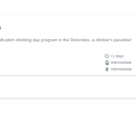
s
multi-pitch climbing day program in the Dolomites, a climber's paradise!
+1 days
Intermediate
Intermediate