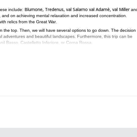
Blumone, Tredenus, val Salarno val Adamè, val Miller
hese include:
an
s, and on achieving mental relaxation and increased concentration.
d with relics from the Great War.
m the top. Then, we will have several options to go down. The decision 
ul adventures and beautiful landscapes. Furthermore, this trip can be
l Basso, Castelletto Inferiore, or Corna Rossa.
nd your request and get ready for an unforgettable experience at th
e skiing day-tours
ski touring weekend
and a
. Be sure to check them o