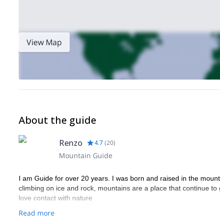
View Map
About the guide
Renzo
4.7
(
20
)
Mountain Guide
I am Guide for over 20 years. I was born and raised in the mountain
climbing on ice and rock, mountains are a place that continue to 
love contact with nature
Read more