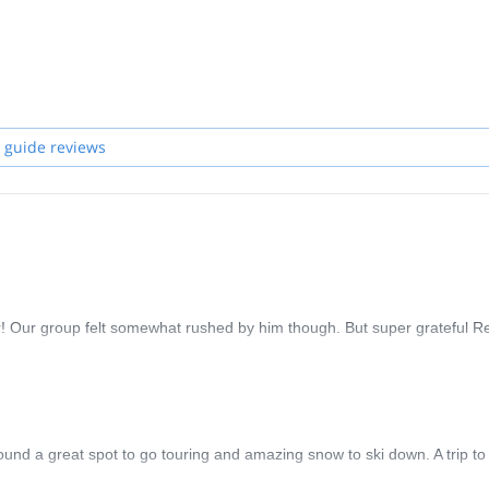
 guide reviews
! Our group felt somewhat rushed by him though. But super grateful R
nd a great spot to go touring and amazing snow to ski down. A trip to