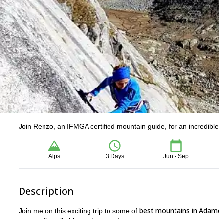
Join Renzo, an IFMGA certified mountain guide, for an incredible
Alps
3 Days
Jun - Sep
Description
best mountains in Adame
Join me on this exciting trip to some of