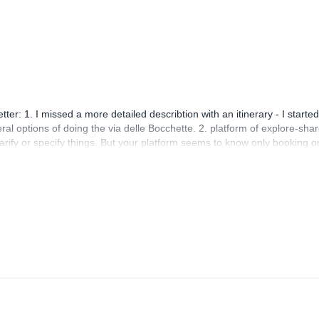
r: 1. I missed a more detailed describtion with an itinerary - I started
eral options of doing the via delle Bocchette. 2. platform of explore-shar
rify or specify things. But your platform seems to know only booking o
hen using this you're harrassed with booking reminders and your questi
ng process because of that! It just doens't help too much, when you're
 that better!