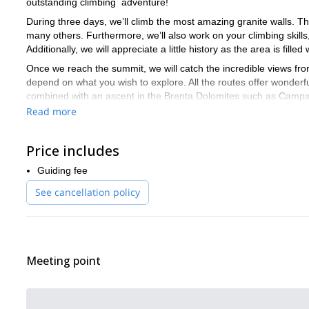
outstanding climbing adventure!
During three days, we’ll climb the most amazing granite walls. T
many others. Furthermore, we’ll also work on your climbing skill
Additionally, we will appreciate a little history as the area is fille
Once we reach the summit, we will catch the incredible views fro
depend on what you wish to explore. All the routes offer wonderf
combined with an ascent in the Brenta Dolomites such as Campani
Read more
Ready for an unforgettable climbing trip in Adamello? Then se
heights of the Italian Alps. I would love to be your guide!
Price includes
freerid
There are other options to enjoy Adamello as well. I offer
Guiding fee
See cancellation policy
Meeting point