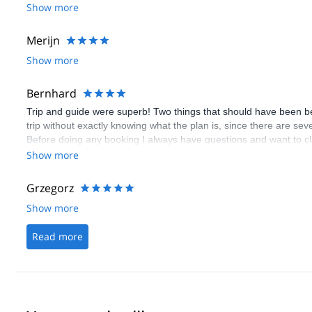
Show more
Merijn
Show more
Bernhard
Trip and guide were superb! Two things that should have been bette
trip without exactly knowing what the plan is, since there are sev
Before doing any booking I always have questions and want to cla
booking, although there is the questions/inquery button. Even w
Show more
doesn't get answered! I don't know how often I stopped the booki
able to get your answeres after the booking! Please, please make
Grzegorz
Show more
Read more