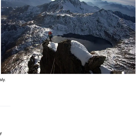
aly.
y