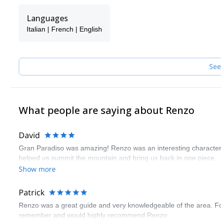
Languages
Italian | French | English
See
What people are saying about Renzo
David
Gran Paradiso was amazing! Renzo was an interesting character
helped us summit the mountain and bring us back in one piece.
Show more
Patrick
Renzo was a great guide and very knowledgeable of the area. Fou
remember and would highly recommend Renzo.