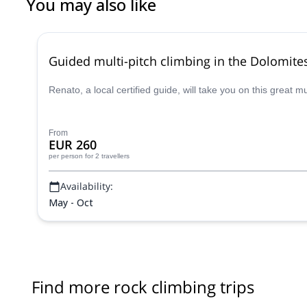
You may also like
Guided multi-pitch climbing in the Dolomite
Renato, a local certified guide, will take you on this great 
From
EUR 260
per person
for 2 travellers
Availability:
May - Oct
Find more rock climbing trips