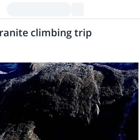
anite climbing trip