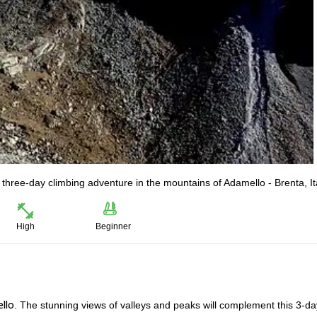
 three-day climbing adventure in the mountains of Adamello - Brenta, It
High
Beginner
llo
. The stunning views of valleys and peaks will complement this 3-da