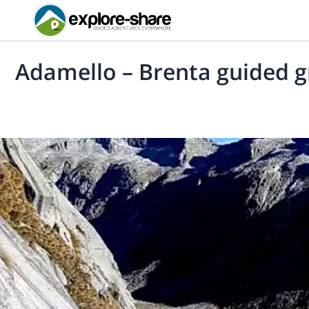
Adamello – Brenta guided gr