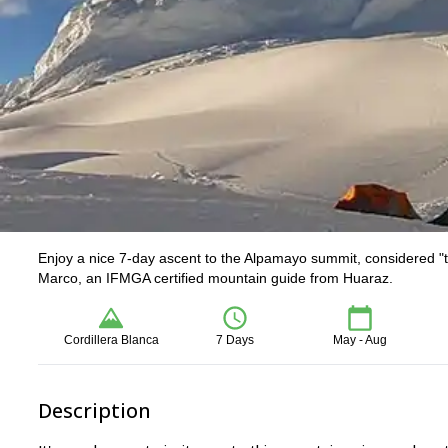
Enjoy a nice 7-day ascent to the Alpamayo summit, considered "t
Marco, an IFMGA certified mountain guide from Huaraz.
Cordillera Blanca
7 Days
May - Aug
Description