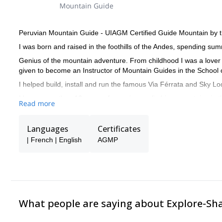
Mountain Guide
Peruvian Mountain Guide - UIAGM Certified Guide Mountain by 
I was born and raised in the foothills of the Andes, spending su
Genius of the mountain adventure. From childhood I was a lover
given to become an Instructor of Mountain Guides in the School 
I helped build, install and run the famous Via Férrata and Sky Lo
I have more than 10 years of experience climbing mountains in t
Read more
neighboring countries such as Bolivia, Ecuador, Chile and Argent
I also did Wilderness First Aid course (WFA) and have completed 
Languages
Certificates
I like to share culture with people from all over the world, and 
| French | English
AGMP
and French.
What people are saying about Explore-Sh