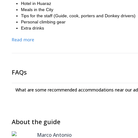
Hotel in Huaraz
Meals in the City
Tips for the staff (Guide, cook, porters and Donkey drivers)
Personal climbing gear
Extra drinks
Read more
FAQs
What are some recommended accommodations near our adv
About the guide
Marco Antonio