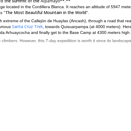
 to the summit of the
Alpamayo**.**
located in the Cordillera Blanca. It reaches an altitude of 5947 meter
"The Most Beautiful Mountain in the World"
as
.
rth extreme of the Callejón de Huaylas (Ancash), through a road that re
Santa Cruz Trek
 famous
, towards Quisuarpampa (at 4000 meters). Her
ada Arhuaycocha and finally get to the Base Camp at 4300 meters high.
e climbers. However, this 7-day expedition is worth it since its landscap
to August
a gr
. It is the Peruvian dry season, without rains. I can lead
tion. However, if you're a larger group an assistant will join us.
autiful mountain of the world. Contact me and I will help you to do i