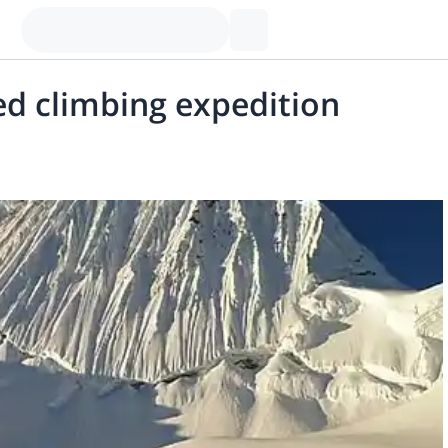
d climbing expedition