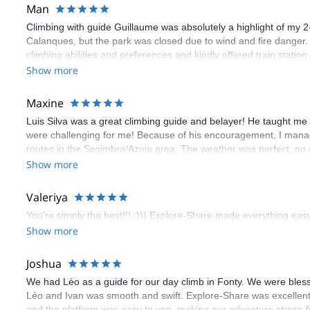
Man
Climbing with guide Guillaume was absolutely a highlight of my 2
Calanques, but the park was closed due to wind and fire danger
climbing abilities and preferences and kindly offered train statio
route we did was not only fun but also the right amount of chal
Show more
(Gauthier) was prompt and clear—highly recommend!
Maxine
Luis Silva was a great climbing guide and belayer! He taught me 
were challenging for me! Because of his encouragement, I manag
routes in the Sesimbra/Azoia area. The weather was perfect, no
booking an outdoor climbing experience in Lisbon extremely easy.
Show more
flawless.
Valeriya
You’re simply the best!!! :))) Explore-Share made everything easy 
Show more
Joshua
We had Léo as a guide for our day climb in Fonty. We were bles
Léo and Ivan was smooth and swift. Explore-Share was excellent
and the platform was easy to use, making our adventure stress-f