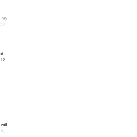
n my
tch
at
d 8
 with
ck,