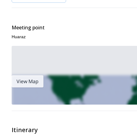
Meeting point
Huaraz
View Map
Itinerary