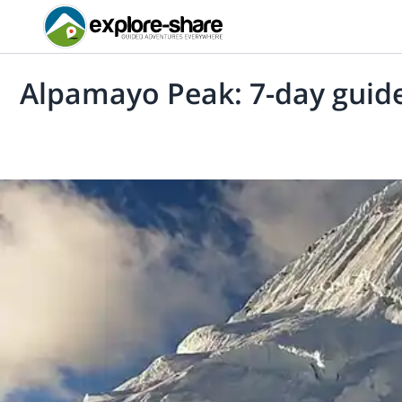
Alpamayo Peak: 7-day guide