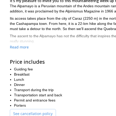
It's my pleasure to invite you to this mountaineering week up
The Alpamayo is a Peruvian mountain of the Andes mountain range 
addition, it was proclaimed by the Alpinismus Magazine in 1966 
Its access takes place from the city of Caraz (2250 m) in the no
the Cashapampa town. From here, it is a 22-km hike along the
must take a detour to the north. So then we'll ascend the Quebr
The ascent to the Alpamayo has not the difficulty that inspires th
really stunning.
Read more
from May 
I always recommend to come to the Cordillera Blanca
of 2 guests
since it is an expedition which requires especial atten
You have no excuses! It's your opportunity to visit the most be
Price includes
Guiding fee
Breakfast
Lunch
Dinner
Transport during the trip
Transportation start and back
Permit and entrance fees
Porters
See cancellation policy