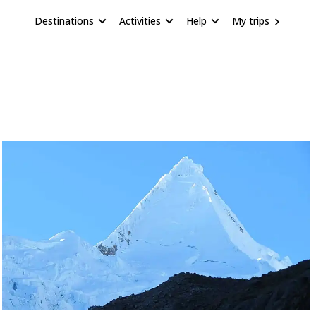
Destinations
Activities
Help
My trips