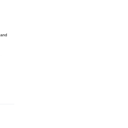
 and
in
lish