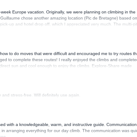
-week Europe vacation. Originally, we were planning on climbing in the
. Guillaume chose another amazing location (Pic de Bretagne) based o
n pick-up and hotel drop off, which I appreciated very much. The multi-pi
lenge, which I thoroughly enjoyed. The communication from the team
how to do moves that were difficult and encouraged me to try routes th
ed to complete these routes! I really enjoyed the climbs and complete
 direct sun and cool enough to enjoy the climbs. Explore-Share made
 Luis, our guide, was fantastic, and the platform’s organization was
and stress-free. Will definitely use again.
sed with a knowledgeable, warm, and instructive guide. Communication
 in arranging everything for our day climb. The communication was qui
ree.