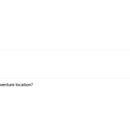
enture location?