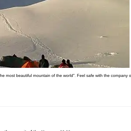
he most beautiful mountain of the world". Feel safe with the company o