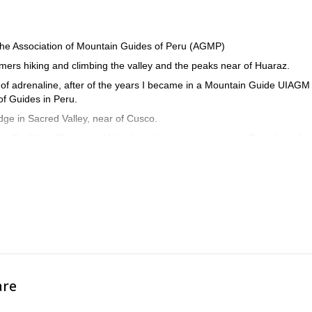
the Association of Mountain Guides of Peru (AGMP)
mmers hiking and climbing the valley and the peaks near of Huaraz.
 of adrenaline, after of the years I became in a Mountain Guide UIAGM
of Guides in Peru.
dge in Sacred Valley, near of Cusco.
he Cordillera Blanca and Huayhuash mountain ranges in Peru, but also 
ina.
first aid courses.
help visitors make their dream come true. I speak Quechua, Spanish, Eng
are