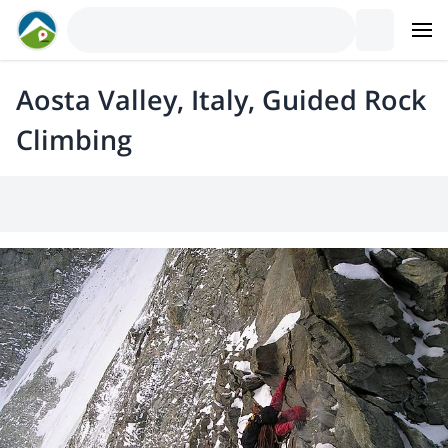
Aosta Valley, Italy, Guided Rock
Climbing