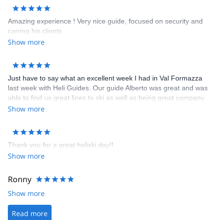
Amazing experience ! Very nice guide, focused on security and
carring his clients
Show more
Just have to say what an excellent week I had in Val Formazza
last week with Heli Guides. Our guide Alberto was great and was
able to find us great lines to ski as well as being great company
and possessing a great nose for a fine bottle of wine. The hotel
Show more
we stayed in - the Walser Schtuba - was great with comfortable
rooms and top notch meals and wine. You could not ask for more
after a great days skiing than to come back and relax in this great
Thank you for a great heliski day!!
hotel. I was most impressed with all aspects of Heli Guides /
Show more
Guide Monterosa and there willingness to make your holiday truly
memorable.
Ronny
Show more
Read more