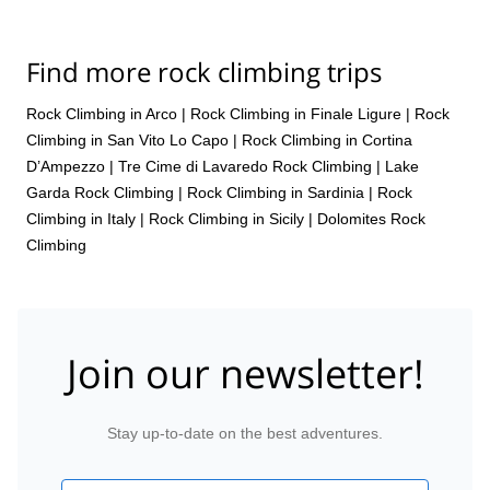
Find more rock climbing trips
Rock Climbing in Arco
|
Rock Climbing in Finale Ligure
|
Rock
Climbing in San Vito Lo Capo
|
Rock Climbing in Cortina
D’Ampezzo
|
Tre Cime di Lavaredo Rock Climbing
|
Lake
Garda Rock Climbing
|
Rock Climbing in Sardinia
|
Rock
Climbing in Italy
|
Rock Climbing in Sicily
|
Dolomites Rock
Climbing
Join our newsletter!
Stay up-to-date on the best adventures.