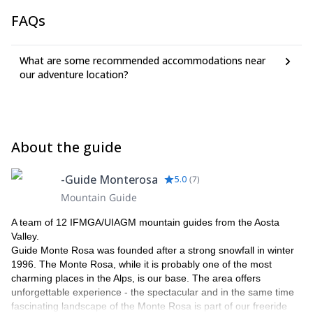
FAQs
What are some recommended accommodations near
our adventure location?
About the guide
-Guide Monterosa
5.0
(
7
)
Mountain Guide
A team of 12 IFMGA/UIAGM mountain guides from the Aosta
Valley.
Guide Monte Rosa was founded after a strong snowfall in winter
1996. The Monte Rosa, while it is probably one of the most
charming places in the Alps, is our base. The area offers
unforgettable experience - the spectacular and in the same time
fascinating landscape of the Monte Rosa is part of our freeride