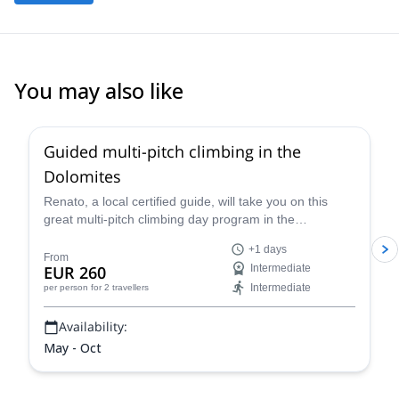
You may also like
4.7
(
32
)
Guided multi-pitch climbing in the
Dolomites
Renato, a local certified guide, will take you on this
great multi-pitch climbing day program in the
Dolomites, a climber's paradise!
+1 days
From
EUR 260
Intermediate
Intermediate
per person
for 2 travellers
Availability:
May - Oct