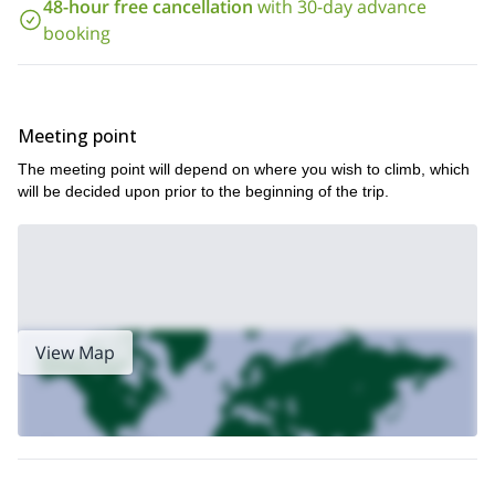
48-hour free cancellation
with 30-day advance
it is worth visiting just for the scenery. However, on this trip, you
booking
will get to test your self physically, climbing the valley’s best rock
walls. And when you reach the top of those walls, those
previously views will be even better! So send me a request, and
let’s start climbing.**Would you like to enjoy some skiing in the
Aosta valley
this 1 day ski tour in Gressoney
? Then join me on
.
Meeting point
The meeting point will depend on where you wish to climb, which
will be decided upon prior to the beginning of the trip.
View Map