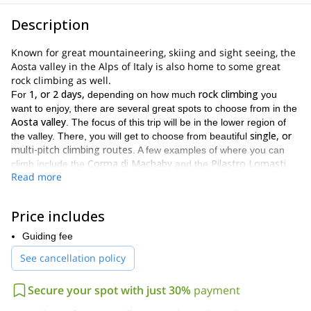
Description
Known for great mountaineering, skiing and sight seeing, the
Aosta valley in the Alps of Italy is also home to some great
rock climbing as well.
1, or 2 days,
rock climbing
For
depending on how much
you
want to enjoy, there are several great spots to choose from in the
Aosta valley
. The focus of this trip will be in the lower region of
single, or
the valley. There, you will get to choose from beautiful
multi-pitch climbing routes
. A few examples of where you can
Corma di Machaby
Pilastro Lomasti
climb include the
and the
.
Read more
These are the two most famous spots and offer some great
climbs. They also offer some mesmerizing views of the valley as
well. Furthermore, because of the number of routes and spots,
Price includes
there are walls fit for climbers of every level.And for those looking
Orco valley
for more challenging climbs, we can also visit the
.
Guiding fee
This area offers a more alpine, and thus more difficult, climbing
See cancellation policy
opportunity.The spots we choose will be based on several factors,
weather conditions
your skill level
including
,
, as well as
approaching time
Secure your spot with just 30%
payment
.**The Aosta valley is an absolutely gorgeous
place. Full of great views of the Alps, and spectacular landscapes,