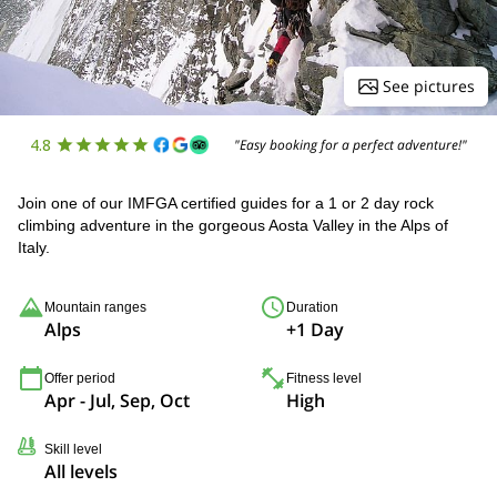
See pictures
4.8
"Easy booking for a perfect adventure!"
Join one of our IMFGA certified guides for a 1 or 2 day rock
climbing adventure in the gorgeous Aosta Valley in the Alps of
Italy.
Mountain ranges
Duration
Alps
+1 Day
Offer period
Fitness level
Apr - Jul, Sep, Oct
High
Skill level
All levels