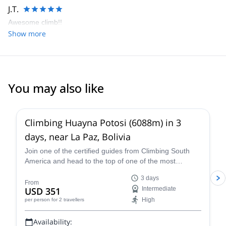
J.T.
Awesome climb!!
Show more
You may also like
4.8
(
11
)
Climbing Huayna Potosi (6088m) in 3
days, near La Paz, Bolivia
Join one of the certified guides from Climbing South
America and head to the top of one of the most
popular 6,000+ meter mountains, Huayna Potosi, on a
3 days
three-day guided climb near La Paz that is exhilarating,
From
USD 351
Intermediate
breath-taking, and an all-around unforgettable Bolivian
High
per person
for 2 travellers
mountaineering experience.
Availability: