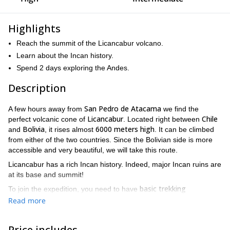
Highlights
Reach the summit of the Licancabur volcano.
Learn about the Incan history.
Spend 2 days exploring the Andes.
Description
San Pedro de Atacama
A few hours away from
we find the
Licancabur
Chile
perfect volcanic cone of
. Located right between
Bolivia
6000 meters high
and
, it rises almost
. It can be climbed
from either of the two countries. Since the Bolivian side is more
accessible and very beautiful, we will take this route.
Licancabur has a rich Incan history. Indeed, major Incan ruins are
at its base and summit!
basic trekking
To join the expedition, you need to have
experience
fit
and be healthy and
. In addition, be sure to comply
Read more
with the legal requirements to enter Bolivia (passport and
migration stamps).
Price includes