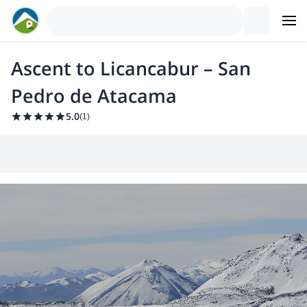
Ascent to Licancabur – San
Pedro de Atacama
5.0
(
1
)