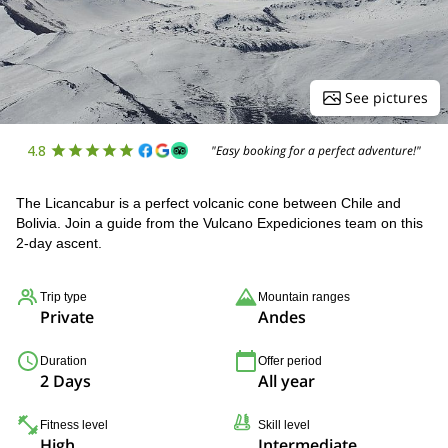
See pictures
4.8
"Easy booking for a perfect adventure!"
The Licancabur is a perfect volcanic cone between Chile and
Bolivia. Join a guide from the Vulcano Expediciones team on this
2-day ascent.
Trip type
Mountain ranges
Private
Andes
Duration
Offer period
2 Days
All year
Fitness level
Skill level
High
Intermediate