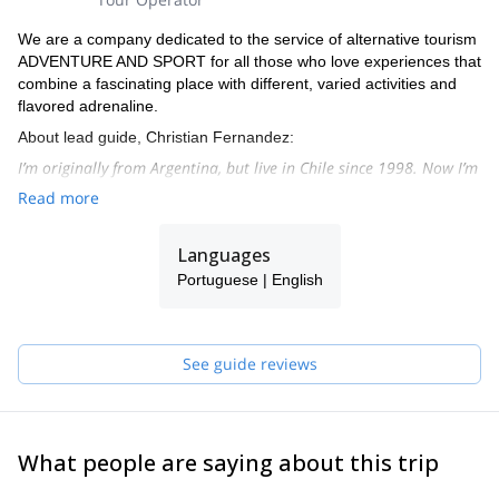
We are a company dedicated to the service of alternative tourism
ADVENTURE AND SPORT for all those who love experiences that
combine a fascinating place with different, varied activities and
flavored adrenaline.
About lead guide, Christian Fernandez:
I’m originally from Argentina, but live in Chile since 1998. Now I’m
settled in the north of Chile, in San Pedro de Atacama, beautiful
Read more
town in the heart of the Andean section of the dry Atacama
dessert.
Languages
From there I organize many expeditions to beautiful peaks on a
Portuguese | English
weekly basis. I’ve done more than 300 high altitude ascents, and
more than 25 peaks over 6000 metres.
I speak English, Spanish and Portuguese.
See guide reviews
What people are saying about this trip