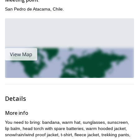
San Pedro de Atacama, Chile.
View Map
Details
More info
You need to bring: bandana, warm hat, sunglasses, sunscreen,
lip balm, head torch with spare batteries, warm hooded jacket,
snow/rain/wind proof jacket, t-shirt, fleece jacket, trekking pants,