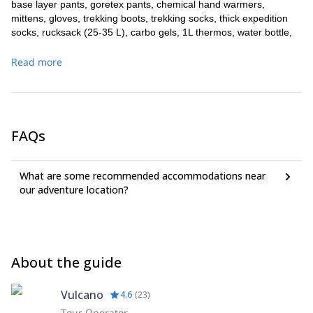
base layer pants, goretex pants, chemical hand warmers,
mittens, gloves, trekking boots, trekking socks, thick expedition
socks, rucksack (25-35 L), carbo gels, 1L thermos, water bottle,
trekking poles.
Read more
We provide sat phone for emergencies, VHF radio and medical
oxygen.
FAQs
What are some recommended accommodations near
our adventure location?
About the guide
Vulcano
4.6
(
23
)
Tour Operator