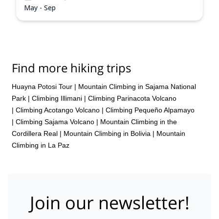
May - Sep
Find more hiking trips
Huayna Potosi Tour
|
Mountain Climbing in Sajama National
Park
|
Climbing Illimani
|
Climbing Parinacota Volcano
|
Climbing Acotango Volcano
|
Climbing Pequeño Alpamayo
|
Climbing Sajama Volcano
|
Mountain Climbing in the
Cordillera Real
|
Mountain Climbing in Bolivia
|
Mountain
Climbing in La Paz
Join our newsletter!