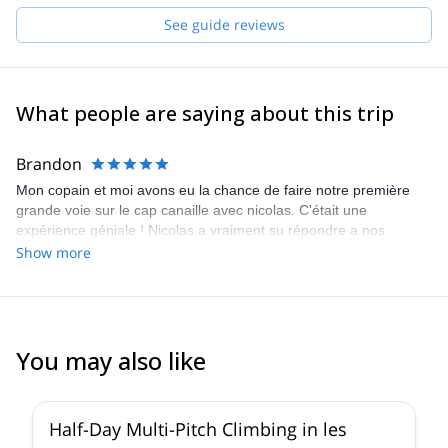
See guide reviews
What people are saying about this trip
Brandon
Mon copain et moi avons eu la chance de faire notre première
grande voie sur le cap canaille avec nicolas. C'était une
expérience géniale ! Nicolas a vraiment su répondre a nos
attentes. C'est un guide très pro et super sympa ! On a pas
Show more
dutout vu le temps passer, on a adoré !!! Je recommande !
You may also like
5.0
(
19
)
Half-Day Multi-Pitch Climbing in les