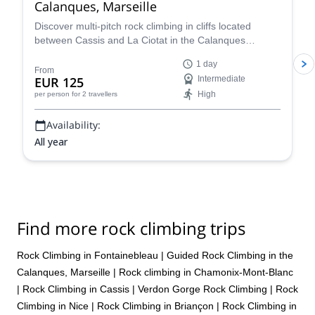
Calanques, Marseille
Discover multi-pitch rock climbing in cliffs located
between Cassis and La Ciotat in the Calanques
National Park! Join a certified local guide for an
1 day
unforgettable adventure on sun-drenched limestone
From
EUR 125
Intermediate
cliffs overlooking the Mediterranean! Explore the best
High
per person
for 2 travellers
climbing routes in southern France—tailored to your
level.
Availability:
All year
Find more rock climbing trips
Rock Climbing in Fontainebleau
|
Guided Rock Climbing in the
Calanques, Marseille
|
Rock climbing in Chamonix-Mont-Blanc
|
Rock Climbing in Cassis
|
Verdon Gorge Rock Climbing
|
Rock
Climbing in Nice
|
Rock Climbing in Briançon
|
Rock Climbing in