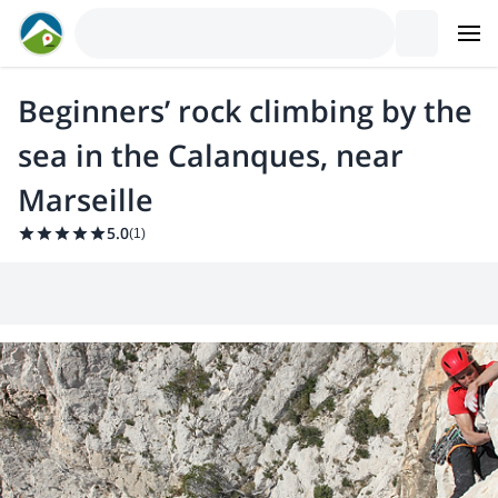
Beginners’ rock climbing by the
sea in the Calanques, near
Marseille
5.0
(
1
)