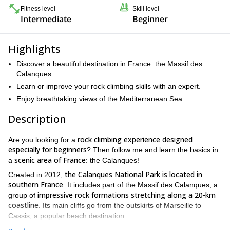
Fitness level
Skill level
Intermediate
Beginner
Highlights
Discover a beautiful destination in France: the Massif des
Calanques.
Learn or improve your rock climbing skills with an expert.
Enjoy breathtaking views of the Mediterranean Sea.
Description
rock climbing experience designed
Are you looking for a
especially for beginners
? Then follow me and learn the basics in
scenic area of France
a
: the Calanques!
the Calanques National Park is located in
Created in 2012,
southern France
. It includes part of the Massif des Calanques, a
impressive rock formations stretching along a 20-km
group of
coastline
. Its main cliffs go from the outskirts of Marseille to
Cassis, a popular beach destination.
limestone walls rising vertically from the