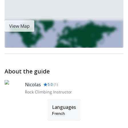
View Map
About the guide
Nicolas
5.0
(
1
)
Rock Climbing Instructor
Languages
French