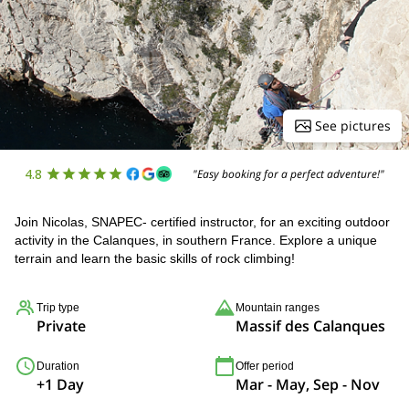
See pictures
4.8
"Easy booking for a perfect adventure!"
Join Nicolas, SNAPEC- certified instructor, for an exciting outdoor
activity in the Calanques, in southern France. Explore a unique
terrain and learn the basic skills of rock climbing!
Trip type
Mountain ranges
Private
Massif des Calanques
Duration
Offer period
+1 Day
Mar - May, Sep - Nov