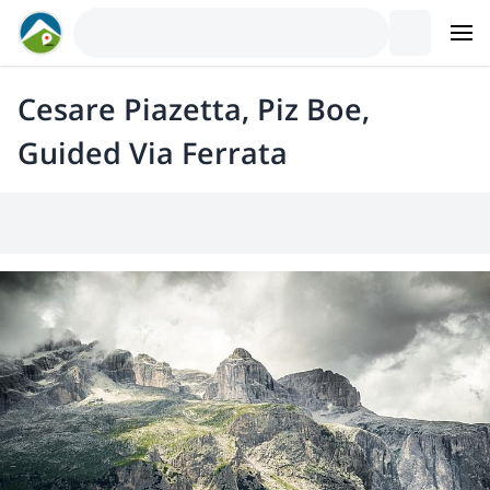
Cesare Piazetta, Piz Boe,
Guided Via Ferrata