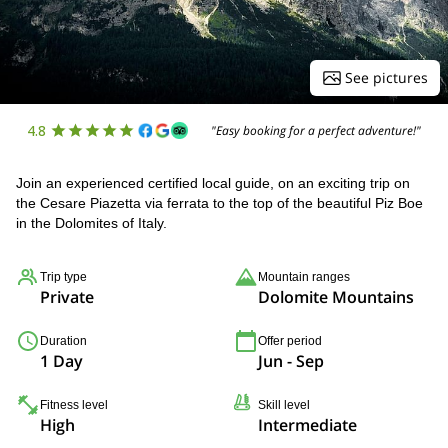
See pictures
4.8
"Easy booking for a perfect adventure!"
Join an experienced certified local guide, on an exciting trip on
the Cesare Piazetta via ferrata to the top of the beautiful Piz Boe
in the Dolomites of Italy.
Trip type
Mountain ranges
Private
Dolomite Mountains
Duration
Offer period
1 Day
Jun - Sep
Fitness level
Skill level
High
Intermediate