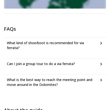
FAQs
What kind of shoe/boot is recommended for via
ferrata?
Can I join a group tour to do a via ferrata?
What is the best way to reach the meeting point and
move around in the Dolomites?