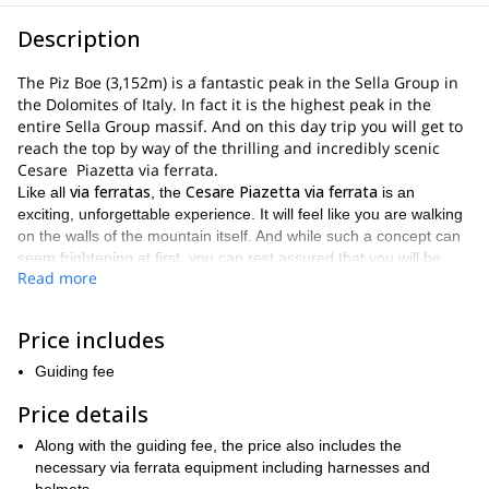
Description
The Piz Boe (3,152m) is a fantastic peak in the Sella Group in
the Dolomites of Italy. In fact it is the highest peak in the
entire Sella Group massif. And on this day trip you will get to
reach the top by way of the thrilling and incredibly scenic
Cesare Piazetta via ferrata.
via ferratas
Cesare Piazetta via ferrata
Like all
, the
is an
exciting, unforgettable experience. It will feel like you are walking
on the walls of the mountain itself. And while such a concept can
seem frightening at first, you can rest assured that you will be
Read more
safe and secure at all times.
4 and 6 hours
This trip will last between
. And every minute of the
Sella Group massif
way you will get to admire the beauty of the
Price includes
Dolomite mountain range
and the
.
Guiding fee
Passo Pordoi
hiking
Beginning at
, we will make our way along a
trail
Cesare Piazetta via ferrata
until we reach the start of the
.
Price details
via ferrata
first 100 meters or so are
Once the
begins, the
Along with the guiding fee, the price also includes the
demanding
. As a result, it is important that participants on this trip
necessary via ferrata equipment including harnesses and
good physical condition
via
are in
. As the day progresses, the