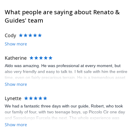
Alps. I climbed in Yosemite Valley (California), Ben Nevis
(Scotland) and Norway, Greece, Spain and Sardinia. I did also
What people are saying about Renato &
several high altitude climbs like Mt Denali (Alaska), Ama Dablam
Guides' team
(6828m), Cho Oyu (8201m), Manaslu (8163m), Shivling in India
(6545m), Cotopaxi and Chimborazo in Ecuador (5897m and
6310m), Patagonia (Argentina).
Cody
Feel free to get in touch with me if you are coming in the
Show more
Dolomites for skiing (alpine, freeride and ski touring), rock
climbing, sport climbing and multi pitch climbing. It will be my
Katherine
pleasure to guide you here and let you discover my secret spots.
Aldo was amazing. He was professional at every moment, but
also very friendly and easy to talk to. I felt safe with him the entire
time, even on fairly precarious terrain. He is a tremendous asset
to your company.
Show more
Lynette
We had a fantastic three days with our guide, Robert, who took
our family of four, with two teenage boys, up Piccolo Cir one day
and Sassolungo Furcela the next. The whole experience was
excellent, with clear and prompt communication, and the via
Show more
ferrata choices were perfectly chosen for our experience and