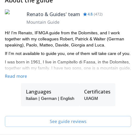
About the guide
Renato & Guides' team
4.8
(
472
)
Mountain Guide
Hi! I'm Renato, IFMGA guide from the Dolomites, and I work
together with my colleagues Robert, Patrick & Walter (German
speaking), Paolo, Matteo, Davide, Giorgia and Luca.
If I'm not available to guide you, one of them will take care of you.
I was born in 1961, I live in Campitello di Fassa, in the Dolomites,
together with my family. I have two sons, one is a mountain guide,
the other is a ski instructor. I am a certified mountain guide since
Read more
1982, an instructor of guides, alpine ski instructor and a Federal
coach for ISEF.
Languages
Certificates
Being in the mountains has always been my passion, guiding
Italian | German | English
UIAGM
people, teaching them climbing, mountaineering... during the
various seasons of the year. I very much enjoy drawing nice
curves in fresh powder snow and discover the charm of the
frozen waterfalls.
See guide reviews
My curriculum and professional mountaineering is made of many
ascents and some openings of routes in the Dolomites and the