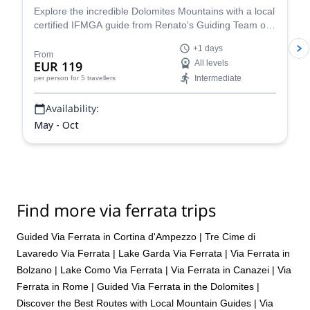
recommend Fabio more highly.
Explore the incredible Dolomites Mountains with a local
certified IFMGA guide from Renato's Guiding Team on
a 1+ day via ferrata climbing tour.
+1 days
From
EUR 119
All levels
Intermediate
per person
for 5 travellers
Availability:
May - Oct
Find more via ferrata trips
Guided Via Ferrata in Cortina d'Ampezzo
|
Tre Cime di
Lavaredo Via Ferrata
|
Lake Garda Via Ferrata
|
Via Ferrata in
Bolzano
|
Lake Como Via Ferrata
|
Via Ferrata in Canazei
|
Via
Ferrata in Rome
|
Guided Via Ferrata in the Dolomites |
Discover the Best Routes with Local Mountain Guides
|
Via