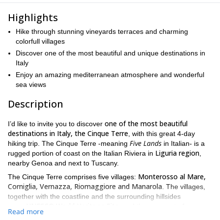
Highlights
Hike through stunning vineyards terraces and charming
colorfull villages
Discover one of the most beautiful and unique destinations in
Italy
Enjoy an amazing mediterranean atmosphere and wonderful
sea views
Description
one of the most beautiful
I’d like to invite you to discover
destinations in Italy, the Cinque Terre
, with this great 4-day
Five Lands
hiking trip. The Cinque Terre -meaning
in Italian- is a
Liguria region
rugged portion of coast on the Italian Riviera in
,
nearby Genoa and next to Tuscany.
Monterosso al Mare,
The Cinque Terre comprises five villages:
Corniglia, Vernazza, Riomaggiore and Manarola
. The villages,
together with the coastline and the surrounding hillsides
UNESCO World Heritage Site,
are a
and they are part of
Read more
Cinque Terre National Park.
the