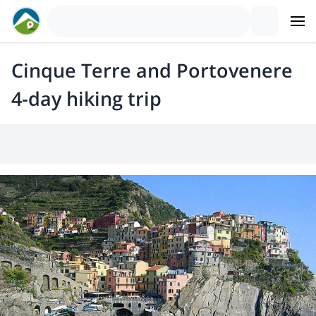
Cinque Terre and Portovenere
4-day hiking trip