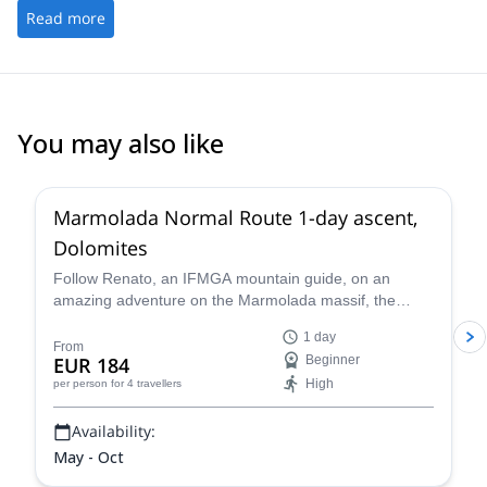
Read more
You may also like
3.0
(
1
)
Marmolada Normal Route 1-day ascent,
Dolomites
Follow Renato, an IFMGA mountain guide, on an
amazing adventure on the Marmolada massif, the
highest in the Dolomites, following the classic north
1 day
side glacier normal route to the summit of Marmolada.
From
EUR 184
Beginner
High
per person
for 4 travellers
Availability:
May - Oct