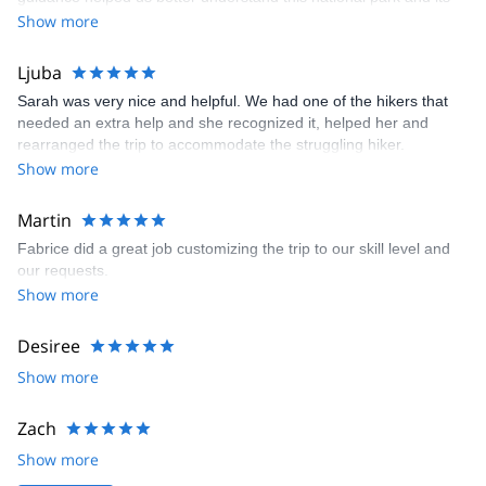
Calanques National Park, Verdon gorges, Sainte Victoire and the
various wildlife and plants. It was a truly wonderful experience
Show more
Var region, with Saint Tropez a particular highlight.
and absolutely worth joining Fabrice on this nature journey.
I also love to hike in Italy in the very famous world heritage
Ljuba
Cinque Terre (the amazing national park of the "Five Lands"), or
in Liguria near San Remo.
Sarah was very nice and helpful. We had one of the hikers that
needed an extra help and she recognized it, helped her and
And finally, I always enjoy taking my guests to the northern Alps:
rearranged the trip to accommodate the struggling hiker.
to Chamonix and Mont Blanc´s amazingly large panoramas or to
Show more
the great Vanoise National Park, the largest in the heart of French
Alps.
Martin
Fabrice did a great job customizing the trip to our skill level and
our requests.
Show more
Desiree
Show more
Zach
Show more