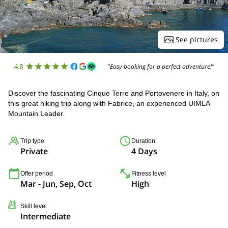
See pictures
4.8
"Easy booking for a perfect adventure!"
Discover the fascinating Cinque Terre and Portovenere in Italy, on
this great hiking trip along with Fabrice, an experienced UIMLA
Mountain Leader.
Trip type
Duration
Private
4 Days
Offer period
Fitness level
Mar - Jun, Sep, Oct
High
Skill level
Intermediate