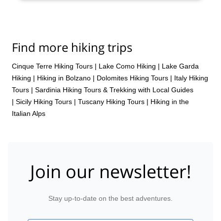
Find more hiking trips
Cinque Terre Hiking Tours
|
Lake Como Hiking
|
Lake Garda
Hiking
|
Hiking in Bolzano
|
Dolomites Hiking Tours
|
Italy Hiking
Tours
|
Sardinia Hiking Tours & Trekking with Local Guides
|
Sicily Hiking Tours
|
Tuscany Hiking Tours
|
Hiking in the
Italian Alps
Join our newsletter!
Stay up-to-date on the best adventures.