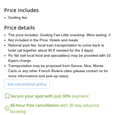
For hundreds of years, inhabitants of this land have
Price includes
built terraces on the steep, rugged terrain, right up to the cliffs
overlooking the beautiful Mediterranean Sea. It is the unique
Guiding fee
landscape of the Cinque Terre that makes it so special. Cinque
charming
Terre is a very special hiking area in Italy, with the most
Price details
colorfull villages and stunning steep vineyards terraces
. And
The price includes: Guiding Fee Little snacking- Wine tasting. //
mediterranean atmosphere and sea
finally, it offers an amazing
Not included in the Price: Hotels and meals
views
.
National park fee, local train transportation to come back to
I propose you 4 different hikes during these days. The first one
hotel (all together about 40 € needed for the 3 days)
Levanto to Monterosso
takes us from
. On the second day, we
Pic Nic (wit local food and specialities) may be provided with 10
will take the azzurro (blue) trail, hiking over the seashore between
€/pers charge.
Monterosso and Corniglia
, and also visiting Riomaggiore.We will
Transportation may be proposed from Genoa, Nice, Monte
hike through amazing vineyard terraces right above the
Carlo or any other French Riviera cities (please contact us for
Meditteranean Sea
, from Corniglia to Manarola, on the third day.
more informations and pick-up rates).
Finally, on the fourth day we will also discover the very famous
See cancellation policy
Portovenere
location of
, another impressive village closeby, also
clasified as UNESCO World Heritage Site. In Portovenere you can
Secure your spot with just 30%
payment
You can check out the
choose between a sporty or an easy hike.
day-by-day itinerary below.
48-hour free cancellation
with 30-day advance
visit Cinque Terre in fall or spring
It is highly recommended to
,
booking
from April to June, and from September to October, as summer is