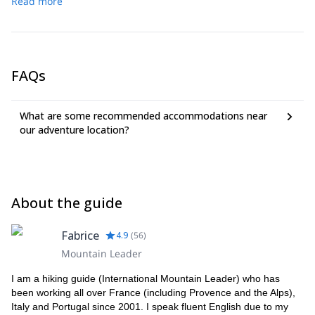
Read more
or by train and bus. Then we can hike to get to a great
Genoa. To get to Levanto take a flight to Genoa + train (1h30
viewpoint above Portovenere. 200 meters ascent, 1h30
min), or to Pisa + 1h train. You can drive also from Nice in France
duration.
(3h30 min).
CHECK LIST: Light walking boots. Light hiking tee shirts (if
possible avoid cotton tee-shirts). Cap. Water bottle (1 liter/pers).
FAQs
Sun protection, eye protection, hat. Light Vest (if you want to take
the boat).
What are some recommended accommodations near
our adventure location?
About the guide
Fabrice
4.9
(
56
)
Mountain Leader
I am a hiking guide (International Mountain Leader) who has
been working all over France (including Provence and the Alps),
Italy and Portugal since 2001. I speak fluent English due to my