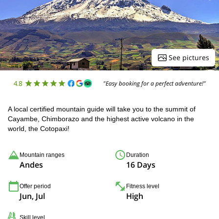
See pictures
4.8
"Easy booking for a perfect adventure!"
A local certified mountain guide will take you to the summit of
Cayambe, Chimborazo and the highest active volcano in the
world, the Cotopaxi!
Mountain ranges
Duration
Andes
16 Days
Offer period
Fitness level
Jun, Jul
High
Skill level