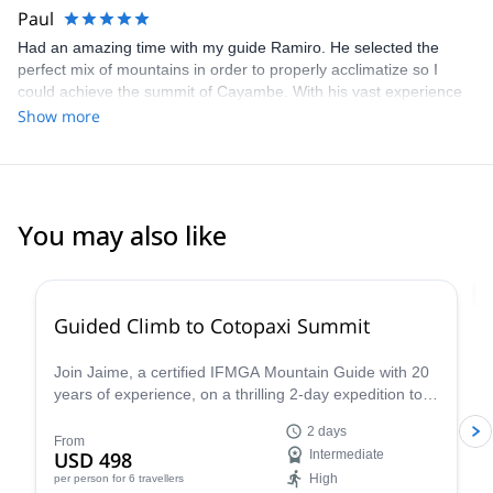
Paul
Had an amazing time with my guide Ramiro. He selected the
perfect mix of mountains in order to properly acclimatize so I
could achieve the summit of Cayambe. With his vast experience
of more than three decades he was able to teach me a lot of skills
Show more
and know-how along the way so I’d always feel safe on the
mountains. I can only recommend a trip with Ramiro. You’re
definitely in good hands and going to make wonderful
experiences.
You may also like
4.8
(
30
)
Guided Climb to Cotopaxi Summit
Join Jaime, a certified IFMGA Mountain Guide with 20
years of experience, on a thrilling 2-day expedition to
the summit of Cotopaxi, Ecuador's iconic volcano!
2 days
From
USD 498
Intermediate
High
per person
for 6 travellers