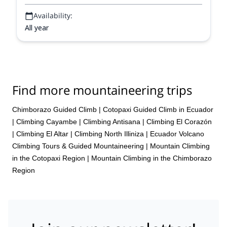
Availability:
All year
Find more mountaineering trips
Chimborazo Guided Climb
|
Cotopaxi Guided Climb in Ecuador
|
Climbing Cayambe
|
Climbing Antisana
|
Climbing El Corazón
|
Climbing El Altar
|
Climbing North Illiniza
|
Ecuador Volcano
Climbing Tours & Guided Mountaineering
|
Mountain Climbing
in the Cotopaxi Region
|
Mountain Climbing in the Chimborazo
Region