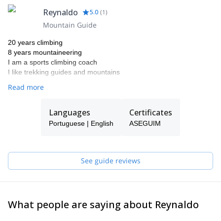
Reynaldo
5.0
(
1
)
Mountain Guide
20 years climbing
8 years mountaineering
I am a sports climbing coach
I like trekking guides and mountains
Read more
Languages
Certificates
Portuguese | English
ASEGUIM
See guide reviews
What people are saying about Reynaldo