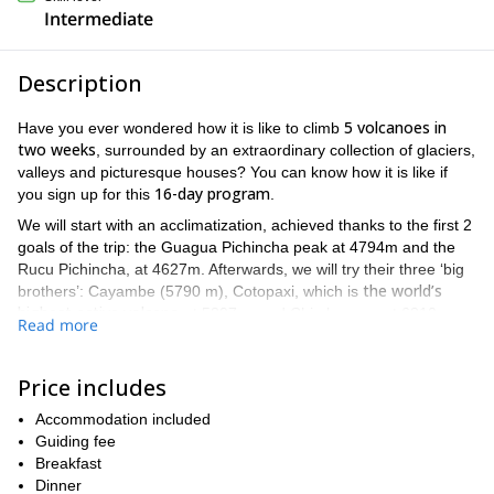
Intermediate
Description
5 volcanoes in
Have you ever wondered how it is like to climb
two weeks
, surrounded by an extraordinary collection of glaciers,
valleys and picturesque houses? You can know how it is like if
16-day program
you sign up for this
.
We will start with an acclimatization, achieved thanks to the first 2
goals of the trip: the Guagua Pichincha peak at 4794m and the
Rucu Pichincha, at 4627m. Afterwards, we will try their three ‘big
the world’s
brothers’: Cayambe (5790 m), Cotopaxi, which is
highest active volcano
at 5897m, and Chimborazo, at 6310m,
Read more
furthest point from the center of the Earth
which is the
.
Climbing Cayambe first will give the participants the abilities and
Price includes
fitness to reach the other two peaks, because they will require a
high level of fitness and experience.
Accommodation included
On 16 days, we will also get to visit cultural spots such as the
Guiding fee
relax submerged in the
famous Otovalo Indian Market, to
Breakfast
Oyacachi hot springs, and to visit Baños
Dinner
, a quiet colonial city.