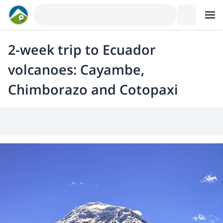
2-week trip to Ecuador
volcanoes: Cayambe,
Chimborazo and Cotopaxi