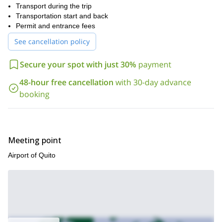
Transport during the trip
Sign up and get to live it! I am waiting for your request.
Transportation start and back
Permit and entrance fees
See cancellation policy
Secure your spot with just 30%
payment
48-hour free cancellation
with 30-day advance
booking
Meeting point
Airport of Quito