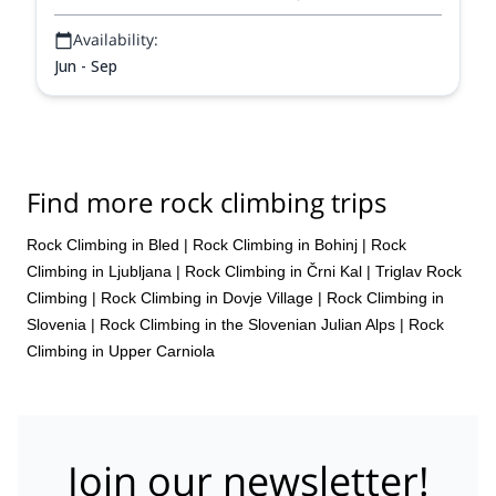
Availability:
Jun - Sep
Find more rock climbing trips
Rock Climbing in Bled
|
Rock Climbing in Bohinj
|
Rock
Climbing in Ljubljana
|
Rock Climbing in Črni Kal
|
Triglav Rock
Climbing
|
Rock Climbing in Dovje Village
|
Rock Climbing in
Slovenia
|
Rock Climbing in the Slovenian Julian Alps
|
Rock
Climbing in Upper Carniola
Join our newsletter!