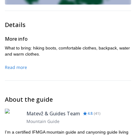
Details
More info
What to bring: hiking boots, comfortable clothes, backpack, water
and warm clothes.
Read more
About the guide
Matevž & Guides Team
4.8
(
41
)
Mountain Guide
I’m a certified IFMGA mountain guide and canyoning guide living