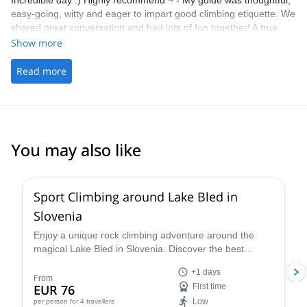
Incredible day :) Highly recommend ~ - My guide was thoughtful,
easy-going, witty and eager to impart good climbing etiquette. We
shared great conversation and had lots of fun together! A true
highlight on my time whilst travelling. - The picking up/ drop off
Show more
was handy
Read more
You may also like
4.9
(
22
)
Sport Climbing around Lake Bled in
Slovenia
Enjoy a unique rock climbing adventure around the
magical Lake Bled in Slovenia. Discover the best
climbing routes in the region for your level (kid's
+1 days
welcome!) with a certified guide.
From
EUR 76
First time
Low
per person
for 4 travellers