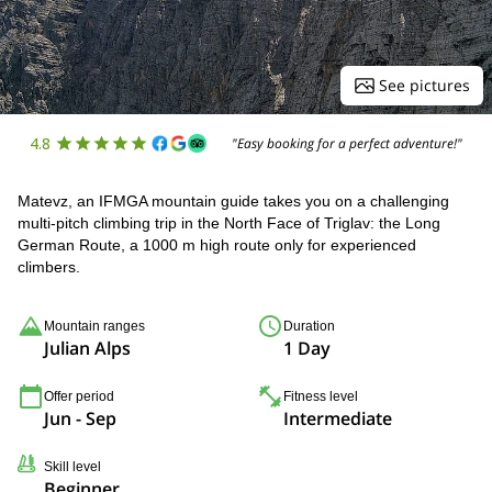
See pictures
4.8
"Easy booking for a perfect adventure!"
Matevz, an IFMGA mountain guide takes you on a challenging
multi-pitch climbing trip in the North Face of Triglav: the Long
German Route, a 1000 m high route only for experienced
climbers.
Mountain ranges
Duration
Julian Alps
1 Day
Offer period
Fitness level
Jun - Sep
Intermediate
Skill level
Beginner