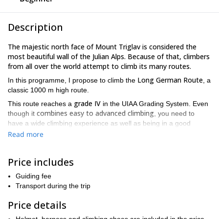
Description
The majestic north face of Mount Triglav is considered the
most beautiful wall of the Julian Alps. Because of that, climbers
from all over the world attempt to climb its many routes.
Long German Route
In this programme, I propose to climb the
, a
classic 1000 m high route.
grade IV
This route reaches a
in the UIAA Grading System. Even
combines easy to advanced climbing
though it
, you need to
have a wide climbing experience as well as being in a good
shape.
Read more
To exit this route you can take Kugy's shelfs or follow a path right
to the top of Mt Triglav.
Price includes
Would you like to come on this rock climbing trip in this iconic
Guiding fee
peak of Slovenia? Send me a request so we can plan this
Transport during the trip
together!
Price details
multi-pitch
I offer many mountain programmes in this area, like
climbing in the Cop Pillar route.
Please note that you can