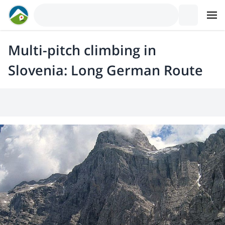
Multi-pitch climbing in
Slovenia: Long German Route