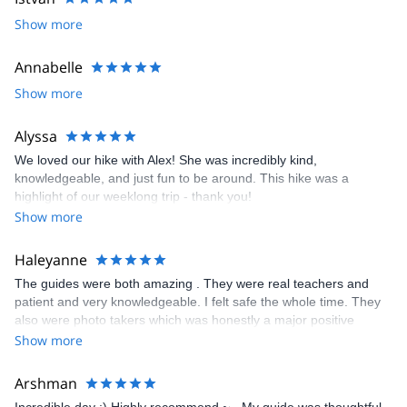
beautiful mountains, great people, a good laugh, you name it.
Show more
I look forward to meeting you!
Annabelle
Show more
Alyssa
We loved our hike with Alex! She was incredibly kind,
knowledgeable, and just fun to be around. This hike was a
highlight of our weeklong trip - thank you!
Show more
Haleyanne
The guides were both amazing . They were real teachers and
patient and very knowledgeable. I felt safe the whole time. They
also were photo takers which was honestly a major positive
contributing factor. I want to focus on my climb and not taking
Show more
pictures and they took so many and it was really wonderful.
Arshman