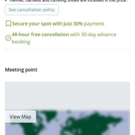
Helmet, harness and climbing shoes are included in the price.
combine this trip with any other you wish and receive a discount.
Besides, you can ask about other non-mountain activities
See cancellation policy
including horseback riding, mountain biking, skydiving,
paragliding, kayaking, hot air ballooning and more!
Secure your spot with just 30%
payment
48-hour free cancellation
with 30-day advance
booking
Meeting point
View Map