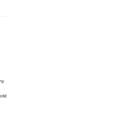
any
orld
.
hip in