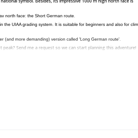
 national symbol. Besides, its impressive 1000 m high north face is
glav north face: the Short German route.
y in the UIAA grading system. It is suitable for beginners and also for cli
ger (and more demanding) version called 'Long German route'.
est peak? Send me a request so we can start planning this adventure!
climbing in the Bavarian route
. Please note that you can combine this t
 ask about other non-mountain activities including horseback riding,
ning and more!