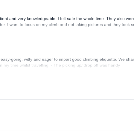
ent and very knowledgeable. I felt safe the whole time. They also wer
tor. I want to focus on my climb and not taking pictures and they took s
 easy-going, witty and eager to impart good climbing etiquette. We sha
on my time whilst travelling. - The picking up/ drop off was handy