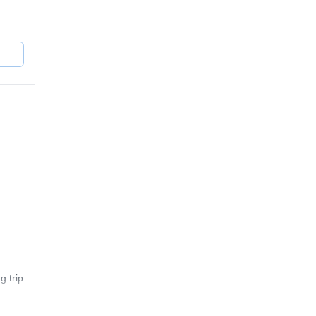
er
g trip