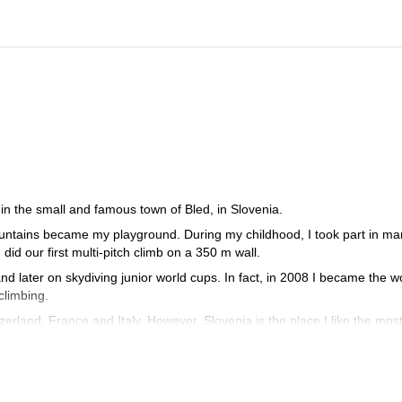
in the small and famous town of Bled, in Slovenia.
mountains became my playground. During my childhood, I took part in m
id our first multi-pitch climb on a 350 m wall.
nd later on skydiving junior world cups. In fact, in 2008 I became the w
climbing.
zerland, France and Italy. However, Slovenia is the place I like the most
 (from the bottom of the wall) in Sphinx, the most difficult route in the
 for males at the IFMGA International mountain guide climbing champions