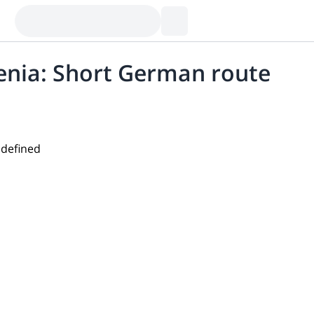
venia: Short German route