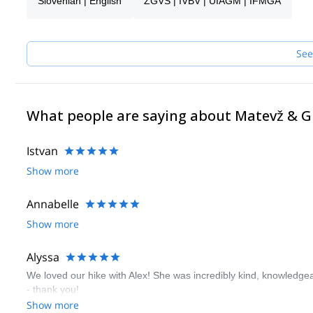
Slovenian | English
ZGVS | IVBV | UIAGM | IFMGA
I like sharing moments with people, especially in mountains. Fee
Alpine wonders. I’m flexible, so we can also research places in o
mountains, great people, a good laugh, you name it.
I look forward to meeting you!
See
What people are saying about Matevž & 
Istvan
Show more
Annabelle
Show more
Alyssa
We loved our hike with Alex! She was incredibly kind, knowledgeab
- thank you!
Show more