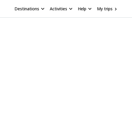
Destinations
Activities
Help
My trips