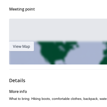
Meeting point
View Map
Details
More info
What to bring: Hiking boots, comfortable clothes, backpack, wate