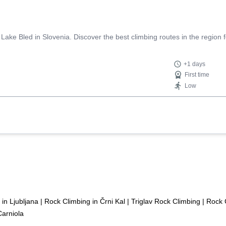
ke Bled in Slovenia. Discover the best climbing routes in the region for
+1 days
First time
Low
in Ljubljana
|
Rock Climbing in Črni Kal
|
Triglav Rock Climbing
|
Rock C
Carniola