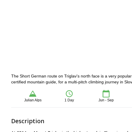
The Short German route on Triglav's north face is a very popula
certified mountain guide, for a multi-pitch climbing journey in Slo
Julian Alps
1 Day
Jun - Sep
Description