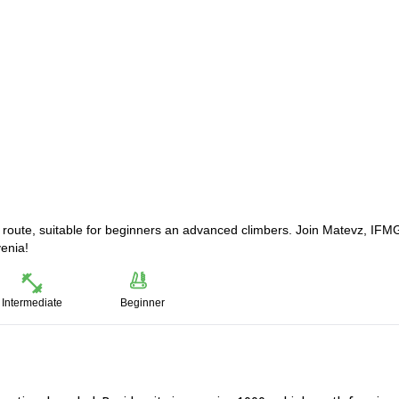
r route, suitable for beginners an advanced climbers. Join Matevz, IFM
venia!
Intermediate
Beginner