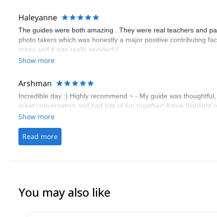
Haleyanne
The guides were both amazing . They were real teachers and pati
photo takers which was honestly a major positive contributing fac
many and it was really wonderful.
Show more
Arshman
Incredible day :) Highly recommend ~ - My guide was thoughtful,
great conversation and had lots of fun together! A true highlight 
Show more
Read more
You may also like