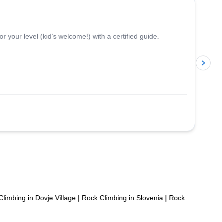
 your level (kid's welcome!) with a certified guide.
p
limbing in Dovje Village
|
Rock Climbing in Slovenia
|
Rock