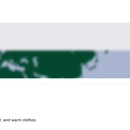
r, and warm clothes.