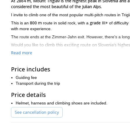
At 2864 m, Mount Triglav is the highest peak in Slovenia and a
considered the most beautiful of the Julian Alps.
I invite to climb one of the most popular multi-pitch routes in Tri
800 m
grade III+
This is an
route in solid rock, with a
of difficult
with more experience.
The route ends at the Zimmer-Jahn exit. However, there's a lon
Would you like to climb this exciting route on Slovenia's high
Read more
multi-pitch 
I offer many mountain programmes in this area, like
with any other you wish and receive a discount. Besides, you can
mountain biking, skydiving, paragliding, kayaking, hot air balloo
Price includes
Guiding fee
Transport during the trip
Price details
Helmet, harness and climbing shoes are included.
See cancellation policy