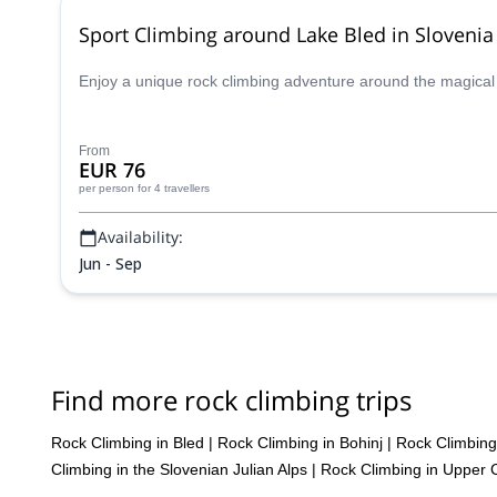
Sport Climbing around Lake Bled in Slovenia
Enjoy a unique rock climbing adventure around the magical La
From
EUR 76
per person
for 4 travellers
Availability:
Jun - Sep
Find more rock climbing trips
Rock Climbing in Bled
|
Rock Climbing in Bohinj
|
Rock Climbing 
Climbing in the Slovenian Julian Alps
|
Rock Climbing in Upper 