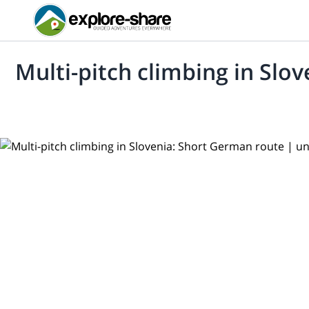
Multi-pitch climbing in Slo