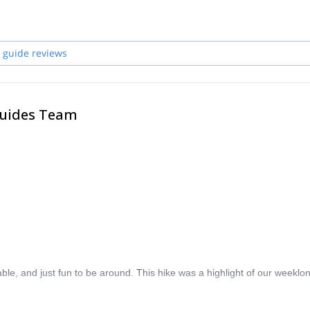
l free to join me in the highest mountains, steepest walls and many oth
ther countries worldwide. Deep canyons, emerald rivers, beautiful
 guide reviews
Guides Team
le, and just fun to be around. This hike was a highlight of our weeklon