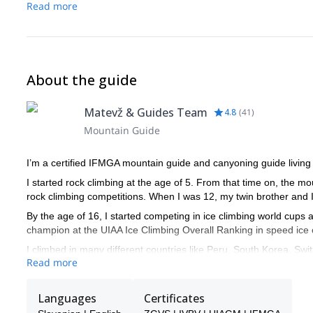
Read more
About the guide
Matevž & Guides Team
4.8
(
41
)
Mountain Guide
I’m a certified IFMGA mountain guide and canyoning guide living 
I started rock climbing at the age of 5. From that time on, the 
rock climbing competitions. When I was 12, my twin brother and I d
By the age of 16, I started competing in ice climbing world cups a
champion at the UIAA Ice Climbing Overall Ranking in speed ice 
I climbed in many different countries like Peru, South Korea, Swit
Read more
Among other significant achievements, I did the first winter ascent
mythical North Face of Mt Triglav. Besides, I got the first place
Languages
Certificates
2017.