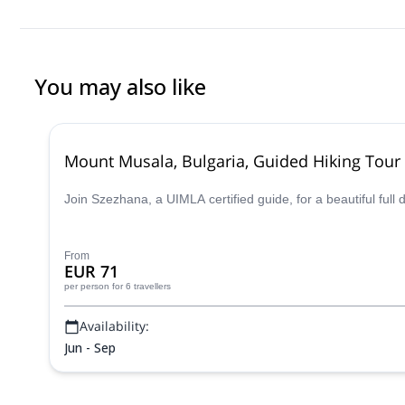
You may also like
Mount Musala, Bulgaria, Guided Hiking Tour
Join Szezhana, a UIMLA certified guide, for a beautiful full
From
EUR 71
per person
for 6 travellers
Availability:
Jun - Sep