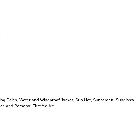
a
 AM and head towards the town of Bansko, at the foothills of Pirin Moun
kking Poles, Water and Windproof Jacket, Sun Hat, Sunscreen, Sunglass
ch and Personal First Aid Kit.