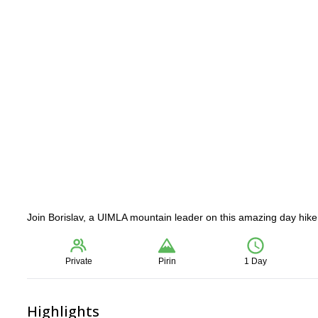
Join Borislav, a UIMLA mountain leader on this amazing day hike t
Private
Pirin
1 Day
Highlights