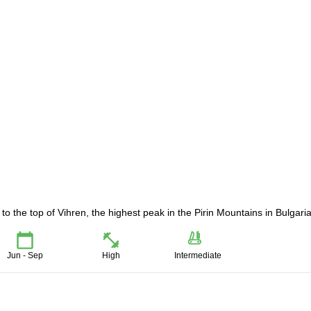
o the top of Vihren, the highest peak in the Pirin Mountains in Bulgaria
Jun - Sep
High
Intermediate