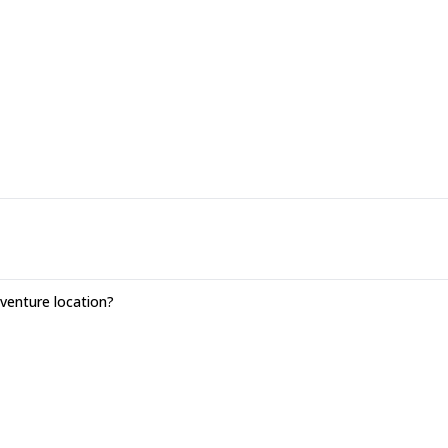
enture location?