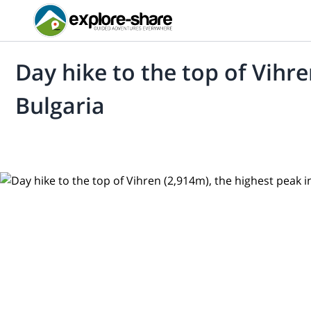
Day hike to the top of Vihre
Bulgaria