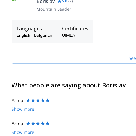
Borislav
5.0
(
2
)
Mountain Leader
Languages
Certificates
English | Bulgarian
UIMLA
See
What people are saying about Borislav
Anna
Show more
Anna
Show more