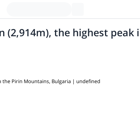
n (2,914m), the highest peak 