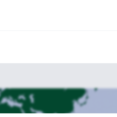
 contemplating this beautiful experience on the way.
ocky edges of Jamjievi Skaliwhere.
After taking some rest at the hut, we’
now to create some lifelong memories in the Pirin Mountains in Bulga
 in Bulgaria.