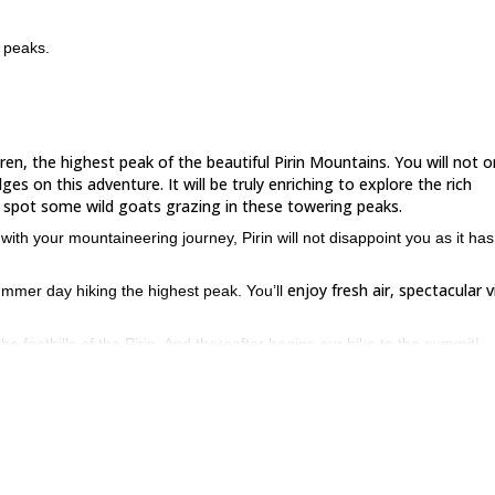
v peaks.
hren, the highest peak of the beautiful Pirin Mountains. You will not o
es on this adventure. It will be truly enriching to explore the rich
ell spot some wild goats grazing in these towering peaks.
ith your mountaineering journey, Pirin will not disappoint you as it has
enjoy fresh air, spectacular 
summer day hiking the highest peak. You’ll
 foothills of the Pirin. And thereafter begins our hike to the summit!
Kazanit
allenging at the same time. Taking short breaks, we’ll reach the
h-eastern wall
of the peak.
 Vihren and Kutelo
before beginning our final leg for the summit.
’ll mount the top to witness an outstanding view!
Tod
The peaks of
r eyes.