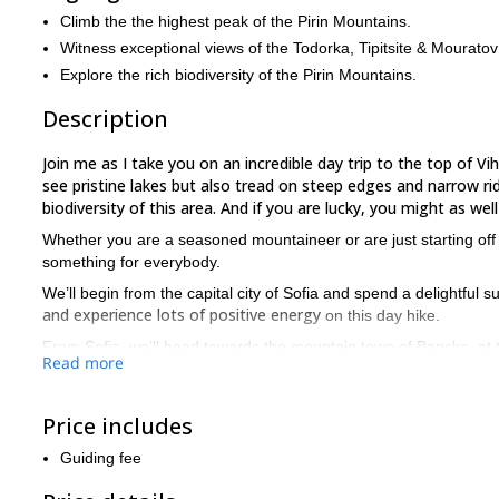
Climb the the highest peak of the Pirin Mountains.
Witness exceptional views of the Todorka, Tipitsite & Mourato
Explore the rich biodiversity of the Pirin Mountains.
Description
Join me as I take you on an incredible day trip to the top of Vi
see pristine lakes but also tread on steep edges and narrow ridg
biodiversity of this area. And if you are lucky, you might as w
Whether you are a seasoned mountaineer or are just starting off w
something for everybody.
We’ll begin from the capital city of Sofia and spend a delightful 
and experience lots of positive energy
on this day hike.
From Sofia, we’ll head towards the mountain town of Bansko, at the
Read more
steep rocky terrain
The trail leads on a
which is thrilling and ch
refuge
impressive view of the vertical nort
. This spot offers an
Price includes
Premkata, the saddle between the peaks of
Shortly, we’ll reach
Guiding fee
Ascending on a craggy path, we
It is a strenuous hike from here.
Tipitsite, and Mouratov stand tall in all their glory
in front of ou