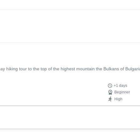
 day hiking tour to the top of the highest mountain the Bulkans of Bulga
+1 days
Beginner
High