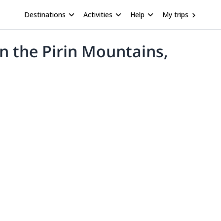
Destinations
Activities
Help
My trips
in the Pirin Mountains,