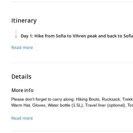
Itinerary
Day 1
:
Hike from Sofia to Vihren peak and back to Sofi
Meet in front of Alexander Nevsky Cathedral in Sofia at 6.30
Read more
Hike the summit of Vihren mountain.
Thereafter, descend to Sofia.
Details
More info
Please don't forget to carry along: Hiking Boots, Rucksack, Tre
Warm Hat, Gloves, Water bottle (1.5L), Travel liner (optional), Tor
Read more