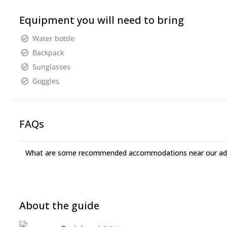
Equipment you will need to bring
Water bottle
Backpack
Sunglasses
Goggles
FAQs
What are some recommended accommodations near our adv
About the guide