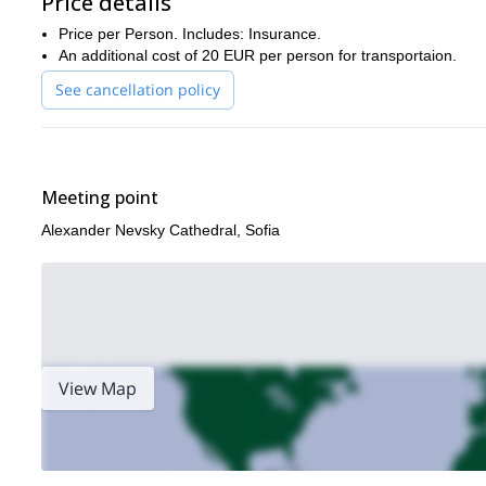
Price details
After clicking a picture or two, we’ll descend towards Vihren hut,
Price per Person. Includes: Insurance.
sharp r
The descent involves traversing another route along the
An additional cost of 20 EUR per person for transportaion.
drive back to Sofia, ending our remarkable trip.
See cancellation policy
This trip is unmissable! So, don’t hesitate to send a message 
Also, check out
my page
for some more interesting adventures
Meeting point
Alexander Nevsky Cathedral, Sofia
View Map