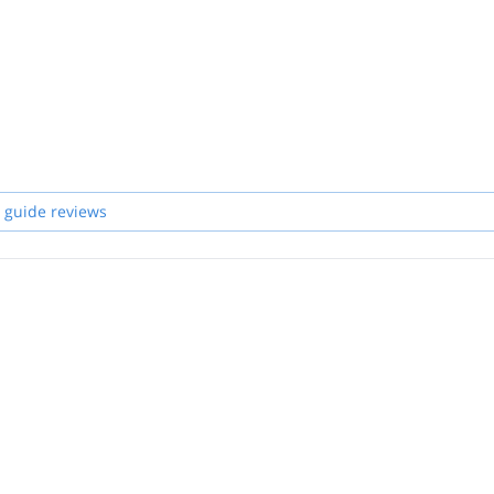
 guide reviews