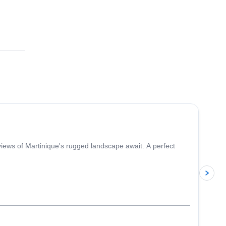
5.0
(
1
)
iews of Martinique's rugged landscape await. A perfect
p