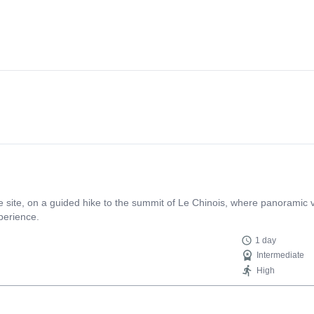
site, on a guided hike to the summit of Le Chinois, where panoramic v
perience.
1 day
Intermediate
High