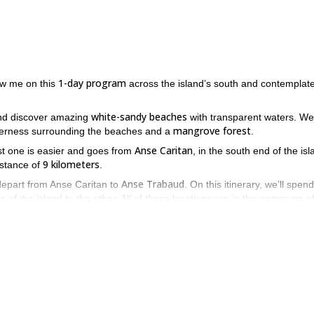
1-day program
ow me on this
across the island’s south and contemplate
white-sandy beaches
d discover amazing
with transparent waters. We’
mangrove forest
lderness surrounding the beaches and a
.
Anse Caritan
rst one is easier and goes from
, in the south end of the isl
9 kilometers
stance of
.
Anse Trabaud
depart from Anse Caritan to
. On this itinerary, we’ll spen
e of the island to the other. All of these locations are in the commune o
ss Martinique’s south? Then don’t hesitate to send the request and b
venture through the wilderness.
Fontaine Didier
 come with me on this day hike to
.