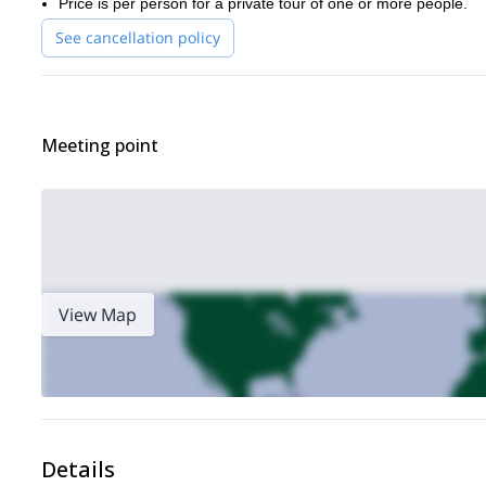
Price is per person for a private tour of one or more people.
See cancellation policy
Meeting point
View Map
Details