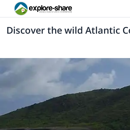
Discover the wild Atlantic 