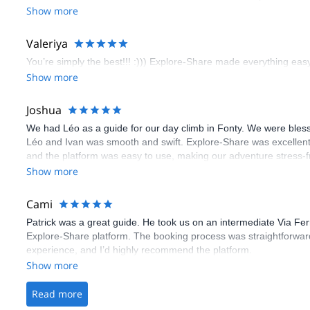
booking an outdoor climbing experience in Lisbon extremely easy.
Show more
flawless.
Valeriya
You’re simply the best!!! :))) Explore-Share made everything easy 
Show more
Joshua
We had Léo as a guide for our day climb in Fonty. We were bles
Léo and Ivan was smooth and swift. Explore-Share was excellent
and the platform was easy to use, making our adventure stress-f
Show more
Cami
Patrick was a great guide. He took us on an intermediate Via Fe
Explore-Share platform. The booking process was straightforward
experience, and I’d highly recommend the platform.
Show more
Read more