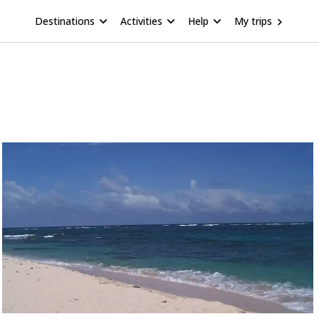
Destinations
Activities
Help
My trips