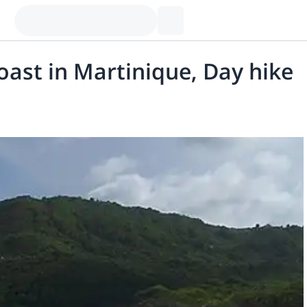
Coast in Martinique, Day hike