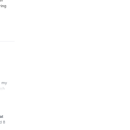
th
ring
n my
tch
at
d 8