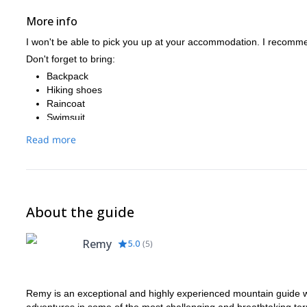
More info
I won't be able to pick you up at your accommodation. I recommend
Don't forget to bring:
Backpack
Hiking shoes
Raincoat
Swimsuit
Sunscreen
Read more
Cap
Picnic and water
About the guide
Remy
5.0
(
5
)
Remy is an exceptional and highly experienced mountain guide wit