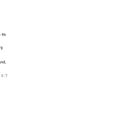
 its
ll
and,
6-7
d
f
ook