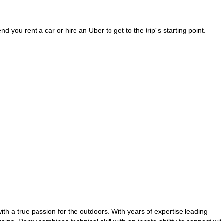
 you rent a car or hire an Uber to get to the trip´s starting point.
h a true passion for the outdoors. With years of expertise leading