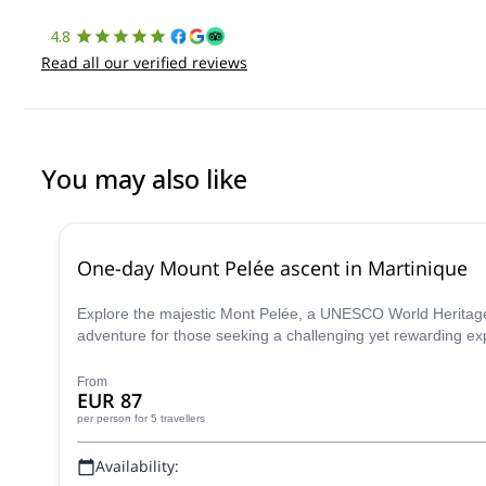
4.8
Read all our verified reviews
You may also like
One-day Mount Pelée ascent in Martinique
Explore the majestic Mont Pelée, a UNESCO World Heritage 
adventure for those seeking a challenging yet rewarding ex
From
EUR 87
per person
for 5 travellers
Availability: