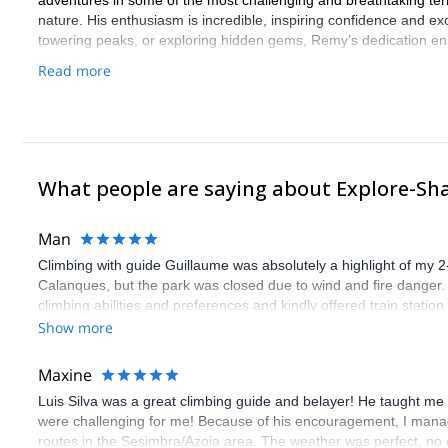
adventures in some of the most challenging and breathtaking terra
nature. His enthusiasm is incredible, inspiring confidence and e
towering peaks, or exploring hidden gems, Remy’s dedication ensu
Read more
What people are saying about Explore-Sh
Man
Climbing with guide Guillaume was absolutely a highlight of my 2
Calanques, but the park was closed due to wind and fire danger
climbing abilities and preferences and kindly offered train statio
route we did was not only fun but also the right amount of chal
Show more
(Gauthier) was prompt and clear—highly recommend!
Maxine
Luis Silva was a great climbing guide and belayer! He taught me 
were challenging for me! Because of his encouragement, I manag
routes in the Sesimbra/Azoia area. The weather was perfect, no