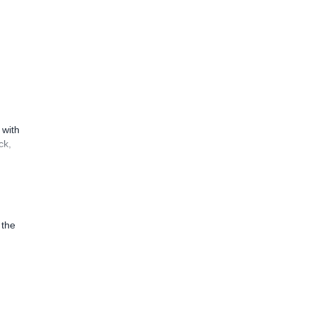
 with
ck,
 the