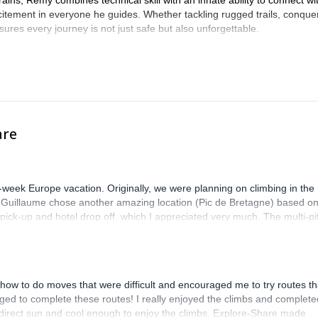
ins, Remy combines technical skill with an innate ability to connect wi
xcitement in everyone he guides. Whether tackling rugged trails, conque
res every journey is not just safe but also unforgettable.
are
-week Europe vacation. Originally, we were planning on climbing in the
. Guillaume chose another amazing location (Pic de Bretagne) based o
n pick-up and hotel drop off, which I appreciated very much. The multi-pi
lenge, which I thoroughly enjoyed. The communication from the team
how to do moves that were difficult and encouraged me to try routes th
ed to complete these routes! I really enjoyed the climbs and complete
 direct sun and cool enough to enjoy the climbs. Explore-Share made