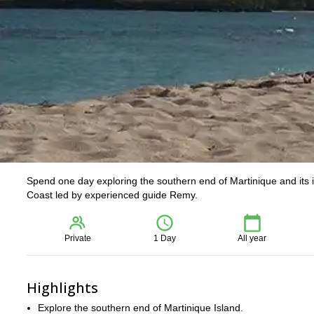
Spend one day exploring the southern end of Martinique and its i
Coast led by experienced guide Remy.
Private
1 Day
All year
Highlights
Explore the southern end of Martinique Island.