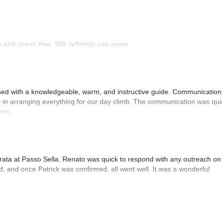
 Luis, our guide, was fantastic, and the platform’s organization was
and stress-free. Will definitely use again.
sed with a knowledgeable, warm, and instructive guide. Communication
 in arranging everything for our day climb. The communication was qui
ree.
rrata at Passo Sella. Renato was quick to respond with any outreach on
, and once Patrick was confirmed, all went well. It was a wonderful