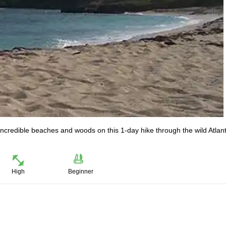
ncredible beaches and woods on this 1-day hike through the wild Atlant
High
Beginner