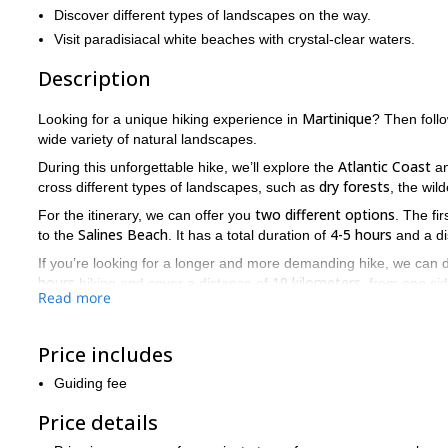
Discover different types of landscapes on the way.
Visit paradisiacal white beaches with crystal-clear waters.
Description
Martinique
Looking for a unique hiking experience in
? Then foll
wide variety of natural landscapes.
Atlantic Coast
During this unforgettable hike, we’ll explore the
an
dry forests
cross different types of landscapes, such as
, the wi
two different options
For the itinerary, we can offer you
. The fi
Salines Beach
4-5 hours
to the
. It has a total duration of
and a di
If you’re looking for a longer and more demanding hike, we can 
hours
19 kilometers
hiking and cover a distance of
, from one sid
Read more
Sainte-Anne
.
So, would you like to take part in of one of these walks acro
your place on this trip. I’ll be glad to be your guide on this ad
Price includes
Would you like to visit a beautiful waterfall in Martinique? Then
Guiding fee
Price details