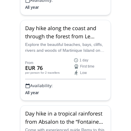
Availability:
All year
Day hike along the coast and
through the forest from Le
Prêcheur to Grand-Rivère,
Explore the beautiful beaches, bays, cliffs,
rivers and woods of Martinique Island on
Martinique
this 1-day program from Le Prêcheur to
1 day
Grand-Rivère, along with experienced
From
EUR 76
First time
guide Remy.
Low
per person
for 2 travellers
Availability:
All year
Day hike in a tropical rainforest
from Absalon to the “Fontaine
Didier” waterfall in Martinique
Come with experienced guide Remy to this