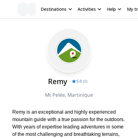
Destinations
Activities
Help
My tr
Remy
5.0
(
5
)
Mt Pelée, Martinique
Remy is an exceptional and highly experienced
mountain guide with a true passion for the outdoors.
With years of expertise leading adventures in some
of the most challenging and breathtaking terrains,