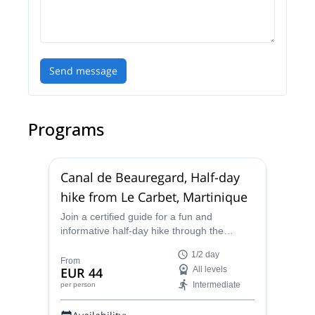
Send message
Programs
Canal de Beauregard, Half-day
hike from Le Carbet, Martinique
Join a certified guide for a fun and
informative half-day hike through the
stunning scenery of the Canal de
1/2 day
Beauregard, also known as the Canal des
From
EUR 44
All levels
Esclaves, in marvelous Martinique.
Intermediate
per person