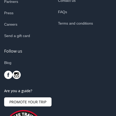
Contact us
Partners
FAQs
Press
Terms and conditions
Careers
Send a gift card
Follow us
Blog
Are you a guide?
PROMOTE YOUR TRIP