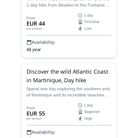
1-day hike from Absalon to the Fontaine
Didier and discover a wonderful natural
1 day
spot in the Martinique Island.
From
EUR 44
First time
Low
per person
Availability:
All year
Discover the wild Atlantic Coast
in Martinique, Day hike
Spend one day exploring the southern end
of Martinique and its incredible beaches
and woods on this 1-day hike through the
1 day
wild Atlantic Coast led by experienced
From
EUR 55
Beginner
guide Remy.
High
per person
Availability: