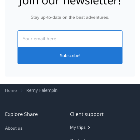
Join our newsletter!
Stay up-to-date on the best adventures.
Email
Subscribe!
Remy Falempin
Home
Explore Share
Client support
My trips
About us