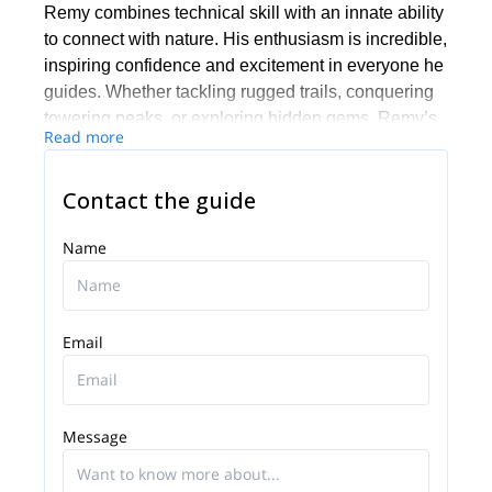
Remy combines technical skill with an innate ability
to connect with nature. His enthusiasm is incredible,
inspiring confidence and excitement in everyone he
guides. Whether tackling rugged trails, conquering
towering peaks, or exploring hidden gems, Remy’s
Read more
dedication ensures every journey is not just safe but
also unforgettable.
Contact the guide
Name
Email
Message