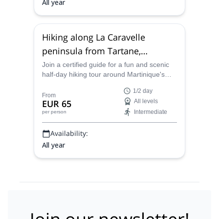
All year
Hiking along La Caravelle
peninsula from Tartane,
Martinique (Half-day)
Join a certified guide for a fun and scenic
half-day hiking tour around Martinique's
beautiful La Caravelle peninsula on the
1/2 day
eastern side of the island.
From
EUR 65
All levels
Intermediate
per person
Availability:
All year