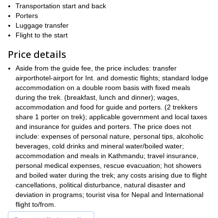
Transportation start and back
Everest Base Camp region
the
. Then, we will get to see the
Porters
Himalayas
absolutely most mesmerizing views of the
. Also, our
Luggage transfer
Sherpa country
adventure will take us around
. So we’ll explore
Flight to the start
Khumbu valley
the intriguing region of the
, while we cross some
of the tallest mountain passes on Earth!
Price details
local culture
Also, we’ll learn about the
. Since most of the staff on
Aside from the guide fee, the price includes: transfer
our expedition are experienced sherpas, they’ll offer a good
airporthotel-airport for Int. and domestic flights; standard lodge
insight into their lifestyle and homeland.
accommodation on a double room basis with fixed meals
Gokyo Ri (5,357m)
Kala Pattar (5,545m)
Moreover we’ll ascend
,
during the trek. (breakfast, lunch and dinner); wages,
Everest Base Camp (5,364m)
and of course
. Therefore, we will
accommodation and food for guide and porters. (2 trekkers
Mt. Everest
get the most amazing close-up views of
, and other
share 1 porter on trek); applicable government and local taxes
Lhotse
Nuptse
Makalu
equally impressive peaks like
,
and
and insurance for guides and porters. The price does not
amongst others.
include: expenses of personal nature, personal tips, alcoholic
So if you want to join this wonderful trip please send me a
beverages, cold drinks and mineral water/boiled water;
request. I promise it will be an unforgettable adventure.
accommodation and meals in Kathmandu; travel insurance,
personal medical expenses, rescue evacuation; hot showers
But, if you feel you are ready to tackle Everest, I also guide this
and boiled water during the trek; any costs arising due to flight
58 days Mount Everest expedition from Tibet
.
cancellations, political disturbance, natural disaster and
deviation in programs; tourist visa for Nepal and International
flight to/from.