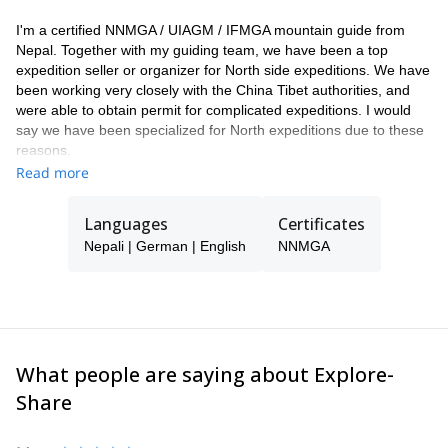
I'm a certified NNMGA / UIAGM / IFMGA mountain guide from
Nepal. Together with my guiding team, we have been a top
expedition seller or organizer for North side expeditions. We have
been working very closely with the China Tibet authorities, and
were able to obtain permit for complicated expeditions. I would
say we have been specialized for North expeditions due to these
reasons.
Read more
As a guide and mountaineer, I found my passion for the outdoors
and climbing early in life when I was first contracted as a trekking
guide for a Japanese team to Yala peak (5520m). Since then I
Languages
Certificates
have worked with many adventure tourism agencies and
Nepali | German | English
NNMGA
successfully summited Mt. Everest, Mt. Cho-Oyu, Mt. Ama
Dablam , Mt. Baruntse and many other peaks in Nepal. I'm fluent
in German and English which allowed me to guide in the Alps
several times. I have a right temperament, I'm dedicated and I
have a friendly approach to lead and help the climbing teams
accomplish their goals.
What people are saying about Explore-
Share