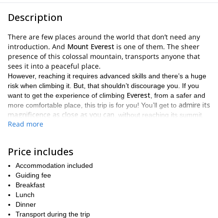
Description
There are few places around the world that don’t need any
introduction. And
Mount Everest
is one of them. The sheer
presence of this colossal mountain, transports anyone that
sees it into a peaceful place.
However, reaching it requires advanced skills and there’s a huge
risk when climbing it. But, that shouldn’t discourage you. If you
Everest
want to get the experience of climbing
, from a safer and
admire its
more comfortable place, this trip is for you! You’ll get to
magnificence as close as you can
, without reaching its summit.
Read more
As we’ll trek across some of the most iconic places around the
Khumbu Everest
Nepal
region in
.
The trek will be challenging, yet incredibly rewarding. We will
Price includes
venture across 3 high passes:
Accommodation included
Renjo pass (5,388m)
Guiding fee
Breakfast
Chola pass (5,420m)
Lunch
Kongma La Pass (5,535m)
Dinner
Transport during the trip
Khumbu valley
And we will arrive at the heart of the
, as well as