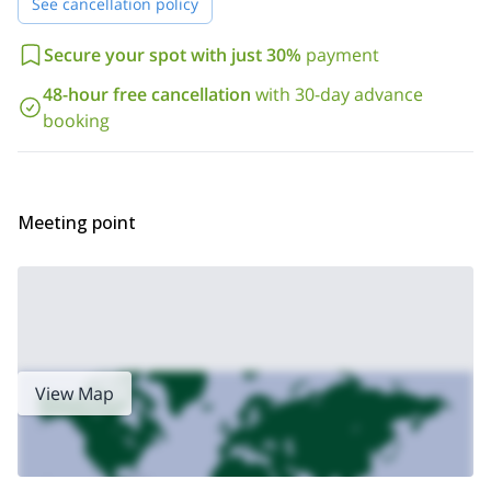
See cancellation policy
Secure your spot with just 30%
payment
48-hour free cancellation
with 30-day advance
booking
Meeting point
View Map