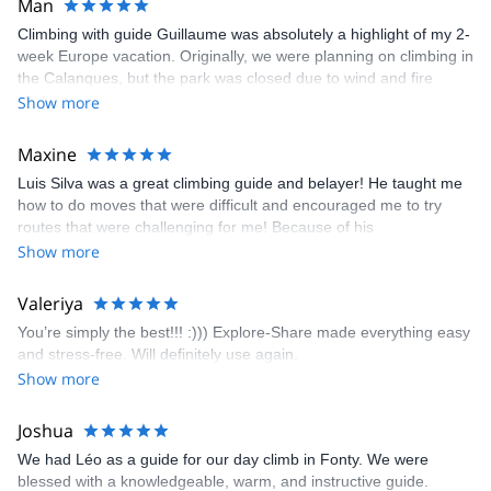
Man
Climbing with guide Guillaume was absolutely a highlight of my 2-
week Europe vacation. Originally, we were planning on climbing in
the Calanques, but the park was closed due to wind and fire
danger. Guillaume chose another amazing location (Pic de
Show more
Bretagne) based on my climbing abilities and preferences and
kindly offered train station pick-up and hotel drop off, which I
Maxine
appreciated very much. The multi-pitch route we did was not only
Luis Silva was a great climbing guide and belayer! He taught me
fun but also the right amount of challenge, which I thoroughly
how to do moves that were difficult and encouraged me to try
enjoyed. The communication from the team (Gauthier) was
routes that were challenging for me! Because of his
prompt and clear—highly recommend!
encouragement, I managed to complete these routes! I really
Show more
enjoyed the climbs and completed 8 routes in the Sesimbra/Azoia
area. The weather was perfect, no direct sun and cool enough to
Valeriya
enjoy the climbs. Explore-Share made booking an outdoor
You’re simply the best!!! :))) Explore-Share made everything easy
climbing experience in Lisbon extremely easy. Luis, our guide,
and stress-free. Will definitely use again.
was fantastic, and the platform’s organization was flawless.
Show more
Joshua
We had Léo as a guide for our day climb in Fonty. We were
blessed with a knowledgeable, warm, and instructive guide.