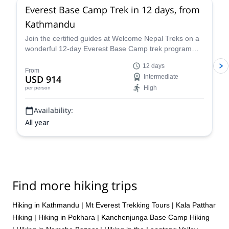
Everest Base Camp Trek in 12 days, from
Kathmandu
Join the certified guides at Welcome Nepal Treks on a
wonderful 12-day Everest Base Camp trek program
and discover one of the Himalaya's most emblematic
12 days
routes!
From
USD 914
Intermediate
High
per person
Availability:
All year
Find more hiking trips
Hiking in Kathmandu
|
Mt Everest Trekking Tours
|
Kala Patthar
Hiking
|
Hiking in Pokhara
|
Kanchenjunga Base Camp Hiking