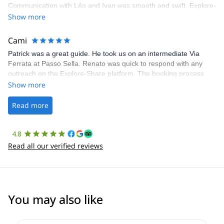
Communication with Léo and Ivan was smooth and swift. Explore-
Share was excellent in arranging everything for our day climb.
Show more
The communication was quick, and the platform was easy to use,
making our adventure stress-free.
Cami
Patrick was a great guide. He took us on an intermediate Via
Ferrata at Passo Sella. Renato was quick to respond with any
outreach on the Explore-Share platform. The booking process
was straightforward, and once Patrick was confirmed, all went
Show more
well. It was a wonderful experience, and I’d highly recommend
the platform.
Read more
4.8
Read all our verified reviews
You may also like