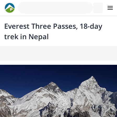
Everest Three Passes, 18-day
trek in Nepal