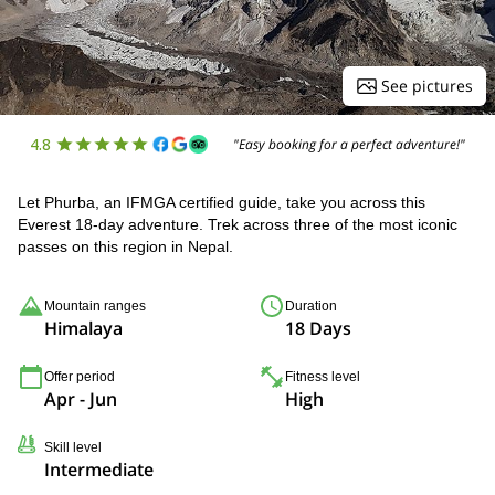
See pictures
4.8
"Easy booking for a perfect adventure!"
Let Phurba, an IFMGA certified guide, take you across this
Everest 18-day adventure. Trek across three of the most iconic
passes on this region in Nepal.
Mountain ranges
Duration
Himalaya
18 Days
Offer period
Fitness level
Apr - Jun
High
Skill level
Intermediate