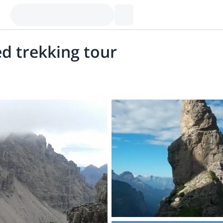
ed trekking tour