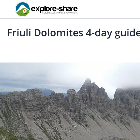
Friuli Dolomites 4-day guid