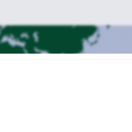
a Pass
Campanile di Val Montanaia,
, passing under the famous
to get
Monfalcon di Forni pass
C
d and solitary landscape, crossing the
and the
Rifugio Flaiban-
great views on the surrounding valleys and we will reach
l valley’ (despite the name is a really great place!).