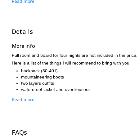
Read more
Finally we’ll get back to the starting point, where we will enj
Details
More info
Full room and board for four nights are not included in the price.
Here is a list of the things I will recommend to bring with you:
backpack (30-40 l)
mountaineering boots
two layers outfits
waterproof jacket and overtrousers
headlamp
Read more
sleeping bag or bivibag
If you are going to arrive the night before we start the trek, I c
information on how to get from Venice to the Dolomites I will be
If you need any tips for your Venice experience, just ask (I lived 
FAQs