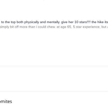
 the top both physically and mentally. give her 10 stars!!!! the hike its
 simply bit off more than i could chew. at age 65, 5 star experience, but 
omites