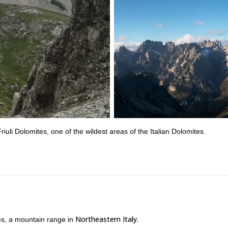
riuli Dolomites, one of the wildest areas of the Italian Dolomites.
Northeastern Italy.
es, a mountain range in