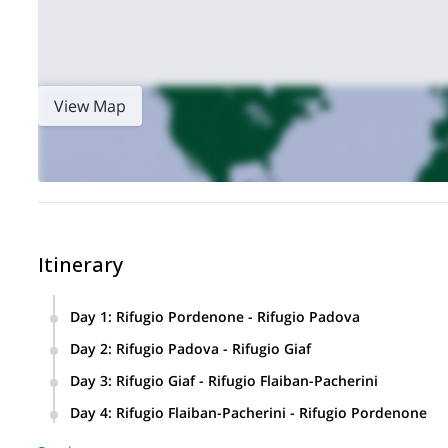
View Map
Itinerary
Day 1
:
Rifugio Pordenone - Rifugio Padova
Rifugio Pordenone
Monanai
Starting from
, we will cross the
Day 2
:
Rifugio Padova - Rifugio Giaf
Rifugio Padova
, where we will spend the night.
Rifugio Giaf
We will go to
, after a day spent in a really wil
Day 3
:
Rifugio Giaf - Rifugio Flaiban-Pacherini
pass.
Gentian trail
We will walk through the
, enjoying the really 
Day 4
:
Rifugio Flaiban-Pacherini - Rifugio Pordenone
Pacherini
, where we will spend the night.
Pramaggiore Pass
We will reach
, and then descend the ‘Hel