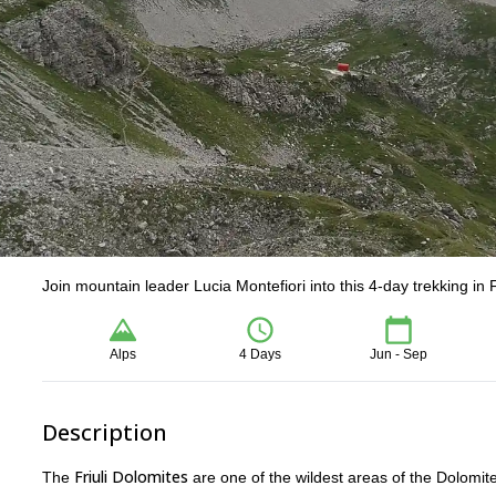
Join mountain leader Lucia Montefiori into this 4-day trekking in F
Alps
4 Days
Jun - Sep
Description
Friuli Dolomites
The
are one of the wildest areas of the Dolomit