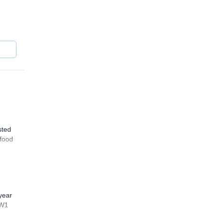
occo
the
sted
 food
year
WW1