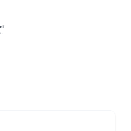
elf
at
3.0
(
1
)