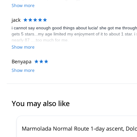
Show more
jack
i cannot say enough good things about lucia! she got me through to
gets 5 stars...my age limited my enjoyment of it to about 1 star. i
nearly 87 ....too much for me.
Show more
Benyapa
Show more
You may also like
Marmolada Normal Route 1-day ascent, Dol