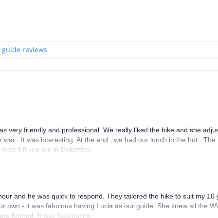
, Montserrat, Elbsandsteingebirge, Céüse, Osp, the Todra Gorge in Mor
profession, so I took part in the selection for the courses organized by 
 and studying I became a Mountain Leader.
l world of our mountains, and enjoy the great times together in the
 guide reviews
 was very friendly and professional. We really liked the hike and she adju
war . It was interesting. At the end , we had our lunch in the hut . The
iss it if you are in Dolomites.
hour and he was quick to respond. They tailored the hike to suit my 10 
our own - it was fabulous having Lucia as our guide. She knew all the 
ere formed. It was fascinating