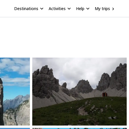
Destinations
Activities
Help
My trips