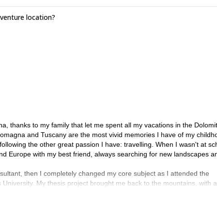
enture location?
a, thanks to my family that let me spent all my vacations in the Dolomi
Romagna and Tuscany are the most vivid memories I have of my childh
ollowing the other great passion I have: travelling. When I wasn't at sch
ound Europe with my best friend, always searching for new landscapes a
ltant, then I completely changed my core subject as I attended the
University. My thesis project brought me back to the mountains, with a
rto for the fieldwork, the town where I spent the last six years!
gy, Ethnology and Ethnolinguistics at Ca'Foscari University in Venice, 
dscape and Risk Anthropology, but this time fieldwork took me to all the