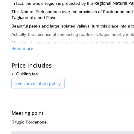
Regional Natural Par
In fact, the whole region is protected by the
Pordenone
This Natural Park spreads over the provinces of
and
Tagliamento
Piave.
and
Beautiful peaks and large isolated valleys, turn this place into a 
Actually, the absence of connecting roads or villages nearby ma
4-day trekking tour
This time, I invite you to a
through a unique la
Read more
Rifugio Pordenone.
For this trip, our starting point will be
Campanile di Val Montan
From there, we’ll visit famous spots like
Price includes
This is a stunning and lonely tower 300 meters tall, which is also 
Guiding fee
Monfalcon di F
Besides, we’ll cross several mountain passes like
See cancellation policy
In addition to this, we’ll spend each night at a different Italian mo
The best time to visit this place is from June to September. By th
I’m a mountain leader living near the Dolomites, so I know this 
Please contact me if you want to be a part of this trip. I will b
Meeting point
Rifugio Pordenone.