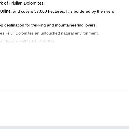
k of Friulian Dolomites.
Udine,
and covers 37,000 hectares. It is bordered by the rivers
top destination for trekking and mountaineering lovers.
kes Friuli Dolomites an untouched natural environment.
ndscape, with a lot of wildlife.
aia.
known as ‘the illogical mountain’.
orni pass, the Cason pass
Pramaggiore Pass.
and
untain hut.
e way, you can find the complete program for this trip below.
area quite well. However, every time I come here I experience new emoti
e glad to be your guide in the Friuli Dolomites.