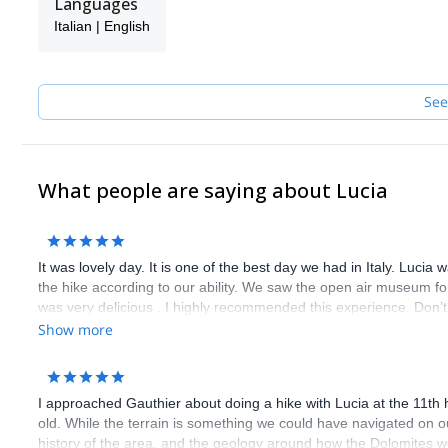
Languages
climbing sites in Europe and beyond: Mont Blanc, Arco, Siurana
Italian | English
and other more...
Once finished with University I decided to turn my passion into a 
UIAGM Mountain Guide's Association, and after a year of hiking
Now I take other people with me to discover the wonderful vertica
See
outdoors.
What people are saying about Lucia
It was lovely day. It is one of the best day we had in Italy. Lucia
the hike according to our ability. We saw the open air museum for 
was very delicious . I highly recommended this experience. Don’t m
Show more
I approached Gauthier about doing a hike with Lucia at the 11th 
old. While the terrain is something we could have navigated on 
history of the area, and the geology around how the Dolomites w