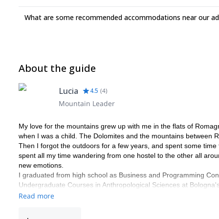
What are some recommended accommodations near our adv
About the guide
Lucia
4.5
(
4
)
Mountain Leader
My love for the mountains grew up with me in the flats of Romagn
when I was a child. The Dolomites and the mountains between 
Then I forgot the outdoors for a few years, and spent some time f
spent all my time wandering from one hostel to the other all ar
new emotions.
I graduated from high school as Business and Programming Consu
Undergraduate Courses in Anthropological Sciences at Bologna's 
research in Landscape and Disaster Anthropology that took me to E
Read more
After that I attended the Graduate Courses in Cultural Anthropolo
this time I wrote a thesis on Alpinism. The subject was again Lan