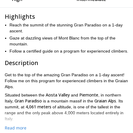
Highlights
Reach the summit of the stunning Gran Paradiso on a 1-day
ascent.
Gaze at dazzling views of Mont Blanc from the top of the
mountain.
Follow a certified guide on a program for experienced climbers.
Description
Get to the top of the amazing Gran Paradiso on a 1-day ascent!
Follow me on this program for experienced climbers in the Graian
Alps.
Aosta Valley
Piemonte
Situated between the
and
, in northern
Gran Paradiso
Graian Alps
Italy,
is a mountain massif in the
. Its
4,061 meters
summit, at
of altitude, is one of the tallest in the
range and the only peak above 4,000 meters located entirely in
Italy.
Showing an impressive and powerful face, Gran Paradiso is one
Read more