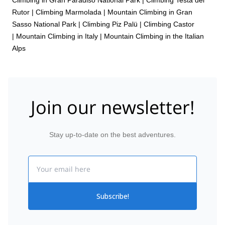
Rutor
|
Climbing Marmolada
|
Mountain Climbing in Gran
Sasso National Park
|
Climbing Piz Palü
|
Climbing Castor
|
Mountain Climbing in Italy
|
Mountain Climbing in the Italian
Alps
Join our newsletter!
Stay up-to-date on the best adventures.
Email
Subscribe!