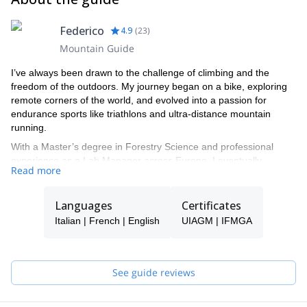
Federico
4.9
(
23
)
Mountain Guide
I’ve always been drawn to the challenge of climbing and the
freedom of the outdoors. My journey began on a bike, exploring
remote corners of the world, and evolved into a passion for
endurance sports like triathlons and ultra-distance mountain
running.
With a Master’s degree in Forestry Science and professional
experience as a Lab Manager across Europe, I eventually
Read more
decided to turn my lifelong passion into a career. Becoming a
Mountain Guide was the answer and allowed me to live by the
rhythm of the mountains and share my love for adventure with
Languages
Certificates
others.
Italian | French | English
UIAGM | IFMGA
I now guide year round — ski touring, freeride, and ice climbing in
winter; mountaineering, rock climbing, hiking, and trail running
through the warmer months.
See guide reviews
Each person’s ambitions are unique, and I design custom
programs to match every client’s goals, experience, and dreams.