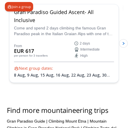
Join a group
Gran Paradiso Guided Ascent- All
Inclusive
Come and spend 2 days climbing the famous Gran
Paradiso peak in the Italian Graian Alps with one of the
IFMGA-certified guides in the Peakshunter team.
2 days
From
EUR 617
Intermediate
High
per person
for 3 travellers
Next group dates:
8 Aug,
9 Aug,
15 Aug,
16 Aug,
22 Aug,
23 Aug,
30
Aug,
31 Aug,
5 Sep,
6 Sep,
13 Sep,
20 Sep
Find more mountaineering trips
Gran Paradiso Guide
|
Climbing Mount Etna
|
Mountain
Climbing in Gran Paradiso National Park
|
Climbing Testa del