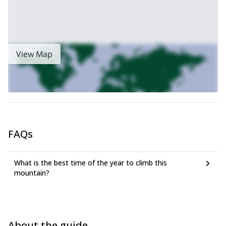
View Map
FAQs
What is the best time of the year to climb this
mountain?
About the guide