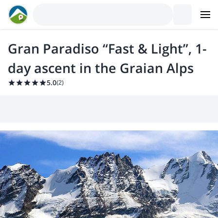
Gran Paradiso “Fast & Light”, 1-
day ascent in the Graian Alps
5.0
(
2
)