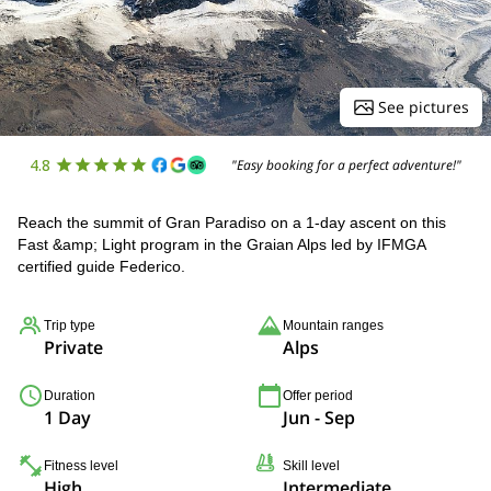
See pictures
4.8
"Easy booking for a perfect adventure!"
Reach the summit of Gran Paradiso on a 1-day ascent on this
Fast &amp; Light program in the Graian Alps led by IFMGA
certified guide Federico.
Trip type
Mountain ranges
Private
Alps
Duration
Offer period
1 Day
Jun - Sep
Fitness level
Skill level
High
Intermediate