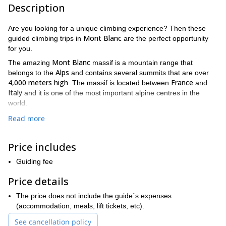
Description
Are you looking for a unique climbing experience? Then these
Mont Blanc
guided climbing trips in
are the perfect opportunity
for you.
Mont Blanc
The amazing
massif is a mountain range that
Alps
belongs to the
and contains several summits that are over
4,000 meters high
France
. The massif is located between
and
Italy
and it is one of the most important alpine centres in the
world.
On this trip, you will get to decide everything you want to do. You
Read more
can choose the duration of the trip according to your desires. You
can choose how many days the trip will last. Also, we’ll arrange
Price includes
the perfect climbing routes to match your skill level and
Anouk at
expectations. Some of the available route options are
Guiding fee
Petites Jorasses
O Sole Mio
at the Grand Capucin
I am the
,
and
wind
in the Varappe peak
. Of course, these are just a few of the
Price details
many options you can choose from.
The price does not include the guide´s expenses
prior climbing experience
very
It is important to have
as well as a
(accommodation, meals, lift tickets, etc).
good level of fitness
to join these tours. Do not forget to bring
See cancellation policy
your climbing equipment, too!