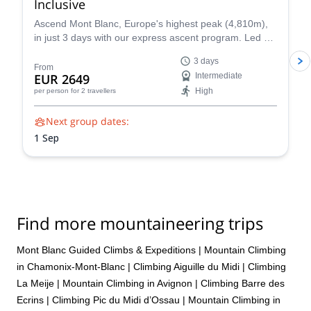
Inclusive
Ascend Mont Blanc, Europe's highest peak (4,810m),
in just 3 days with our express ascent program. Led by
certified UIAGM/IFMGA mountain guides, our Mont
3 days
Blanc ascents prioritize your safety and success. Our
From
EUR 2649
Intermediate
experienced guides share their intimate knowledge of
High
per person
for 2 travellers
the mountain to craft a unique and unforgettable climb
for you.
Next group dates:
1 Sep
Find more mountaineering trips
Mont Blanc Guided Climbs & Expeditions
|
Mountain Climbing
in Chamonix-Mont-Blanc
|
Climbing Aiguille du Midi
|
Climbing
La Meije
|
Mountain Climbing in Avignon
|
Climbing Barre des
Ecrins
|
Climbing Pic du Midi d’Ossau
|
Mountain Climbing in