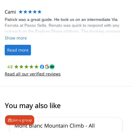
The communication was quick, and the platform was easy to use,
making our adventure stress-free.
Cami
Patrick was a great guide. He took us on an intermediate Via
Ferrata at Passo Sella. Renato was quick to respond with any
outreach on the Explore-Share platform. The booking process
was straightforward, and once Patrick was confirmed, all went
Show more
well. It was a wonderful experience, and I’d highly recommend
the platform.
Read more
4.8
Read all our verified reviews
You may also like
4.3
(
14
)
Join a group
Mont Blanc Mountain Climb - All