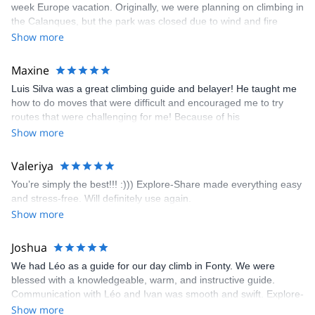
week Europe vacation. Originally, we were planning on climbing in
the Calanques, but the park was closed due to wind and fire
danger. Guillaume chose another amazing location (Pic de
Show more
Bretagne) based on my climbing abilities and preferences and
kindly offered train station pick-up and hotel drop off, which I
Maxine
appreciated very much. The multi-pitch route we did was not only
Luis Silva was a great climbing guide and belayer! He taught me
fun but also the right amount of challenge, which I thoroughly
how to do moves that were difficult and encouraged me to try
enjoyed. The communication from the team (Gauthier) was
routes that were challenging for me! Because of his
prompt and clear—highly recommend!
encouragement, I managed to complete these routes! I really
Show more
enjoyed the climbs and completed 8 routes in the Sesimbra/Azoia
area. The weather was perfect, no direct sun and cool enough to
Valeriya
enjoy the climbs. Explore-Share made booking an outdoor
You’re simply the best!!! :))) Explore-Share made everything easy
climbing experience in Lisbon extremely easy. Luis, our guide,
and stress-free. Will definitely use again.
was fantastic, and the platform’s organization was flawless.
Show more
Joshua
We had Léo as a guide for our day climb in Fonty. We were
blessed with a knowledgeable, warm, and instructive guide.
Communication with Léo and Ivan was smooth and swift. Explore-
Share was excellent in arranging everything for our day climb.
Show more