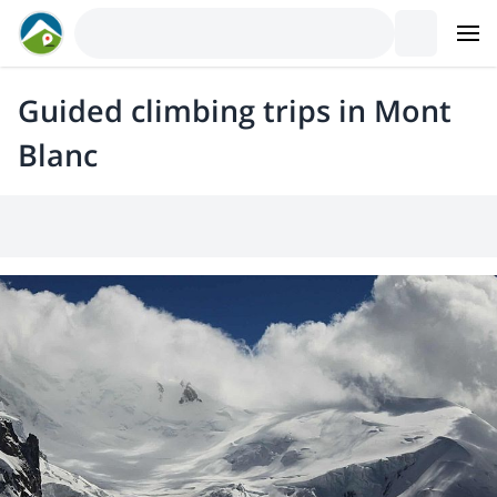
Guided climbing trips in Mont
Blanc