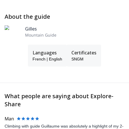
About the guide
Gilles
Mountain Guide
Languages
Certificates
French | English
SNGM
What people are saying about Explore-
Share
Man
Climbing with guide Guillaume was absolutely a highlight of my 2-