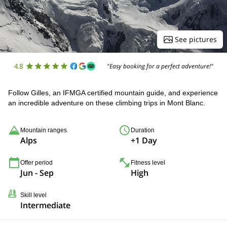
See pictures
4.8
"Easy booking for a perfect adventure!"
Follow Gilles, an IFMGA certified mountain guide, and experience
an incredible adventure on these climbing trips in Mont Blanc.
Mountain ranges
Duration
Alps
+1 Day
Offer period
Fitness level
Jun - Sep
High
Skill level
Intermediate