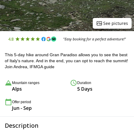
See pictures
4.8
"Easy booking for a perfect adventure!"
This 5-day hike around Gran Paradiso allows you to see the best
of Italy's nature. And in the end, you can opt to reach the summit!
Join Andrea, IFMGA guide
Mountain ranges
Duration
Alps
5 Days
Offer period
Jun - Sep
Description