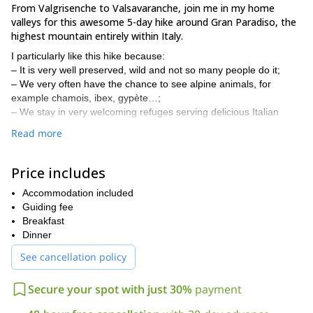
From Valgrisenche to Valsavaranche, join me in my home
valleys for this awesome 5-day hike around Gran Paradiso, the
highest mountain entirely within Italy.
I particularly like this hike because:
– It is very well preserved, wild and not so many people do it;
– We very often have the chance to see alpine animals, for
example chamois, ibex, gypète…;
– We stay in very welcoming refuges serving delicious Italian
food.
Read more
Valgrisenche
During the trip, we will pass by three valleys:
,
Rhemes
Valsavarenche
and
. We will stay in known refuges that
Price includes
you may have heard of: Mario Bezzi, Benevolo, Citta di Chivasso
and Vittorio Emanuel.
Accommodation included
In addition, if you wish we can end the adventure by summiting
Guiding fee
Gran Paradiso (4061 m). It's the perfect (easy) mountain if you
Breakfast
have none or very limited mountaineering experience. We could
Dinner
organise this ascent on the last day.
See cancellation policy
The average walking time during the hike is 4 to 5 hours a day.
If you have more time, I also suggest this 7-day hike, in the
Secure your spot with just 30%
payment
same region. This trip also has the possibility to ascend Gran