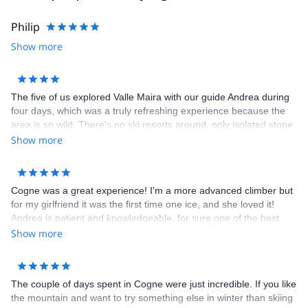
Philip
Show more
The five of us explored Valle Maira with our guide Andrea during
four days, which was a truly refreshing experience because the
area is so wild. There's no ski resorts around, only isolated stone
villages inhabited by a couple of die-hards living away from it all,
Show more
and beautiful treks all around. Great scenery. We didn't see more
than 10 fellow skiers around. The food is great too, and there's
plenty of it. We also went to France for one day. As to Andrea,
Cogne was a great experience! I'm a more advanced climber but
whom i knew from a previous trek, he was flexible and careful as
for my girlfriend it was the first time one ice, and she loved it!
always. A great experience!
Andrea is patient and knowledgeable, for sure one of the best
guides I ever had. bonus point: After the climb we all went to a
Show more
restaurant in town, food quality was top notch! If it's your first time
in the region, I'll suggest you "polenta concia", which is your
typical polenta with local cheese and onions!
The couple of days spent in Cogne were just incredible. If you like
the mountain and want to try something else in winter than skiing