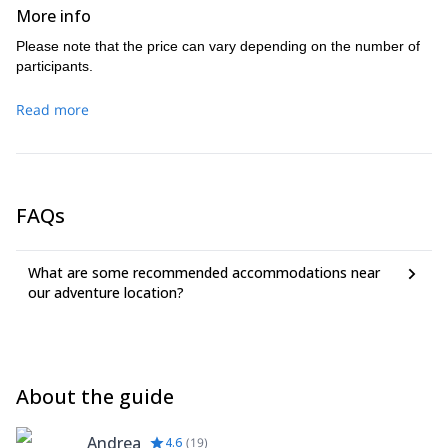
More info
Please note that the price can vary depending on the number of
participants.
Read more
FAQs
What are some recommended accommodations near
our adventure location?
About the guide
Andrea
4.6
(
19
)