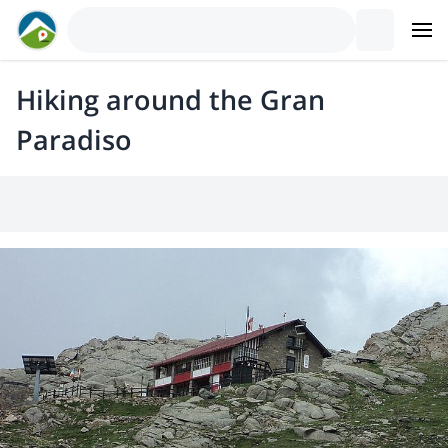
Hiking around the Gran
Paradiso