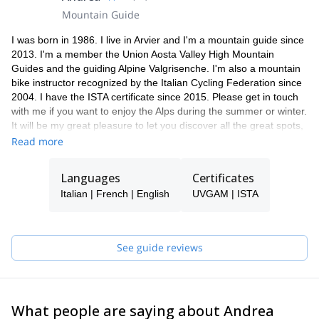
Mountain Guide
I was born in 1986. I live in Arvier and I'm a mountain guide since
2013. I'm a member the Union Aosta Valley High Mountain
Guides and the guiding Alpine Valgrisenche. I'm also a mountain
bike instructor recognized by the Italian Cycling Federation since
2004. I have the ISTA certificate since 2015. Please get in touch
with me if you want to enjoy the Alps during the summer or winter.
It will be my great pleasure to let you discover all the great spots,
especially if you come to Italy.
Read more
Languages
Certificates
Italian | French | English
UVGAM | ISTA
See guide reviews
What people are saying about Andrea