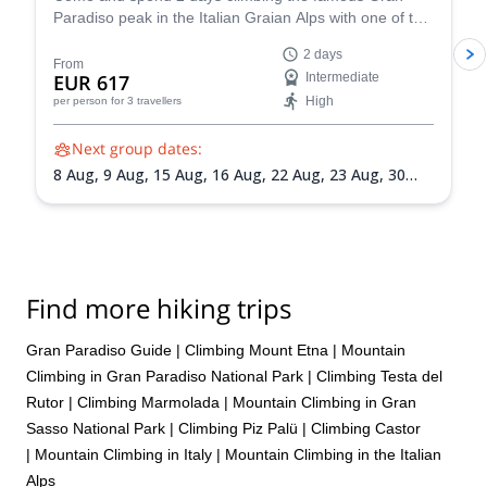
Paradiso peak in the Italian Graian Alps with one of the
more than likely be summiting either Mount Rosa or Mount
IFMGA-certified guides in the Peakshunter team.
Elbrus.
2 days
From
EUR 617
Intermediate
High
per person
for 3 travellers
Next group dates:
8 Aug,
9 Aug,
15 Aug,
16 Aug,
22 Aug,
23 Aug,
30
Aug,
31 Aug,
5 Sep,
6 Sep,
13 Sep,
20 Sep
Find more hiking trips
Gran Paradiso Guide
|
Climbing Mount Etna
|
Mountain
Climbing in Gran Paradiso National Park
|
Climbing Testa del
Rutor
|
Climbing Marmolada
|
Mountain Climbing in Gran
Sasso National Park
|
Climbing Piz Palü
|
Climbing Castor
|
Mountain Climbing in Italy
|
Mountain Climbing in the Italian
Alps