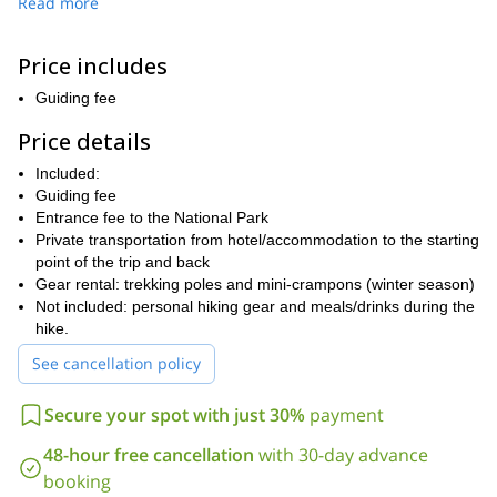
Read more
program. This makes it an amazing spot to visit while in Poland.
Our adventure starts in Zawoja. I offer transportation by private
Price includes
car from Krakow for a group of up to 4 people. The route to the
summit of Babia Góra can be adjusted to the experience and
Guiding fee
physical fitness of the group members. We also have the chance
to stay overnight in the mountain hut in Markowe-Szczawiny or
Price details
enjoy a meal there on the way down. Because we can enjoy
Included:
some flexibility, you can let me know your preferences and we
Guiding fee
can organize a tour adapted to your level.
Entrance fee to the National Park
Send your request today and let's start planning an unforgettable
Private transportation from hotel/accommodation to the starting
hike in Poland's Western Beskids mountains. I look forward to
point of the trip and back
guiding you!
Gear rental: trekking poles and mini-crampons (winter season)
Not included: personal hiking gear and meals/drinks during the
hike.
See cancellation policy
Secure your spot with just 30%
payment
48-hour free cancellation
with 30-day advance
booking