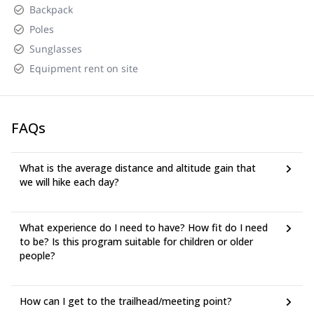
Backpack
Poles
Sunglasses
Equipment rent on site
FAQs
What is the average distance and altitude gain that
we will hike each day?
What experience do I need to have? How fit do I need
to be? Is this program suitable for children or older
people?
How can I get to the trailhead/meeting point?