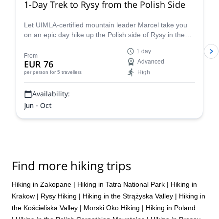
1-Day Trek to Rysy from the Polish Side
Let UIMLA-certified mountain leader Marcel take you
on an epic day hike up the Polish side of Rysy in the
High Tatras mountain range.
1 day
From
EUR 76
Advanced
High
per person
for 5 travellers
Availability:
Jun - Oct
Find more hiking trips
Hiking in Zakopane
|
Hiking in Tatra National Park
|
Hiking in
Krakow
|
Rysy Hiking
|
Hiking in the Strążyska Valley
|
Hiking in
the Kościeliska Valley
|
Morski Oko Hiking
|
Hiking in Poland