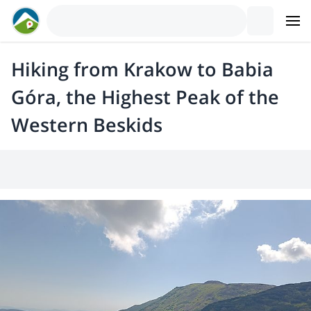
Hiking from Krakow to Babia
Góra, the Highest Peak of the
Western Beskids