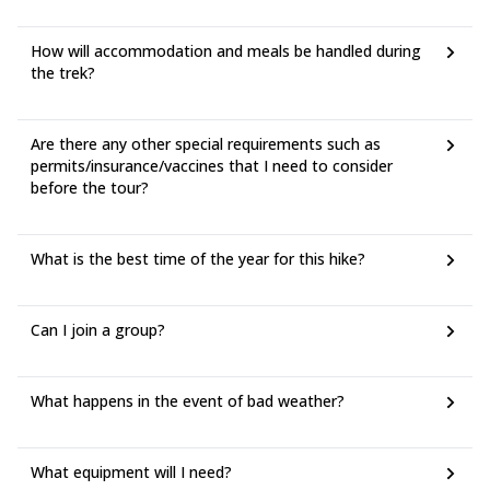
How will accommodation and meals be handled during
the trek?
Are there any other special requirements such as
permits/insurance/vaccines that I need to consider
before the tour?
What is the best time of the year for this hike?
Can I join a group?
What happens in the event of bad weather?
What equipment will I need?