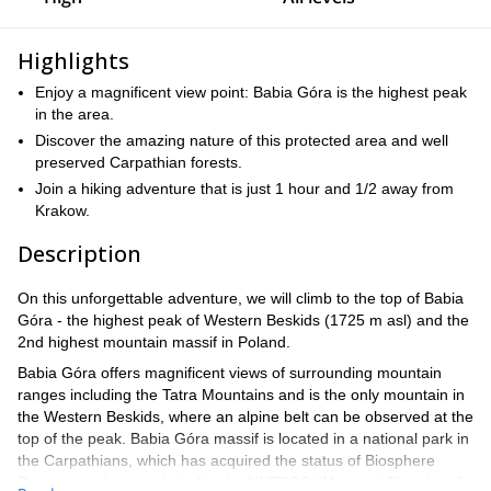
Highlights
Enjoy a magnificent view point: Babia Góra is the highest peak
in the area.
Discover the amazing nature of this protected area and well
preserved Carpathian forests.
Join a hiking adventure that is just 1 hour and 1/2 away from
Krakow.
Description
On this unforgettable adventure, we will climb to the top of Babia
Góra - the highest peak of Western Beskids (1725 m asl) and the
2nd highest mountain massif in Poland.
Babia Góra offers magnificent views of surrounding mountain
ranges including the Tatra Mountains and is the only mountain in
the Western Beskids, where an alpine belt can be observed at the
top of the peak. Babia Góra massif is located in a national park in
the Carpathians, which has acquired the status of Biosphere
Reserve and was included in the UNESCO “Man and Biosphere”