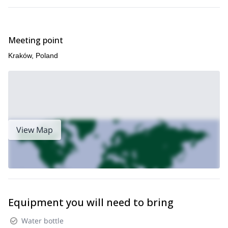
Meeting point
Kraków, Poland
View Map
Equipment you will need to bring
Water bottle