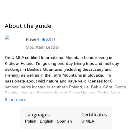
About the guide
Pawel
5.0
(
1
)
Mountain Leader
I'm UIMLA certified International Mountain Leader living in
Krakow, Poland. I'm guiding one-day hiking trips and multiday
trekkings in Beskids Mountains (including Bieszczady and
Pieniny) as well as in the Tatra Mountains in Slovakia. I'm
passionate about wild nature and have valid licenses for 6
national parks located in southern Poland, i.e. Babia Góra, Gorce,
Pieniny, Magura, Bieszczady, and Ojców National Parks. Apart
from being a mountain guide, I'm also a ski and survival
Read more
instructor.
Languages
Certificates
Polish | English | Spanish
UIMLA