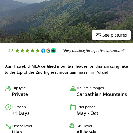
See pictures
4.8
"Easy booking for a perfect adventure!"
Join Pawel, UIMLA certified mountain leader, on this amazing hike
to the top of the 2nd highest mountain massif in Poland!
Trip type
Mountain ranges
Private
Carpathian Mountains
Duration
Offer period
+1 Days
May - Oct
Fitness level
Skill level
High
All levels