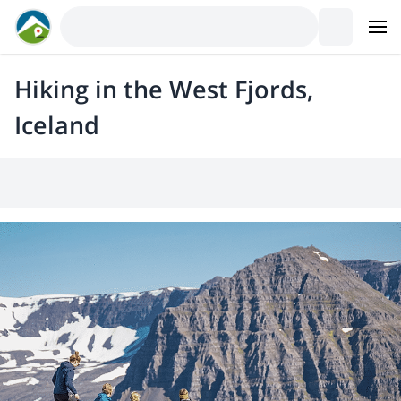
Hiking in the West Fjords,
Iceland