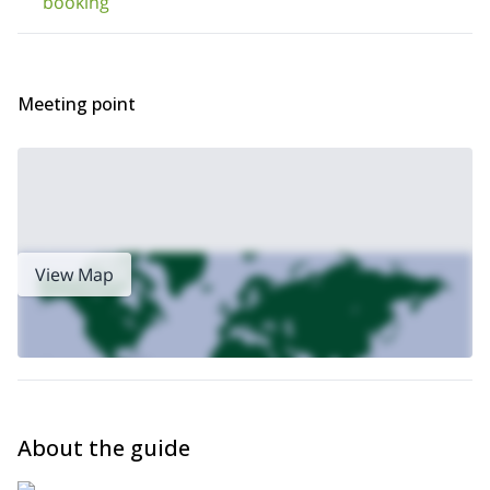
booking
take care of everything from beginning to end: hotels, all food,
transport and equipment.
Meeting point
View Map
About the guide