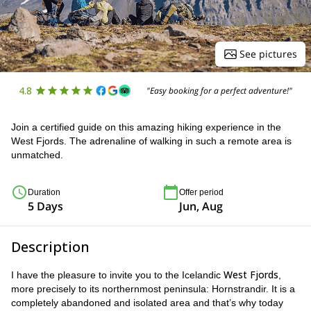
See pictures
4.8
"Easy booking for a perfect adventure!"
Join a certified guide on this amazing hiking experience in the
West Fjords. The adrenaline of walking in such a remote area is
unmatched.
Duration
Offer period
5 Days
Jun, Aug
Description
West Fjords
I have the pleasure to invite you to the Icelandic
,
more precisely to its northernmost peninsula: Hornstrandir. It is a
completely abandoned and isolated area and that’s why today