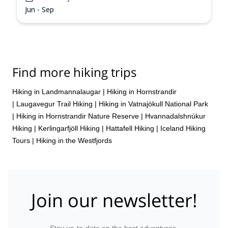
Jun - Sep
Find more hiking trips
Hiking in Landmannalaugar
|
Hiking in Hornstrandir
|
Laugavegur Trail Hiking
|
Hiking in Vatnajökull National Park
|
Hiking in Hornstrandir Nature Reserve
|
Hvannadalshnúkur
Hiking
|
Kerlingarfjöll Hiking
|
Hattafell Hiking
|
Iceland Hiking
Tours
|
Hiking in the Westfjords
Join our newsletter!