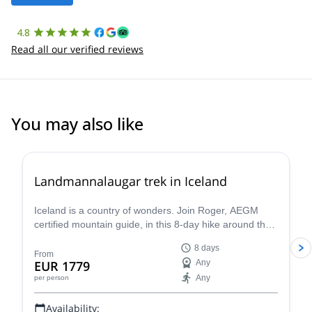
4.8
Read all our verified reviews
You may also like
Landmannalaugar trek in Iceland
Iceland is a country of wonders. Join Roger, AEGM
certified mountain guide, in this 8-day hike around the
wild and beautiful Landmannalaugar.
8 days
From
EUR 1779
Any
Any
per person
Availability: