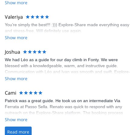
encouragement, I managed to complete these routes! I really
Show more
enjoyed the climbs and completed 8 routes in the Sesimbra/Azoia
area. The weather was perfect, no direct sun and cool enough to
Valeriya
enjoy the climbs. Explore-Share made booking an outdoor
You’re simply the best!!! :))) Explore-Share made everything easy
climbing experience in Lisbon extremely easy. Luis, our guide,
and stress-free. Will definitely use again.
was fantastic, and the platform’s organization was flawless.
Show more
Joshua
We had Léo as a guide for our day climb in Fonty. We were
blessed with a knowledgeable, warm, and instructive guide.
Communication with Léo and Ivan was smooth and swift. Explore-
Share was excellent in arranging everything for our day climb.
Show more
The communication was quick, and the platform was easy to use,
making our adventure stress-free.
Cami
Patrick was a great guide. He took us on an intermediate Via
Ferrata at Passo Sella. Renato was quick to respond with any
outreach on the Explore-Share platform. The booking process
was straightforward, and once Patrick was confirmed, all went
Show more
well. It was a wonderful experience, and I’d highly recommend
the platform.
Read more