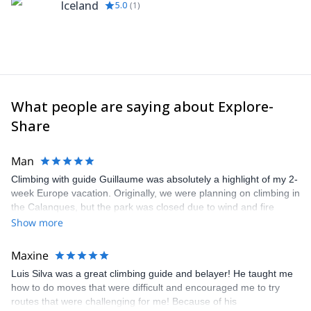
Iceland
5.0
(
1
)
What people are saying about Explore-
Share
Man
Climbing with guide Guillaume was absolutely a highlight of my 2-
week Europe vacation. Originally, we were planning on climbing in
the Calanques, but the park was closed due to wind and fire
danger. Guillaume chose another amazing location (Pic de
Show more
Bretagne) based on my climbing abilities and preferences and
kindly offered train station pick-up and hotel drop off, which I
Maxine
appreciated very much. The multi-pitch route we did was not only
Luis Silva was a great climbing guide and belayer! He taught me
fun but also the right amount of challenge, which I thoroughly
how to do moves that were difficult and encouraged me to try
enjoyed. The communication from the team (Gauthier) was
routes that were challenging for me! Because of his
prompt and clear—highly recommend!