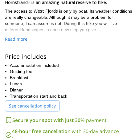
Hornstrandir is an amazing natural reserve to hike.
West Fjords
The access to
is only by boat. Its weather conditions
are really changeable. Although it may be a problem for
someone, I can assure is not. During this hike you will live
different landscapes in each new step you give.
Top reasons why I like to go there
Read more
All my family come from there (since many many generations)
Price includes
I know the place extremely well (since I was a child and 7
years as a guide)
Accommodation included
Guiding fee
Love the fact that it’s a very remote area.
Breakfast
I will provide everything in terms of equipment: tents, camping
Lunch
gear, sleeping bags, mattress and food. You only have
Dinner
to Bring good waterproof hiking shoes (leather!)
Transportation start and back
I offer you a really custom trip
according to your own wishes
See cancellation policy
5 or
and expectations. Prices depend on trip duration (all trips are
6 days
long), the accommodation you choose (hut or tents) and
Secure your spot with just 30%
payment
West Fjords
the places of
you want to visit.
So just contact me regarding all those items because there are
48-hour free cancellation
with 30-day advance
loads of options.
Same with what is included. But in general I