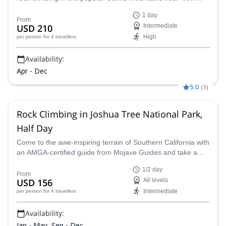
York City.
1 day
From
USD 210
Intermediate
High
per person
for 4 travellers
Availability:
Apr - Dec
5.0
(
3
)
Rock Climbing in Joshua Tree National Park,
Half Day
Come to the awe-inspiring terrain of Southern California with
an AMGA-certified guide from Mojave Guides and take a
half-day guided rock climbing course in Joshua Tree
1/2 day
National Park, combining the remarkable landscape with top
From
USD 156
All levels
notch instruction.
Intermediate
per person
for 4 travellers
Availability:
Jan - May, Sep - Dec