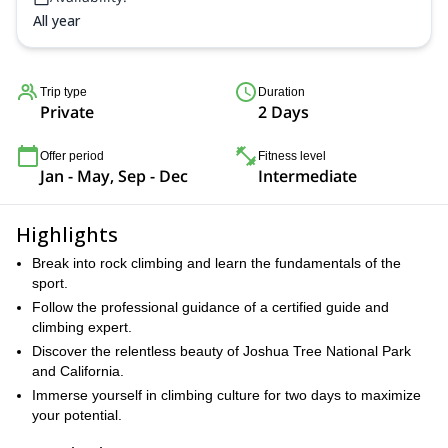
All year
Trip type
Duration
Private
2 Days
Offer period
Fitness level
Jan - May, Sep - Dec
Intermediate
Highlights
Break into rock climbing and learn the fundamentals of the
sport.
Follow the professional guidance of a certified guide and
climbing expert.
Discover the relentless beauty of Joshua Tree National Park
and California.
Immerse yourself in climbing culture for two days to maximize
your potential.