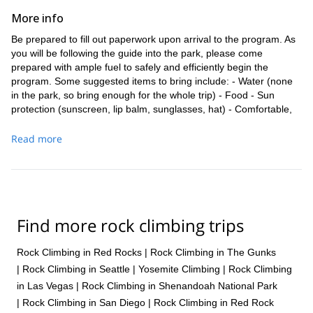
We will begin the day early, meeting at the Joshua Tree National
More info
Park Visitor Center, so you get the most out of the program. After
Be prepared to fill out paperwork upon arrival to the program. As
a short briefing and paperwork, we will head into the park for the
you will be following the guide into the park, please come
course. Based on our local knowledge and your goals, we will find
prepared with ample fuel to safely and efficiently begin the
the perfect place to begin the climbing lessons. Our programs are
program. Some suggested items to bring include: - Water (none
always focused on safe and fun climbing to ensure you have a
in the park, so bring enough for the whole trip) - Food - Sun
blast in a comfortable environment.
protection (sunscreen, lip balm, sunglasses, hat) - Comfortable,
This program is the best way to build a foundation to progress as
weather-appropriate clothes - Durable and comfortable hiking
a climber. We will test your newly acquired skills on great climbs
shoes - Long pants - Camera There is no cell phone service
Read more
as we go, making sure that you can enjoy the practical application
within the park.
of the techniques. No experience is necessary, so we encourage
everyone who wants to learn how to rock climb to join.
The Pinto gneiss and granite geology of Joshua Tree is unusual
and special, particularly for rock climbers. There are bouldering
Find more rock climbing trips
circuits, single-pitch routes and walls, and extensive multi-pitch
routes to various summits. While this introductory program will
focus on basics, there are a number of possible lines to choose
Rock Climbing in Red Rocks
|
Rock Climbing in The Gunks
from to make your education on the rock both informative and
|
Rock Climbing in Seattle
|
Yosemite Climbing
|
Rock Climbing
exhilarating.
in Las Vegas
|
Rock Climbing in Shenandoah National Park
You should have enough fitness to safely and comfortably enjoy a
|
Rock Climbing in San Diego
|
Rock Climbing in Red Rock
couple of days of climbing. The most important asset is a passion