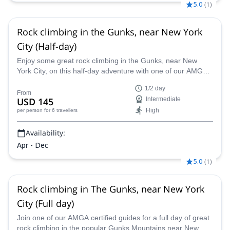
5.0
(
1
)
Rock climbing in the Gunks, near New York
City (Half-day)
Enjoy some great rock climbing in the Gunks, near New
York City, on this half-day adventure with one of our AMGA
certified guides.
1/2 day
From
USD 145
Intermediate
High
per person
for 6 travellers
Availability:
Apr - Dec
5.0
(
1
)
Rock climbing in The Gunks, near New York
City (Full day)
Join one of our AMGA certified guides for a full day of great
rock climbing in the popular Gunks Mountains near New