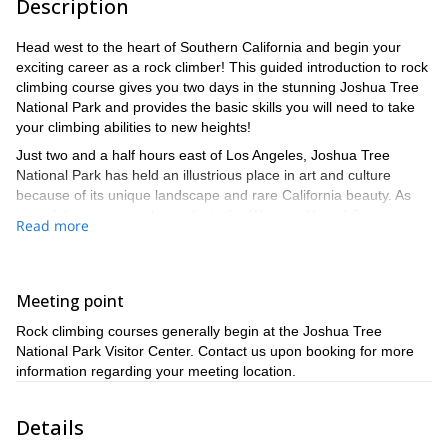
Description
Head west to the heart of Southern California and begin your
exciting career as a rock climber! This guided introduction to rock
climbing course gives you two days in the stunning Joshua Tree
National Park and provides the basic skills you will need to take
your climbing abilities to new heights!
Just two and a half hours east of Los Angeles, Joshua Tree
National Park has held an illustrious place in art and culture
because of its unique landscape and rare California beauty. As
one of the most popular parks in the Western United States,
Read more
spanning an area of roughly 790,636 acres, it should come as no
surprise that it harbors an eclectic mix of assorted ecosystems
with fascinating flora and fauna, two deserts, and a mountain
range all within its borders.
Meeting point
Your program places you in the middle of its rare geology to learn
Rock climbing courses generally begin at the Joshua Tree
the ropes of rock climbing on a multi-day course designed for
National Park Visitor Center. Contact us upon booking for more
beginners. The guided program will cover the essentials of rock
information regarding your meeting location.
climbing, including planning a trip, using and storing equipment,
movement on the rock, rope work, and so much more. After two
Details
days of captivating instruction, you will be able to make exciting
ascents and take on challenging objectives.