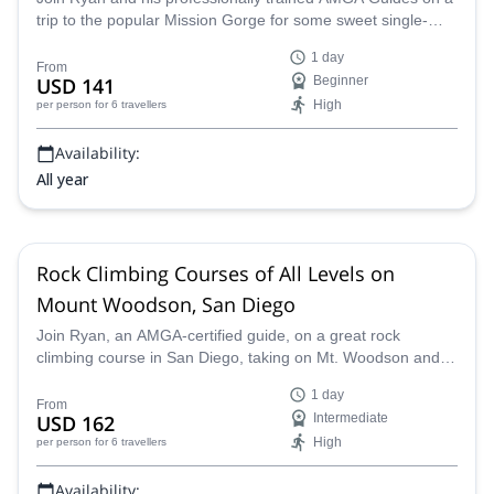
trip to the popular Mission Gorge for some sweet single-
pitch climbing routes in California.
1 day
From
USD 141
Beginner
High
per person
for 6 travellers
Availability:
All year
Rock Climbing Courses of All Levels on
Mount Woodson, San Diego
Join Ryan, an AMGA-certified guide, on a great rock
climbing course in San Diego, taking on Mt. Woodson and
enjoying a variety of different routes of every level.
1 day
From
USD 162
Intermediate
High
per person
for 6 travellers
Availability: