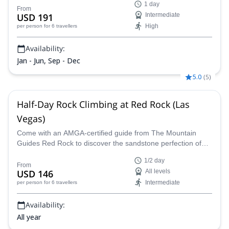
1 day
From
USD 191
Intermediate
High
per person
for 6 travellers
Availability:
Jan - Jun, Sep - Dec
5.0
(
5
)
Half-Day Rock Climbing at Red Rock (Las
Vegas)
Come with an AMGA-certified guide from The Mountain
Guides Red Rock to discover the sandstone perfection of
Red Rock in Nevada on a half day of rock climbing designed
1/2 day
around your skills and abilities for a truly amazing
From
USD 146
All levels
experience.
Intermediate
per person
for 6 travellers
Availability:
All year