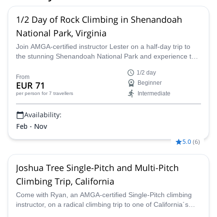
1/2 Day of Rock Climbing in Shenandoah
National Park, Virginia
Join AMGA-certified instructor Lester on a half-day trip to
the stunning Shenandoah National Park and experience the
thrill of rock climbing in the Blue Ridge Mountains of Virginia.
1/2 day
From
EUR 71
Beginner
Intermediate
per person
for 7 travellers
Availability:
Feb - Nov
5.0
(
6
)
Joshua Tree Single-Pitch and Multi-Pitch
Climbing Trip, California
Come with Ryan, an AMGA-certified Single-Pitch climbing
instructor, on a radical climbing trip to one of California´s
most popular destinations – Joshua Tree.