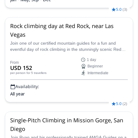
5.0
(
3
)
Rock climbing day at Red Rock, near Las
Vegas
Join one of our certified mountain guides for a fun and
eventful day of rock climbing in the stunningly scenic Red
Rock Canyon right outside of Las Vegas, Nevada.
1 day
From
USD 152
Beginner
Intermediate
per person
for 5 travellers
Availability:
All year
5.0
(
2
)
Single-Pitch Climbing in Mission Gorge, San
Diego
Join Ryan and his professionally trained AMGA Guides on a