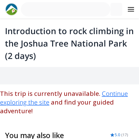
Introduction to rock climbing in
the Joshua Tree National Park
(2 days)
This trip is currently unavailable.
Continue
exploring the site
and find your guided
adventure!
You may also like
5.0
(
17
)