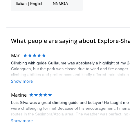
Italian | English
NNMGA
What people are saying about Explore-Sh
Man
Climbing with guide Guillaume was absolutely a highlight of my 2
Calanques, but the park was closed due to wind and fire danger
climbing abilities and preferences and kindly offered train statio
route we did was not only fun but also the right amount of chal
Show more
(Gauthier) was prompt and clear—highly recommend!
Maxine
Luis Silva was a great climbing guide and belayer! He taught me 
were challenging for me! Because of his encouragement, I manag
routes in the Sesimbra/Azoia area. The weather was perfect, no
booking an outdoor climbing experience in Lisbon extremely easy.
Show more
flawless.