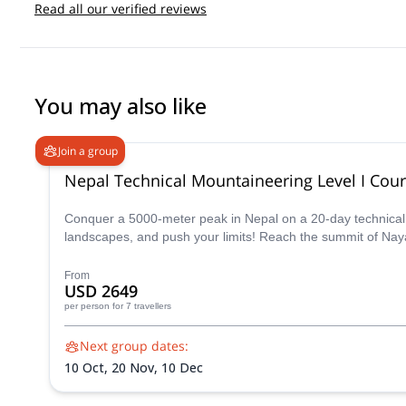
Read all our verified reviews
You may also like
Join a group
Nepal Technical Mountaineering Level I Cou
Conquer a 5000-meter peak in Nepal on a 20-day technical m
landscapes, and push your limits! Reach the summit of Nay
From
USD 2649
per person
for 7 travellers
Next group dates:
10 Oct,
20 Nov,
10 Dec