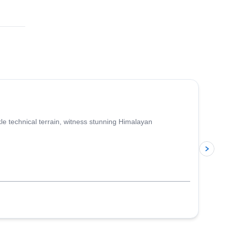
4.6
(
3
)
le technical terrain, witness stunning Himalayan
p