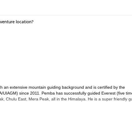
enture location?
 an extensive mountain guiding background and is certified by the
A/UIAGM) since 2011. Pemba has successfully guided Everest (five tim
, Chulu East, Mera Peak, all in the Himalaya. He is a super friendly g