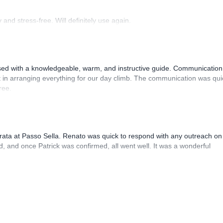
and stress-free. Will definitely use again.
sed with a knowledgeable, warm, and instructive guide. Communication
 in arranging everything for our day climb. The communication was qui
ree.
rrata at Passo Sella. Renato was quick to respond with any outreach on
, and once Patrick was confirmed, all went well. It was a wonderful