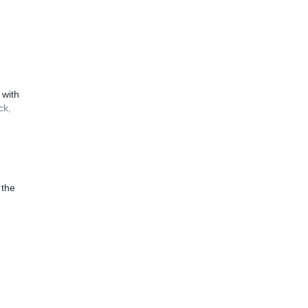
 with
ck,
 the