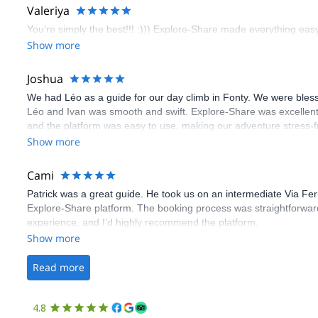
Valeriya
You’re simply the best!!! :))) Explore-Share made everything easy 
Show more
Joshua
We had Léo as a guide for our day climb in Fonty. We were bles
Léo and Ivan was smooth and swift. Explore-Share was excellent
and the platform was easy to use, making our adventure stress-f
Show more
Cami
Patrick was a great guide. He took us on an intermediate Via Fe
Explore-Share platform. The booking process was straightforward
experience, and I’d highly recommend the platform.
Show more
Read more
4.8