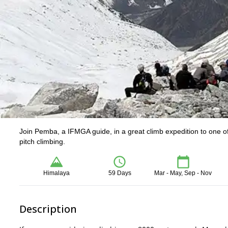
Join Pemba, a IFMGA guide, in a great climb expedition to one of
pitch climbing.
Himalaya
59 Days
Mar - May, Sep - Nov
Description