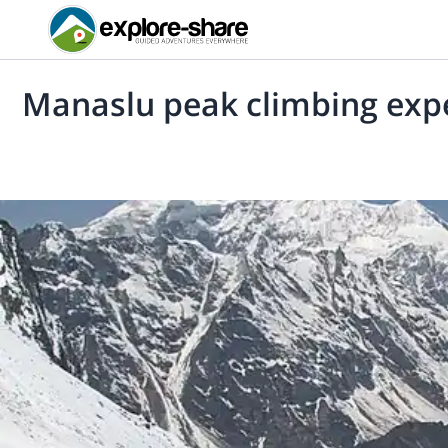
Manaslu peak climbing exp