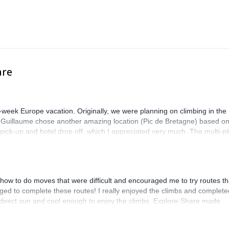
are
-week Europe vacation. Originally, we were planning on climbing in the
. Guillaume chose another amazing location (Pic de Bretagne) based o
n pick-up and hotel drop off, which I appreciated very much. The multi-pi
lenge, which I thoroughly enjoyed. The communication from the team
how to do moves that were difficult and encouraged me to try routes th
ed to complete these routes! I really enjoyed the climbs and complete
 direct sun and cool enough to enjoy the climbs. Explore-Share made
 Luis, our guide, was fantastic, and the platform’s organization was