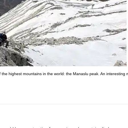
 the highest mountains in the world: the Manaslu peak. An interesting m