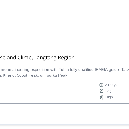
rse and Climb, Langtang Region
ountaineering expedition with Tul, a fully qualified IFMGA guide. Tack
a Khang, Scout Peak, or Tsorku Peak!
20 days
Beginner
High