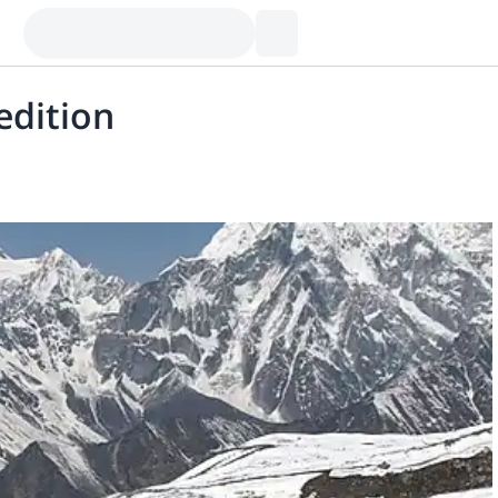
edition