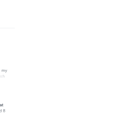
n my
tch
at
d 8