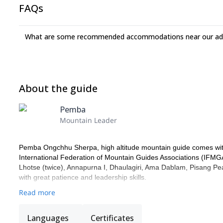
FAQs
What are some recommended accommodations near our adv
About the guide
Pemba
Mountain Leader
Pemba Ongchhu Sherpa, high altitude mountain guide comes with
International Federation of Mountain Guides Associations (IFMG
Lhotse (twice), Annapurna I, Dhaulagiri, Ama Dablam, Pisang Peak
with great patience and leadership skills.
Read more
Languages
Certificates