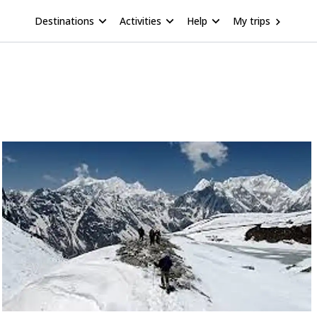
Destinations
Activities
Help
My trips