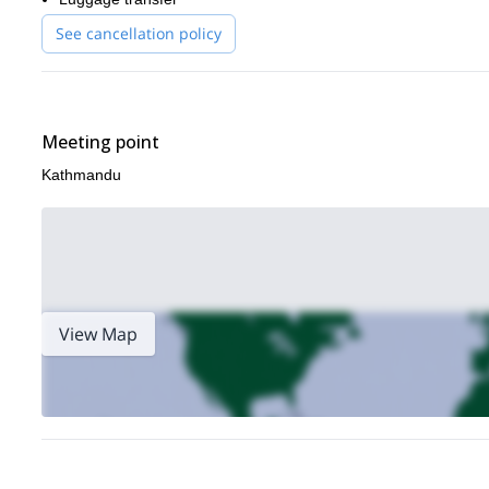
See cancellation policy
Meeting point
Kathmandu
View Map