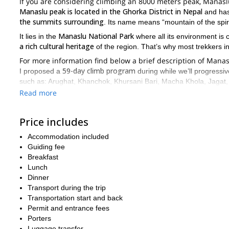
If you are considering climbing an 8000 meters peak, Manas
Manaslu peak is located in the Ghorka District in Nepal
and has
the summits surrounding
. Its name means “mountain of the spiri
Manaslu National Park
It lies in the
where all its environment is
a rich cultural heritage
of the region. That’s why most trekkers in
For more information find below a brief description of Mana
59-day climb program
I proposed a
during while we’ll progressi
such as: Arughat, Khanchok, Khursani Bari, Macha Khola, Jagat, 
Manaslu peak. Once we reach to the top, amazing views will be wai
Read more
Kathmandu city and its main attractions
. Additionally, we’ll s
multi-pitch rock and ice climbi
This beautiful climb combines a
Price includes
variety of terrain, this climb has a high difficulty.
Accommodation included
Climbers that want to participate in this experience must have pri
Guiding fee
have an excellent physical condition to attempt it.
Breakfast
If you are a mountain lover, this is a great opportunity to put
Lunch
can’miss it! So, feel free to contact me for more information.
Dinner
climb expedition!
Transport during the trip
Transportation start and back
Permit and entrance fees
Porters
Luggage transfer