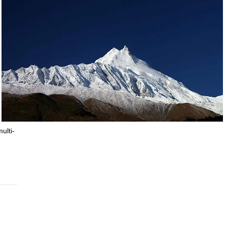
ulti-