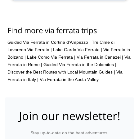
Find more via ferrata trips
Guided Via Ferrata in Cortina d'Ampezzo
|
Tre Cime di
Lavaredo Via Ferrata
|
Lake Garda Via Ferrata
|
Via Ferrata in
Bolzano
|
Lake Como Via Ferrata
|
Via Ferrata in Canazei
|
Via
Ferrata in Rome
|
Guided Via Ferrata in the Dolomites |
Discover the Best Routes with Local Mountain Guides
|
Via
Ferrata in Italy
|
Via Ferrata in the Aosta Valley
Join our newsletter!
Stay up-to-date on the best adventures.