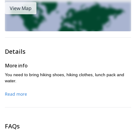
View Map
Details
More info
You need to bring hiking shoes, hiking clothes, lunch pack and
water.
Read more
FAQs