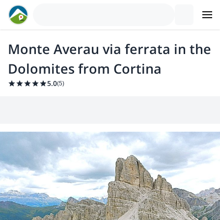
Monte Averau via ferrata in the
Dolomites from Cortina
5.0
(
5
)