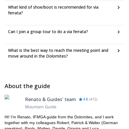
What kind of shoe/boot is recommended for via
ferrata?
Can I join a group tour to do a via ferrata?
What is the best way to reach the meeting point and
move around in the Dolomites?
About the guide
Renato & Guides' team
4.8
(
472
)
Mountain Guide
Hi! I'm Renato, IFMGA guide from the Dolomites, and I work
together with my colleagues Robert, Patrick & Walter (German
speaking), Paolo, Matteo, Davide, Giorgia and Luca.