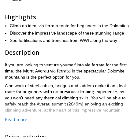
Highlights
Climb an ideal via ferrata route for beginners in the Dolomites
Discover the impressive landscape of these stunning range
See fortifications and trenches from WWI along the way
Description
If you are looking to venture yourself into via ferrata for the first
Mont Averau via ferrata
time, the
in the spectacular Dolomite
mountains is the perfect option for you.
A network of steel cables, bridges and ladders make it an ideal
beginners with no previous climbing experienc
route for
e, as
you won’t need any thecnical climbing skills. You will be able to
safely reach the Averau summit (2649m) enjoying an exciting
climbing adventure, at the heart of this impressive mountain
range.
Read more
suitable for children from 10 years old
This route is even
,
making it an ideal plan for families. The Averau via ferrata is
Price includes