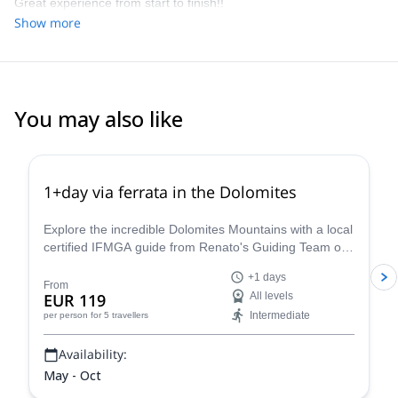
Great experience from start to finish!!
Show more
You may also like
4.8
(
112
)
1+day via ferrata in the Dolomites
Explore the incredible Dolomites Mountains with a local
certified IFMGA guide from Renato's Guiding Team on
a 1+ day via ferrata climbing tour.
+1 days
From
EUR 119
All levels
Intermediate
per person
for 5 travellers
Availability:
May - Oct