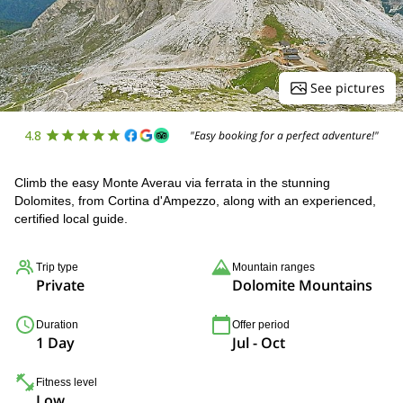
See pictures
4.8
"Easy booking for a perfect adventure!"
Climb the easy Monte Averau via ferrata in the stunning
Dolomites, from Cortina d'Ampezzo, along with an experienced,
certified local guide.
Trip type
Mountain ranges
Private
Dolomite Mountains
Duration
Offer period
1 Day
Jul - Oct
Fitness level
Low