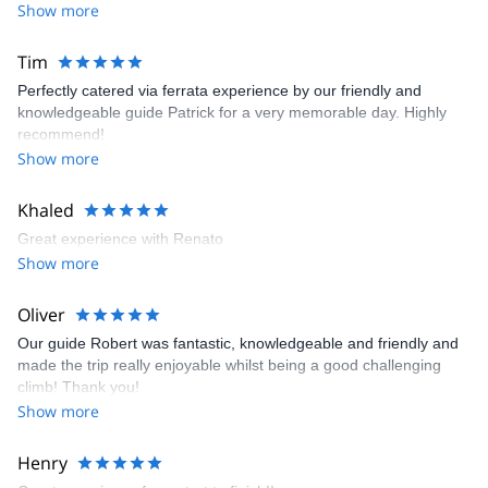
Show more
Dolomites for skiing (alpine, freeride and ski touring), rock
climbing, sport climbing and multi pitch climbing. It will be my
pleasure to guide you here and let you discover my secret spots.
Tim
Perfectly catered via ferrata experience by our friendly and
knowledgeable guide Patrick for a very memorable day. Highly
recommend!
Show more
Khaled
Great experience with Renato
Show more
Oliver
Our guide Robert was fantastic, knowledgeable and friendly and
made the trip really enjoyable whilst being a good challenging
climb! Thank you!
Show more
Henry